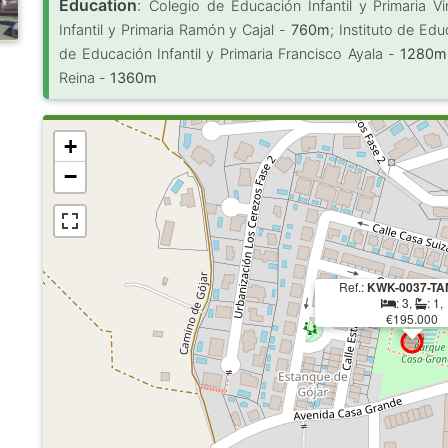
Education
:
Colegio de Educación Infantil y Primaria 
Infantil y Primaria Ramón y Cajal -
760m
; Instituto de Ed
de Educación Infantil y Primaria Francisco Ayala -
1280m
Reina -
1360m
+
−
Ref.:
KWK-0037-TA
: 3,
: 1,
€195.000