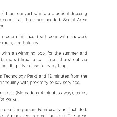
of them converted into a practical dressing
room if all three are needed. Social Area:
om.
 modern finishes (bathroom with shower).
ry room, and balcony.
s with a swimming pool for the summer and
barriers (direct access from the street via
 building. Live close to everything.
es Technology Park) and 12 minutes from the
ranquility with proximity to key services.
rmarkets (Mercadona 4 minutes away), cafes,
for walks.
see it in person. Furniture is not included.
sts. Agency fees are not included. The areas