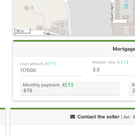
50 m
Mortgag
Interest rate, %
[ ? ]
Loan amount, €
[ ? ]
Monthly payment, €
[ ? ]
R
Contact the seller
[ Ref.: