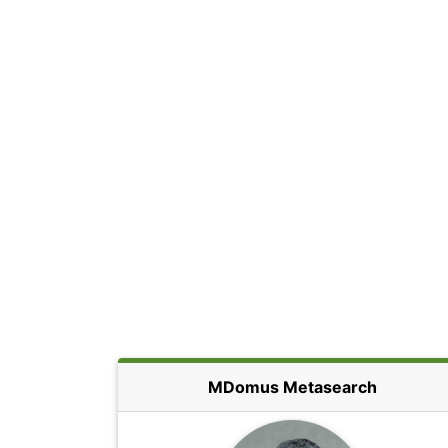
MDomus Metasearch