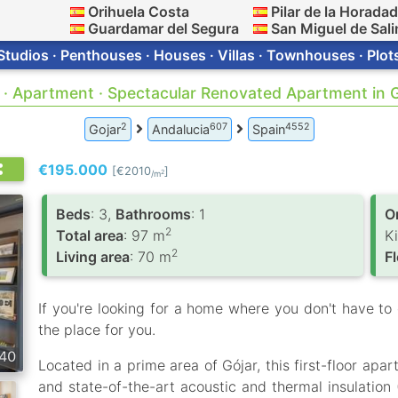
Orihuela Costa
Pilar de la Horada
Guardamar del Segura
San Miguel de Sali
Studios · Penthouses · Houses · Villas · Townhouses · Plot
 · Apartment · Spectacular Renovated Apartment in 
2
607
4552
Gojar
Andalucia
Spain
€195.000
[€2010
]
2
/m
Вeds
: 3,
Bathrooms
: 1
O
2
Total area
: 97 m
K
2
Living area
: 70 m
F
If you're looking for a home where you don't have to 
the place for you.
40
Located in a prime area of ​​Gójar, this first-floor ap
and state-of-the-art acoustic and thermal insulation