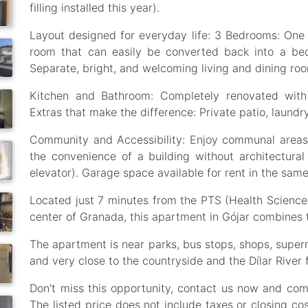
filling installed this year).
Layout designed for everyday life: 3 Bedrooms: One 
room that can easily be converted back into a bed
Separate, bright, and welcoming living and dining ro
Kitchen and Bathroom: Completely renovated with
Extras that make the difference: Private patio, laund
Community and Accessibility: Enjoy communal area
the convenience of a building without architectural 
elevator). Garage space available for rent in the same
Located just 7 minutes from the PTS (Health Scienc
center of Granada, this apartment in Gójar combines t
The apartment is near parks, bus stops, shops, supe
and very close to the countryside and the Dílar River 
Don't miss this opportunity, contact us now and come 
The listed price does not include taxes or closing co