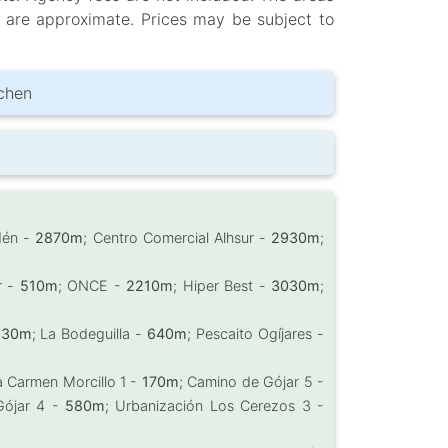
d are approximate. Prices may be subject to
tchen
dén -
2870m
; Centro Comercial Alhsur -
2930m
;
r -
510m
; ONCE -
2210m
; Hiper Best -
3030m
;
230m
; La Bodeguilla -
640m
; Pescaito Ogíjares -
m
a Carmen Morcillo 1 -
170m
; Camino de Gójar 5 -
Gójar 4 -
580m
; Urbanización Los Cerezos 3 -