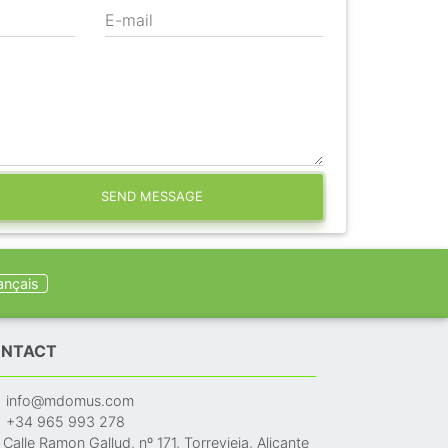
E-mail
SEND MESSAGE
ançais
NTACT
info@mdomus.com
+34 965 993 278
Calle Ramon Gallud, nº 171, Torrevieja, Alicante