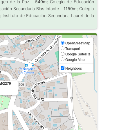
Virgen de la Paz -
540m
; Colegio de Educación
ucación Secundaria Blas Infante -
1150m
; Colegio
; Instituto de Educación Secundaria Laurel de la
OpenStreetMap
Transport
Google Satellite
Google Map
Neighbors
M/2279