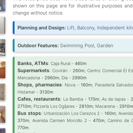
shown on this page are for illustrative purposes an
change without notice.
Planning and Design:
Lift, Balcony, Independent ki
Outdoor Features:
Swimming Pool, Garden
Banks, ATMs
:
Caja Rural -
460m
Supermarkets
:
Covirán -
260m
; Centro Comercial El E
Mercadona -
2960m
; Dia -
2990m
Shops, pharmacies
:
Nova -
160m
; Panadería Salvado
Histamar -
3130m
Cafes, restaurants
:
La Bamba -
170m
; As de tapas -
2710m
; Pizzería Los Ogíjares -
2810m
; Macarena -
2910
Bus stops
:
Urbanización Los Cerezos 2 -
160m
; Avenid
370m
; Avenida Carmen Morcillo 2 -
470m
; Camino de 
770m