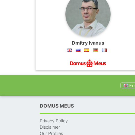
Dmitry Ivanus
Eng
DOMUS MEUS
Privacy Policy
Disclaimer
Our Profiles