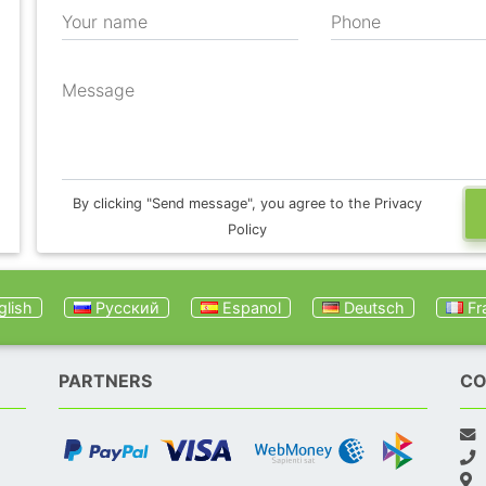
Your name
Phone
Message
By clicking "Send message", you agree to the Privacy
Policy
lish
Русский
Espanol
Deutsch
Fr
PARTNERS
CO