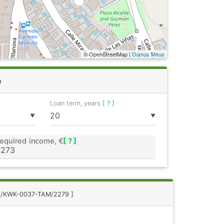
© OpenStreetMap |
Domus Meus
e
Loan term, years
[ ? ]
▼
▼
equired income, €
[ ? ]
 8/KWK-0037-TAM/2279 ]