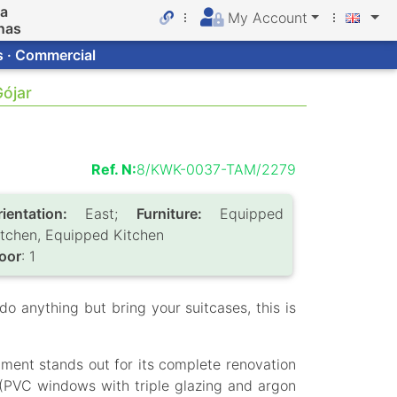
da
My Account
nas
s · Commercial
Gójar
Ref. N:
8/KWK-0037-TAM/2279
rientation:
East;
Furniture:
Equipped
itchen, Equipped Kitchen
loor
: 1
do anything but bring your suitcases, this is
artment stands out for its complete renovation
 (PVC windows with triple glazing and argon