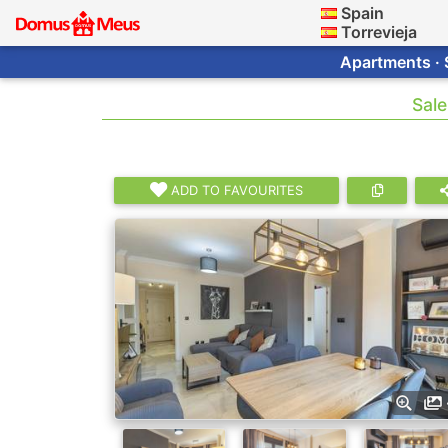
Spain
Torrevieja
Apartments · 
Sale
ADD TO FAVOURITES