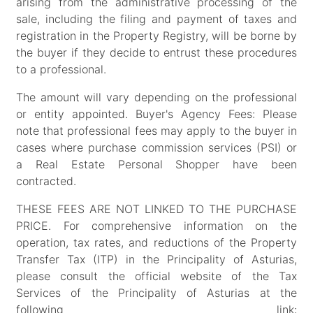
arising from the administrative processing of the
sale, including the filing and payment of taxes and
registration in the Property Registry, will be borne by
the buyer if they decide to entrust these procedures
to a professional.
The amount will vary depending on the professional
or entity appointed. Buyer's Agency Fees: Please
note that professional fees may apply to the buyer in
cases where purchase commission services (PSI) or
a Real Estate Personal Shopper have been
contracted.
THESE FEES ARE NOT LINKED TO THE PURCHASE
PRICE. For comprehensive information on the
operation, tax rates, and reductions of the Property
Transfer Tax (ITP) in the Principality of Asturias,
please consult the official website of the Tax
Services of the Principality of Asturias at the
following link: