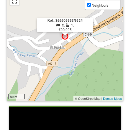
Neighbors
Ref.:
355505653/9524
: 2,
: 1,
€99.995
50 m
© OpenStreetMap |
Domus Meus