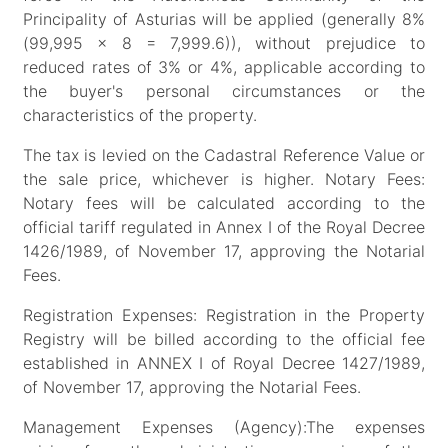
Principality of Asturias will be applied (generally 8%
(99,995 x 8 = 7,999.6)), without prejudice to
reduced rates of 3% or 4%, applicable according to
the buyer's personal circumstances or the
characteristics of the property.
The tax is levied on the Cadastral Reference Value or
the sale price, whichever is higher. Notary Fees:
Notary fees will be calculated according to the
official tariff regulated in Annex I of the Royal Decree
1426/1989, of November 17, approving the Notarial
Fees.
Registration Expenses: Registration in the Property
Registry will be billed according to the official fee
established in ANNEX I of Royal Decree 1427/1989,
of November 17, approving the Notarial Fees.
Management Expenses (Agency):The expenses