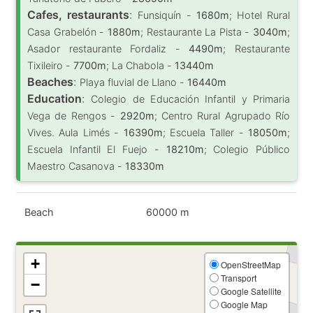
Cafes, restaurants
:
Funsiquín -
1680m
; Hotel Rural
Casa Grabelón -
1880m
; Restaurante La Pista -
3040m
;
Asador restaurante Fordaliz -
4490m
; Restaurante
Tixileiro -
7700m
; La Chabola -
13440m
Beaches
:
Playa fluvial de Llano -
16440m
Education
:
Colegio de Educación Infantil y Primaria
Vega de Rengos -
2920m
; Centro Rural Agrupado Río
Vives. Aula Limés -
16390m
; Escuela Taller -
18050m
;
Escuela Infantil El Fuejo -
18210m
; Colegio Público
Maestro Casanova -
18330m
Beach
60000 m
+
OpenStreetMap
Transport
−
Google Satellite
Google Map