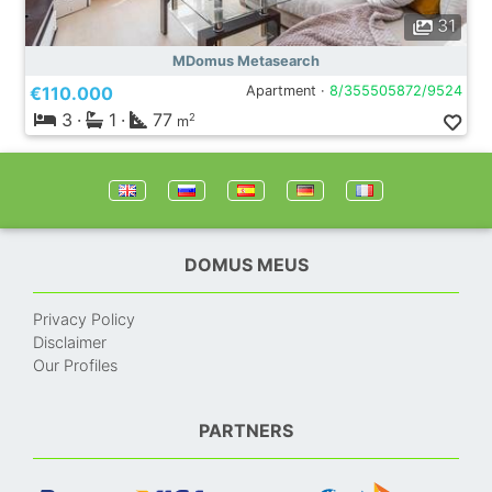
31
MDomus Metasearch
€110.000
Apartment ·
8/355505872/9524
3
·
1
·
77
2
m
DOMUS MEUS
Privacy Policy
Disclaimer
Our Profiles
PARTNERS