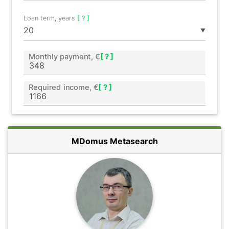
Loan term, years
[ ? ]
▼
Monthly payment, €
[ ? ]
Required income, €
[ ? ]
MDomus Metasearch