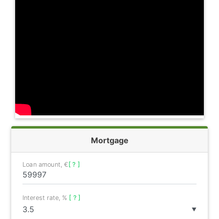
Mortgage
Loan amount, €
[ ? ]
Interest rate, %
[ ? ]
▼