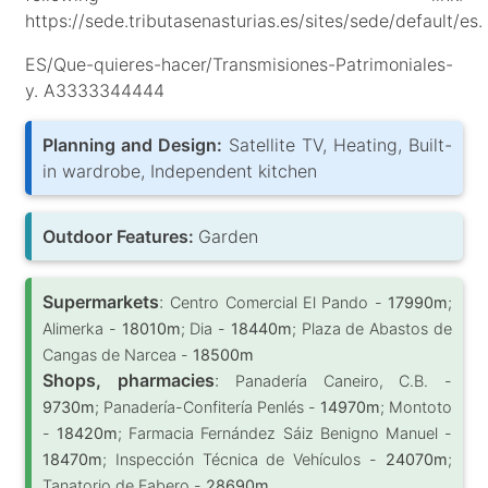
https://sede.tributasenasturias.es/sites/sede/default/es.
ES/Que-quieres-hacer/Transmisiones-Patrimoniales-
y. A3333344444
Planning and Design:
Satellite TV, Heating, Built-
in wardrobe, Independent kitchen
Outdoor Features:
Garden
Supermarkets
:
Centro Comercial El Pando -
17990m
;
Alimerka -
18010m
; Dia -
18440m
; Plaza de Abastos de
Cangas de Narcea -
18500m
Shops, pharmacies
:
Panadería Caneiro, C.B. -
9730m
; Panadería-Confitería Penlés -
14970m
; Montoto
-
18420m
; Farmacia Fernández Sáiz Benigno Manuel -
18470m
; Inspección Técnica de Vehículos -
24070m
;
Tanatorio de Fabero -
28690m