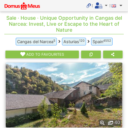
Sale · House · Unique Opportunity in Cangas del
Narcea: Invest, Live or Escape to the Heart of
Nature
5
120
4552
Cangas del Narcea
Asturias
Spain
ADD TO FAVOURITES
40