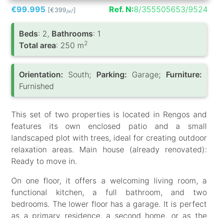
€99.995
Ref. N:
8/355505653/9524
[€399
]
2
/m
Вeds
: 2,
Bathrooms
: 1
2
Total area
: 250 m
Orientation:
South;
Parking:
Garage;
Furniture:
Furnished
This set of two properties is located in Rengos and
features its own enclosed patio and a small
landscaped plot with trees, ideal for creating outdoor
relaxation areas. Main house (already renovated):
Ready to move in.
On one floor, it offers a welcoming living room, a
functional kitchen, a full bathroom, and two
bedrooms. The lower floor has a garage. It is perfect
as a primary residence, a second home, or as the