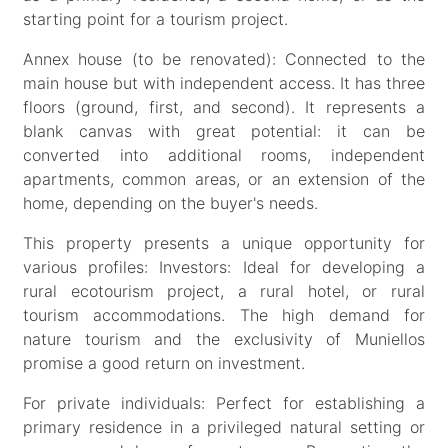
starting point for a tourism project.
Annex house (to be renovated): Connected to the
main house but with independent access. It has three
floors (ground, first, and second). It represents a
blank canvas with great potential: it can be
converted into additional rooms, independent
apartments, common areas, or an extension of the
home, depending on the buyer's needs.
This property presents a unique opportunity for
various profiles: Investors: Ideal for developing a
rural ecotourism project, a rural hotel, or rural
tourism accommodations. The high demand for
nature tourism and the exclusivity of Muniellos
promise a good return on investment.
For private individuals: Perfect for establishing a
primary residence in a privileged natural setting or