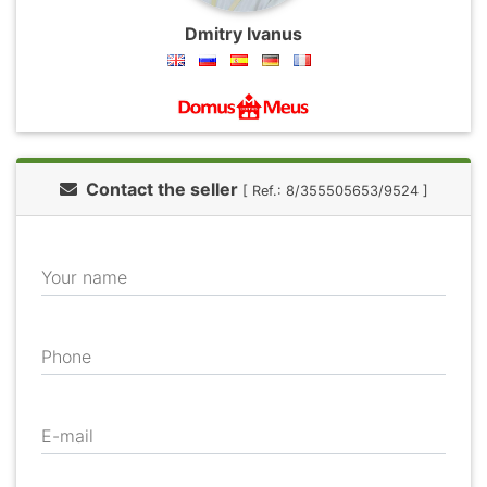
Dmitry Ivanus
Contact the seller
[ Ref.: 8/355505653/9524 ]
Your name
Phone
E-mail