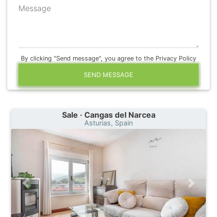
Message
By clicking "Send message", you agree to the Privacy Policy
SEND MESSAGE
Sale · Cangas del Narcea
Asturias, Spain