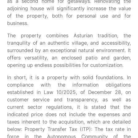
as a second home for getaways. Renovating the
adjoining house will significantly increase the value
of the property, both for personal use and for
business.
The property combines Asturian tradition, the
tranquility of an authentic village, and accessibility,
surrounded by an exceptional natural environment. It
offers versatility, an enclosed patio and garden,
opening up endless possibilities for customization.
In short, it is a property with solid foundations. In
compliance with the information obligations
established in Law 10/2025, of December 28, on
customer service and transparency, as well as
current sector regulations, it is stated that the
indicated price does not include the expenses and
taxes inherent to the acquisition, which are detailed
below: Property Transfer Tax (ITP): The tax rate in
force in the Autonomous Community of the