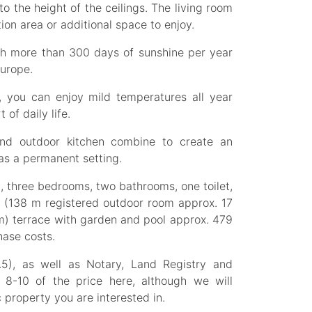
to the height of the ceilings. The living room
ion area or additional space to enjoy.
ith more than 300 days of sunshine per year
Europe.
, you can enjoy mild temperatures all year
 of daily life.
and outdoor kitchen combine to create an
 as a permanent setting.
n, three bedrooms, two bathrooms, one toilet,
m (138 m registered outdoor room approx. 17
m) terrace with garden and pool approx. 479
hase costs.
.5), as well as Notary, Land Registry and
e 8-10 of the price here, although we will
 property you are interested in.