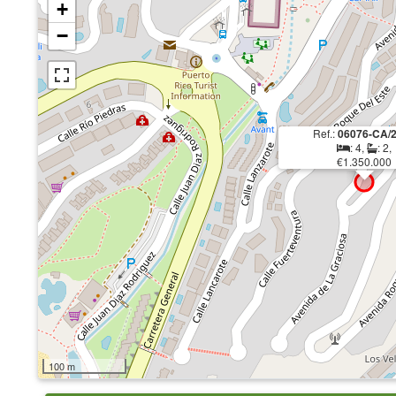
+
−
Ref.:
06076-CA/
: 4,
: 2,
€1.350.000
100 m