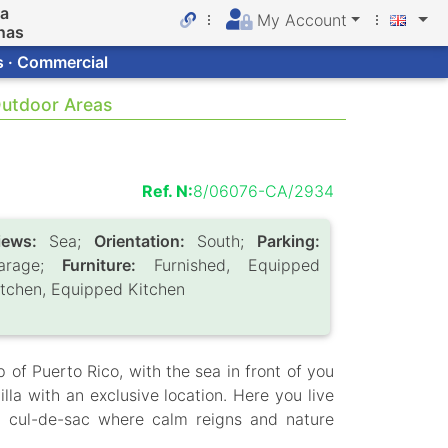
da
My Account
nas
s · Commercial
 Outdoor Areas
Ref. N:
8/06076-CA/2934
iews:
Sea;
Orientation:
South;
Parking:
arage;
Furniture:
Furnished, Equipped
itchen, Equipped Kitchen
 of Puerto Rico, with the sea in front of you
lla with an exclusive location. Here you live
 a cul-de-sac where calm reigns and nature