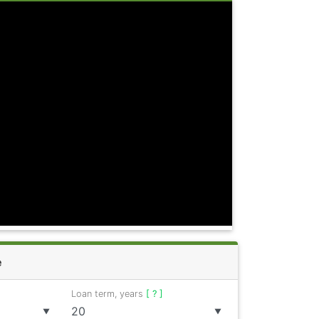
e
Loan term, years
[ ? ]
▼
▼