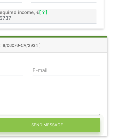
equired income, €
[ ? ]
f.: 8/06076-CA/2934 ]
E-mail
SEND MESSAGE