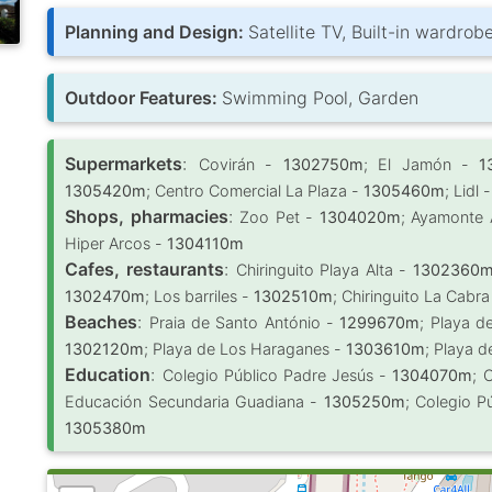
Planning and Design:
Satellite TV, Built-in wardro
Outdoor Features:
Swimming Pool, Garden
Supermarkets
:
Covirán -
1302750m
; El Jamón -
1
1305420m
; Centro Comercial La Plaza -
1305460m
; Lidl 
Shops, pharmacies
:
Zoo Pet -
1304020m
; Ayamonte
Hiper Arcos -
1304110m
Cafes, restaurants
:
Chiringuito Playa Alta -
1302360
1302470m
; Los barriles -
1302510m
; Chiringuito La Cabr
Beaches
:
Praia de Santo António -
1299670m
; Playa d
1302120m
; Playa de Los Haraganes -
1303610m
; Playa d
Education
:
Colegio Público Padre Jesús -
1304070m
; 
Educación Secundaria Guadiana -
1305250m
; Colegio P
1305380m