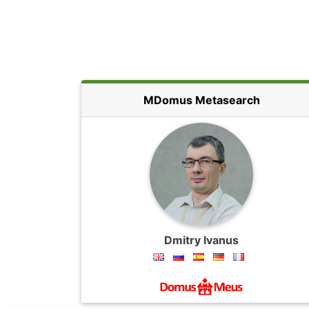
MDomus Metasearch
Dmitry Ivanus