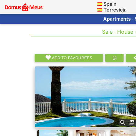
Spain
Torrevieja
Apartments · 
Sale · House 
ADD TO FAVOURITES