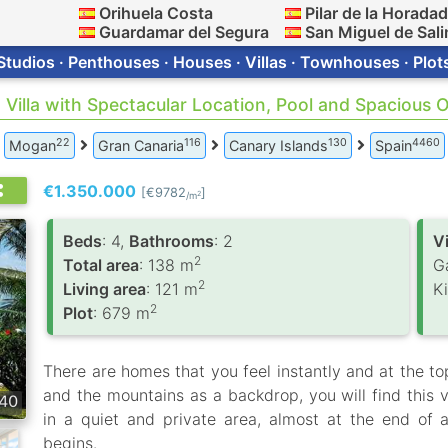
Orihuela Costa
Pilar de la Horada
Guardamar del Segura
San Miguel de Sali
Studios · Penthouses · Houses · Villas · Townhouses · Plot
· Villa with Spectacular Location, Pool and Spacious
22
116
130
4460
Mogan
Gran Canaria
Canary Islands
Spain
€1.350.000
[€9782
]
2
/m
Вeds
: 4,
Bathrooms
: 2
V
2
Total area
: 138 m
G
2
Living area
: 121 m
K
2
Plot
: 679 m
There are homes that you feel instantly and at the top
and the mountains as a backdrop, you will find this vi
40
in a quiet and private area, almost at the end of
begins.