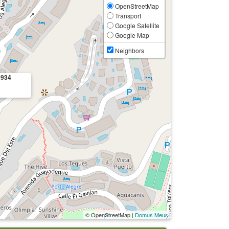
OpenStreetMap
Transport
Google Satellite
Google Map
Neighbors
2934
© OpenStreetMap |
Domus Meus