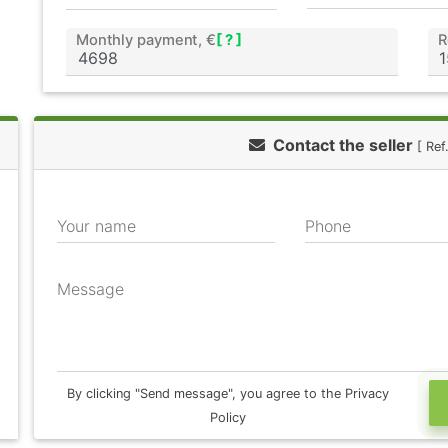
Monthly payment, €
[ ? ]
R
Contact the seller
[ Re
Your name
Phone
Message
By clicking "Send message", you agree to the Privacy
Policy