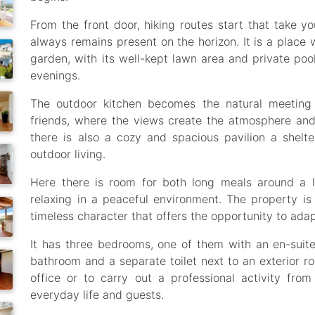
From the front door, hiking routes start that take yo
always remains present on the horizon. It is a place 
garden, with its well-kept lawn area and private poo
evenings.
The outdoor kitchen becomes the natural meeting 
friends, where the views create the atmosphere and
there is also a cozy and spacious pavilion a shelt
outdoor living.
Here there is room for both long meals around a l
relaxing in a peaceful environment. The property is
timeless character that offers the opportunity to adap
It has three bedrooms, one of them with an en-suite 
bathroom and a separate toilet next to an exterior r
office or to carry out a professional activity from
everyday life and guests.