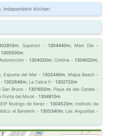
be, Independent kitchen
302810m
; Supersol -
1304440m
; Maxi Dia -
-
1305500m
 Automoción -
1304020m
; Cristina -
1304020m
;
m
; Espuma del Mar -
1302440m
; Majoa Beach -
a -
1302640m
; La Cabra II -
1302720m
e San Bruno -
1301650m
; Playa de Isla Canela -
e Punta del Moral -
1304810m
CEIP Rodrigo de Xerez -
1304520m
; Instituto de
úblico el Banderín -
1305340m
; Las Angusitias -