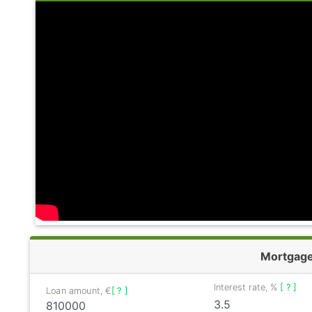
Mortgag
Interest rate, %
[ ? ]
Loan amount, €
[ ? ]