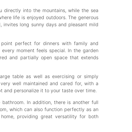
u directly into the mountains, while the sea
where life is enjoyed outdoors. The generous
l, invites long sunny days and pleasant mild
point perfect for dinners with family and
 every moment feels special. In the garden
ered and partially open space that extends
arge table as well as exercising or simply
 very well maintained and cared for, with a
t and personalize it to your taste over time.
bathroom. In addition, there is another full
oom, which can also function perfectly as an
 home, providing great versatility for both