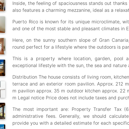
Inside, the feeling of spaciousness stands out thanks 
also features a charming mezzanine, ideal as a relaxat
Puerto Rico is known for its unique microclimate, w
and one of the most stable and pleasant climates in 
Here, on the sunny southern slope of Gran Canaria
round perfect for a lifestyle where the outdoors is part
This is a property where location, garden, pool 
exceptional lifestyle with the sun, the sea and nature
Distribution The house consists of living room, kitche
terrace and an exterior room pavilion. Approx. 212 
m pavilion approx. 35 m outdoor kitchen approx. 22 
m Legal notice Price does not include taxes and purc
The most important are: Property Transfer Tax (6
administrative fees. Generally, we should calculat
provide you with a detailed estimate for each specific