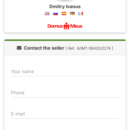
Dmitry Ivanus
Contact the seller
[ Ref.: 8/IMT-06420/2274 ]
Your name
Phone
E-mail