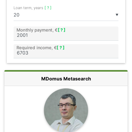
Loan term, years
[ ? ]
▼
Monthly payment, €
[ ? ]
Required income, €
[ ? ]
MDomus Metasearch