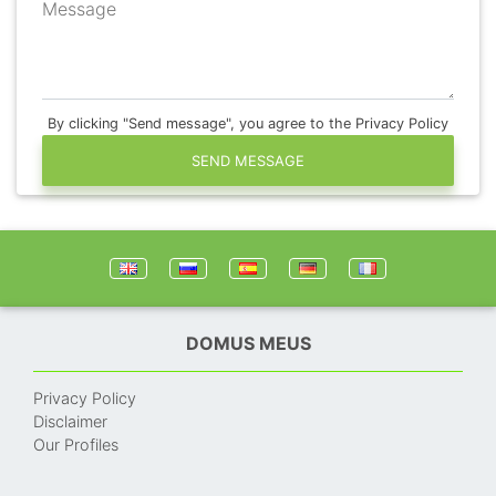
Message
By clicking "Send message", you agree to the Privacy Policy
SEND MESSAGE
DOMUS MEUS
Privacy Policy
Disclaimer
Our Profiles