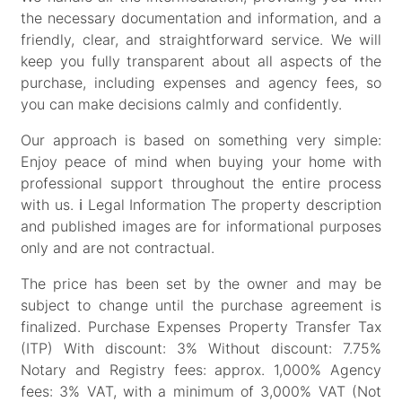
the necessary documentation and information, and a
friendly, clear, and straightforward service. We will
keep you fully transparent about all aspects of the
purchase, including expenses and agency fees, so
you can make decisions calmly and confidently.
Our approach is based on something very simple:
Enjoy peace of mind when buying your home with
professional support throughout the entire process
with us. ℹ Legal Information The property description
and published images are for informational purposes
only and are not contractual.
The price has been set by the owner and may be
subject to change until the purchase agreement is
finalized. Purchase Expenses Property Transfer Tax
(ITP) With discount: 3% Without discount: 7.75%
Notary and Registry fees: approx. 1,000% Agency
fees: 3% VAT, with a minimum of 3,000% VAT (Not