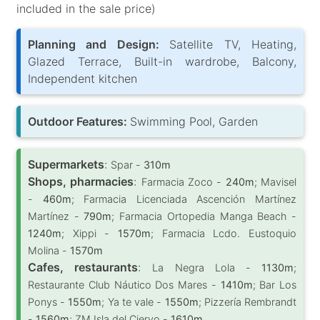
included in the sale price)
Planning and Design:
Satellite TV, Heating,
Glazed Terrace, Built-in wardrobe, Balcony,
Independent kitchen
Outdoor Features:
Swimming Pool, Garden
Supermarkets
:
Spar -
310m
Shops, pharmacies
:
Farmacia Zoco -
240m
; Mavisel
-
460m
; Farmacia Licenciada Ascención Martínez
Martínez -
790m
; Farmacia Ortopedia Manga Beach -
1240m
; Xippi -
1570m
; Farmacia Lcdo. Eustoquio
Molina -
1570m
Cafes, restaurants
:
La Negra Lola -
1130m
;
Restaurante Club Náutico Dos Mares -
1410m
; Bar Los
Ponys -
1550m
; Ya te vale -
1550m
; Pizzería Rembrandt
-
1560m
; ZM Isla del Ciervo -
1610m