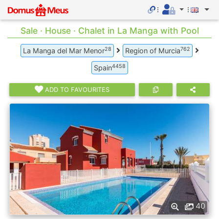
Sale · House · Chalet in La Manga with Pool
28
762
La Manga del Mar Menor
Region of Murcia
4458
Spain
ADD TO FAVOURITES
40