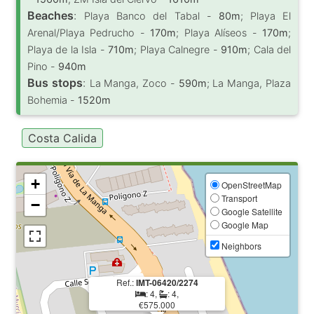
Beaches
:
Playa Banco del Tabal -
80m
; Playa El
Arenal/Playa Pedrucho -
170m
; Playa Alíseos -
170m
;
Playa de la Isla -
710m
; Playa Calnegre -
910m
; Cala del
Pino -
940m
Bus stops
:
La Manga, Zoco -
590m
; La Manga, Plaza
Bohemia -
1520m
Costa Calida
+
OpenStreetMap
Transport
−
Google Satellite
Google Map
Neighbors
Ref.:
IMT-06420/2274
: 4,
: 4,
€575.000