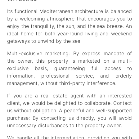
Its functional Mediterranean architecture is balanced
by a welcoming atmosphere that encourages you to
enjoy the tranquility, the sun, and the sea breeze. An
ideal home for both year-round living and weekend
getaways to unwind by the sea.
Multi-exclusive marketing: By express mandate of
the owner, this property is marketed on a multi-
exclusive basis, guaranteeing full access to
information, professional service, and orderly
management, without third-party interference.
If you are a real estate agent with an interested
client, we would be delighted to collaborate. Contact
us without obligation. A peaceful and well-supported
purchase: By contacting us directly, you will avoid
unnecessary disturbances to the property owner.
We handle all the intermediation, providing you with