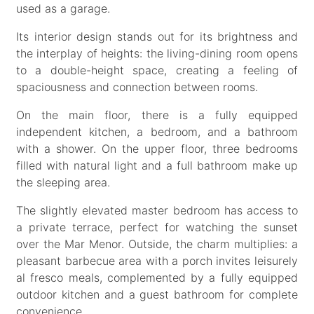
used as a garage.
Its interior design stands out for its brightness and
the interplay of heights: the living-dining room opens
to a double-height space, creating a feeling of
spaciousness and connection between rooms.
On the main floor, there is a fully equipped
independent kitchen, a bedroom, and a bathroom
with a shower. On the upper floor, three bedrooms
filled with natural light and a full bathroom make up
the sleeping area.
The slightly elevated master bedroom has access to
a private terrace, perfect for watching the sunset
over the Mar Menor. Outside, the charm multiplies: a
pleasant barbecue area with a porch invites leisurely
al fresco meals, complemented by a fully equipped
outdoor kitchen and a guest bathroom for complete
convenience.