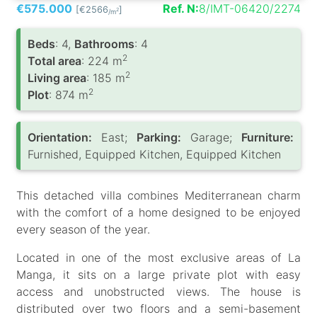
€575.000
Ref. N:
8/IMT-06420/2274
[€2566
]
2
/m
Вeds
: 4,
Bathrooms
: 4
2
Total area
: 224 m
2
Living area
: 185 m
2
Plot
: 874 m
Orientation:
East;
Parking:
Garage;
Furniture:
Furnished, Equipped Kitchen, Equipped Kitchen
This detached villa combines Mediterranean charm
with the comfort of a home designed to be enjoyed
every season of the year.
Located in one of the most exclusive areas of La
Manga, it sits on a large private plot with easy
access and unobstructed views. The house is
distributed over two floors and a semi-basement