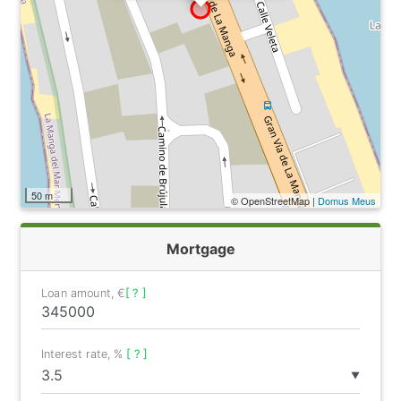
50 m
© OpenStreetMap |
Domus Meus
Mortgage
Loan amount, €
[ ? ]
Interest rate, %
[ ? ]
▼