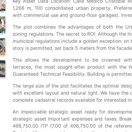
Key Asset Data Location: Calle Médico Cristóbal R
1,266 m, 100 consolidated urban property. Preferre
with commercial use and ground-floor garages). Inve
The plot combines the advantages of both the Ur
zoning regulations. The secret to ROI: Although the his
municipal regulations include a golden exception: on 
story is permitted, set back 5 meters from the facade
This allows the development to be crowned with
terraces, the most sought-after product with the h
Guaranteed Technical Feasibility: Building is permitte
The large size of the plot facilitates the optimal de
with excellent layout and natural light. We have the 
complete cadastral records available for interested in
An impeccable strategic asset ready for developme
strategic asset Important expenses and taxes: Bre
498,750.00 ITP (7.00 of 498,750.00 of the referen