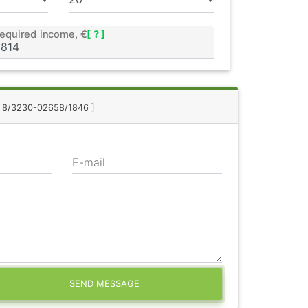
equired income, €
[ ? ]
.: 8/3230-02658/1846 ]
E-mail
SEND MESSAGE