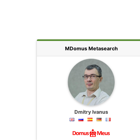
MDomus Metasearch
Dmitry Ivanus