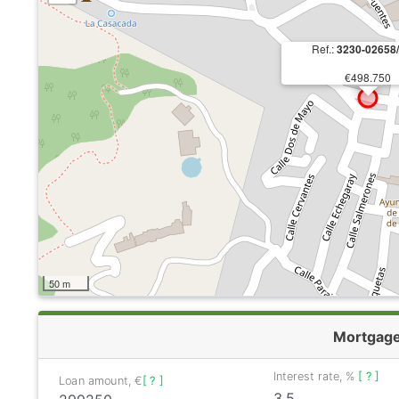
Ref.:
3230-02658
€498.750
50 m
Mortgag
Interest rate, %
[ ? ]
Loan amount, €
[ ? ]