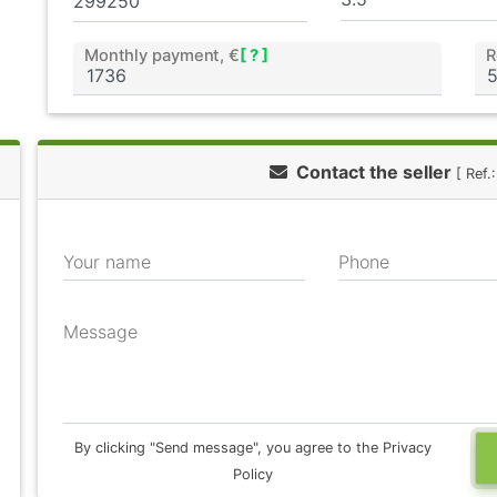
Monthly payment, €
[ ? ]
R
Contact the seller
[ Ref
Your name
Phone
Message
By clicking "Send message", you agree to the Privacy
Policy