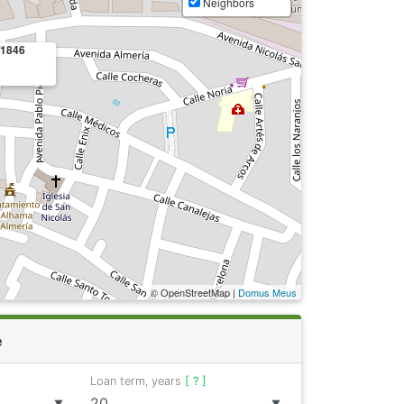
Neighbors
/1846
© OpenStreetMap |
Domus Meus
e
Loan term, years
[ ? ]
▼
▼