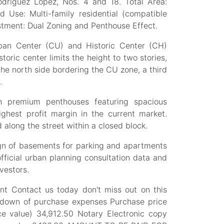
odríguez López, Nos. 4 and 18. Total Area:
d Use: Multi-family residential (compatible
stment: Dual Zoning and Penthouse Effect.
ban Center (CU) and Historic Center (CH)
toric center limits the height to two stories,
the north side bordering the CU zone, a third
.
 premium penthouses featuring spacious
ighest profit margin in the current market.
d along the street within a closed block.
sign of basements for parking and apartments
official urban planning consultation data and
vestors.
nt Contact us today don't miss out on this
akdown of purchase expenses Purchase price
ce value) 34,912.50 Notary Electronic copy