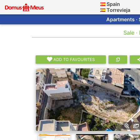
Spain
Torrevieja
Apartments · 
Sale ·
ADD TO FAVOURITES