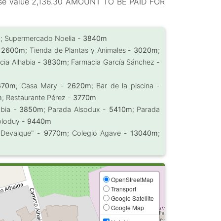
hase value 2,136.30 AMOUNT TO BE PAID FOR
m
; Supermercado Noelia -
3840m
-
2600m
; Tienda de Plantas y Animales -
3020m
;
cia Alhabia -
3830m
; Farmacia García Sánchez -
670m
; Casa Mary -
2620m
; Bar de la piscina -
m
; Restaurante Pérez -
3770m
abia -
3850m
; Parada Alsodux -
5410m
; Parada
oloduy -
9440m
o Devalque" -
9770m
; Colegio Agave -
13040m
;
OpenStreetMap
Transport
Google Satellite
Google Map