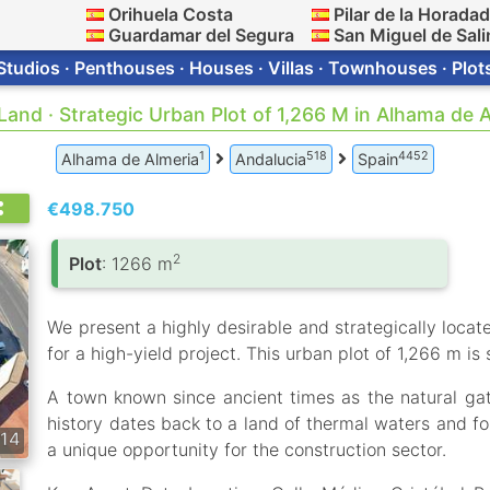
Orihuela Costa
Pilar de la Horada
Guardamar del Segura
San Miguel de Sali
Studios · Penthouses · Houses · Villas · Townhouses · Plot
 Land · Strategic Urban Plot of 1,266 M in Alhama de 
1
518
4452
Alhama de Almeria
Andalucia
Spain
€498.750
2
Plot
: 1266 m
We present a highly desirable and strategically locate
for a high-yield project. This urban plot of 1,266 m is
A town known since ancient times as the natural gate
history dates back to a land of thermal waters and for
14
a unique opportunity for the construction sector.