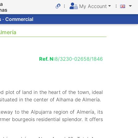
da
My Account
nas
s · Commercial
Almería
Ref. N:
8/3230-02658/1846
d plot of land in the heart of the town, ideal
 situated in the center of Alhama de Almería.
way to the Alpujarra region of Almería, its
mer bourgeois residential splendor. It offers