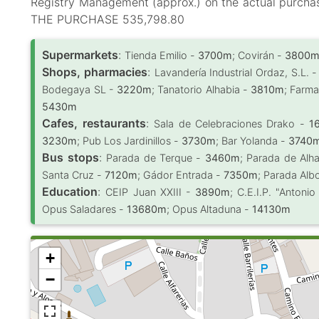
Registry Management (approx.) on the actual purc
THE PURCHASE 535,798.80
Supermarkets
:
Tienda Emilio -
3700m
; Covirán -
3800
Shops, pharmacies
:
Lavandería Industrial Ordaz, S.L. 
Bodegaya SL -
3220m
; Tanatorio Alhabia -
3810m
; Farma
5430m
Cafes, restaurants
:
Sala de Celebraciones Drako -
1
3230m
; Pub Los Jardinillos -
3730m
; Bar Yolanda -
3740
Bus stops
:
Parada de Terque -
3460m
; Parada de Alh
Santa Cruz -
7120m
; Gádor Entrada -
7350m
; Parada Alb
Education
:
CEIP Juan XXIII -
3890m
; C.E.I.P. "Antoni
Opus Saladares -
13680m
; Opus Altaduna -
14130m
+
−