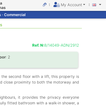
da
My Account
nas
s · Commercial
as
Ref. N:
8/14049-ADN/2912
loor
: 2
he second floor with a lift, this property is
nd close proximity to both the motorway and
ighbours, it provides the privacy everyone
ully fitted bathroom with a walk-in shower, a