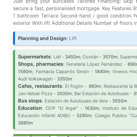
Just bring your suitcases Tailored Financing: Skip 
secure a fast, personalised mortgage. Key Features 
1 bathroom Terrace Second-hand / good condition Yea
exterior With lift Additional Details Number of floors i
Planning and Design:
Lift
Supermarkets
:
Lidl -
3450m
; Covirán -
3570m
; Superm
Shops, pharmacies
:
Ferretería López Fernández -
890
1580m
; Farmacia Caparrós Simón -
1840m
; Viveros Hn
Audi Volkswagen -
3350m
Cafes, restaurants
:
El Fogón -
960m
; Restaurante la 
Javi Kebak Pizza -
3500m
; Bar Estación de Autobuses -
3
Bus stops
:
Estación de Autobuses de Vera -
3550m
Education
:
CEIP "El Argar" -
1630m
; Instituto de E
Educación Infantil ADIBU -
3290m
; Colegio Publico "C
3980m