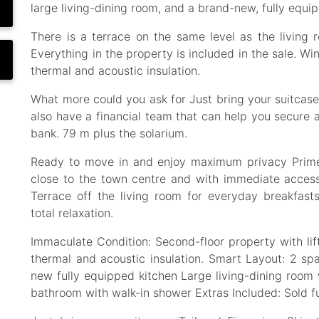
large living-dining room, and a brand-new, fully equi
There is a terrace on the same level as the living r
Everything in the property is included in the sale. W
thermal and acoustic insulation.
What more could you ask for Just bring your suitcase
also have a financial team that can help you secure 
bank. 79 m plus the solarium.
Ready to move in and enjoy maximum privacy Prime 
close to the town centre and with immediate acces
Terrace off the living room for everyday breakfast
total relaxation.
Immaculate Condition: Second-floor property with li
thermal and acoustic insulation. Smart Layout: 2 s
new fully equipped kitchen Large living-dining room w
bathroom with walk-in shower Extras Included: Sold fu