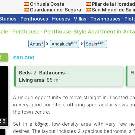
Orihuela Costa
Pilar de la Horada
Guardamar del Segura
San Miguel de Sali
Studios · Penthouses · Houses · Villas · Townhouses · Plot
ale · Penthouse · Penthouse-Style Apartment in Ant
1
525
4460
Antas
Andalucia
Spain
€80.000
Вeds
: 2,
Bathrooms
: 1
F
2
Living area
: 85 m
A unique opportunity to move straight in. Located on t
in very good condition, offering spectacular views a
the town centre.
8
Set in a მშვიდ, low-density area with very few ne
desires. The layout includes 2 spacious bedrooms, a f