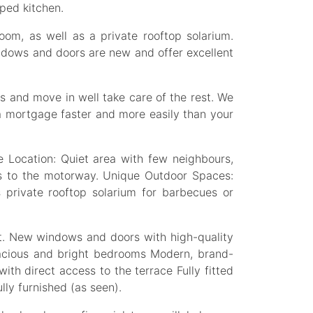
pped kitchen.
oom, as well as a private rooftop solarium.
indows and doors are new and offer excellent
s and move in well take care of the rest. We
a mortgage faster and more easily than your
Location: Quiet area with few neighbours,
s to the motorway. Unique Outdoor Spaces:
s private rooftop solarium for barbecues or
ft. New windows and doors with high-quality
pacious and bright bedrooms Modern, brand-
ith direct access to the terrace Fully fitted
lly furnished (as seen).