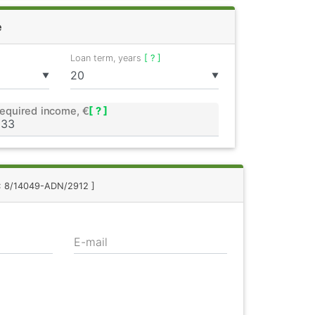
e
Loan term, years
[ ? ]
▼
▼
equired income, €
[ ? ]
.: 8/14049-ADN/2912 ]
E-mail