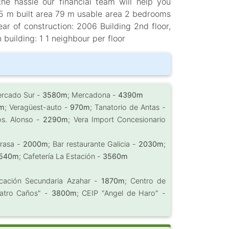
the hassle our financial team will help you
85 m built area 79 m usable area 2 bedrooms
r of construction: 2006 Building 2nd floor,
n building: 1 1 neighbour per floor
ercado Sur -
3580m
; Mercadona -
4390m
m
; Veragüest-auto -
970m
; Tanatorio de Antas -
os. Alonso -
2290m
; Vera Import Concesionario
Brasa -
2000m
; Bar restaurante Galicia -
2030m
;
540m
; Cafetería La Estación -
3560m
ducación Secundaria Azahar -
1870m
; Centro de
uatro Caños" -
3800m
; CEIP "Angel de Haro" -