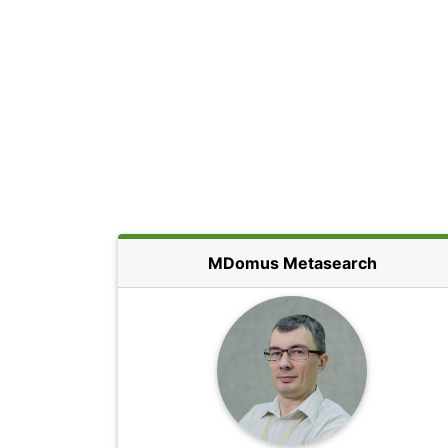
MDomus Metasearch