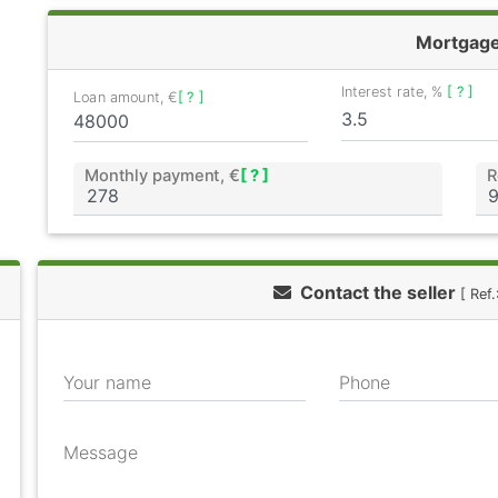
Mortgag
Interest rate, %
[ ? ]
Loan amount, €
[ ? ]
Monthly payment, €
[ ? ]
R
Contact the seller
[ Ref
Your name
Phone
Message