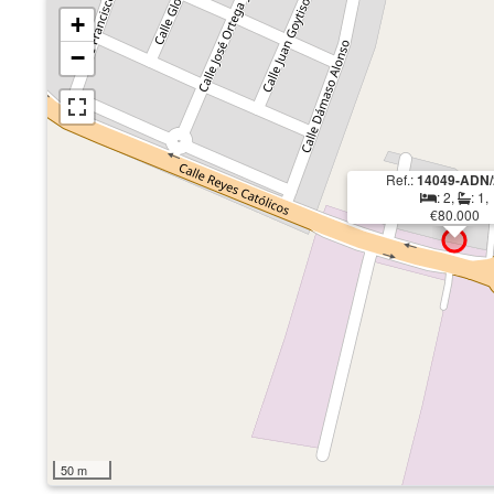
+
−
Ref.:
14049-ADN/
: 2,
: 1,
€80.000
50 m