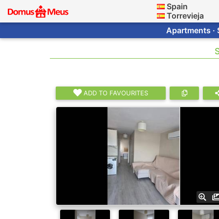
Spain
Torrevieja
Apartments · 
S
ADD TO FAVOURITES