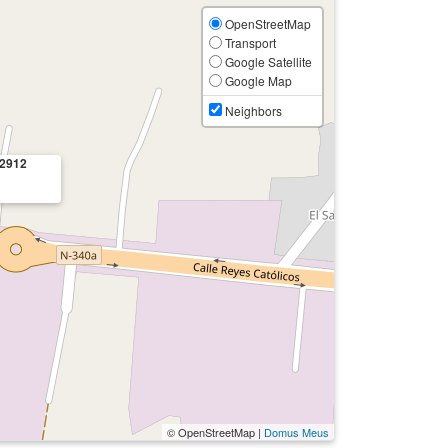
OpenStreetMap
Transport
Google Satellite
Google Map
Neighbors
2912
© OpenStreetMap |
Domus Meus