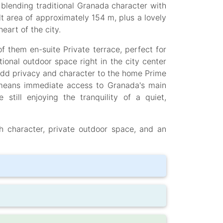
 blending traditional Granada character with
lt area of approximately 154 m, plus a lovely
eart of the city.
 them en-suite Private terrace, perfect for
ional outdoor space right in the city center
add privacy and character to the home Prime
 means immediate access to Granada's main
e still enjoying the tranquility of a quiet,
h character, private outdoor space, and an