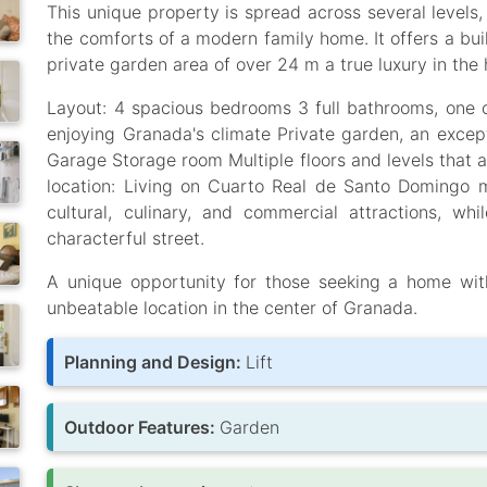
This unique property is spread across several levels,
the comforts of a modern family home. It offers a bui
private garden area of over 24 m a true luxury in the h
Layout: 4 spacious bedrooms 3 full bathrooms, one of
enjoying Granada's climate Private garden, an except
Garage Storage room Multiple floors and levels that 
location: Living on Cuarto Real de Santo Domingo
cultural, culinary, and commercial attractions, whil
characterful street.
A unique opportunity for those seeking a home wit
unbeatable location in the center of Granada.
Planning and Design:
Lift
Outdoor Features:
Garden