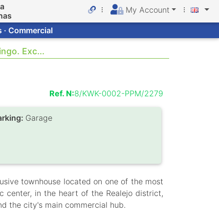
da
My Account
nas
s · Commercial
ngo. Exc...
Ref. N:
8/KWK-0002-PPM/2279
arking:
Garage
usive townhouse located on one of the most
 center, in the heart of the Realejo district,
nd the city's main commercial hub.