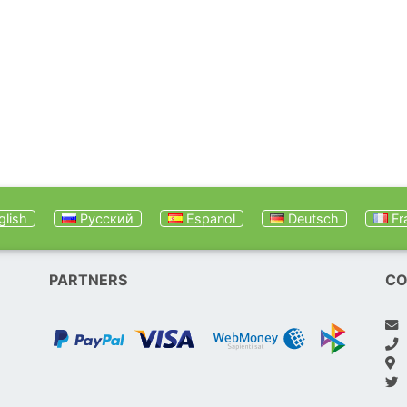
lish
Русский
Espanol
Deutsch
Fr
PARTNERS
CO