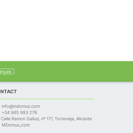
ançais
NTACT
info@mdomus.com
+34 965 993 278
Calle Ramon Gallud, nº 171, Torrevieja, Alicante
MDomus_com