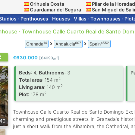
Orihuela Costa
Pilar de la Horada
Guardamar del Segura
San Miguel de Sali
Studios · Penthouses · Houses · Villas · Townhouses · Plot
nhouse · Townhouse Calle Cuarto Real de Santo Domi
14
607
4552
Granada
Andalucia
Spain
€630.000
[€4090
]
2
/m
Вeds
: 4,
Bathrooms
: 3
P
2
Total area
: 154 m
2
Living area
: 140 m
2
Plot
: 178 m
Townhouse Calle Cuarto Real de Santo Domingo Excl
charming and prestigious streets in Granada's historic
40
just a short walk from the Alhambra, the Cathedral, a