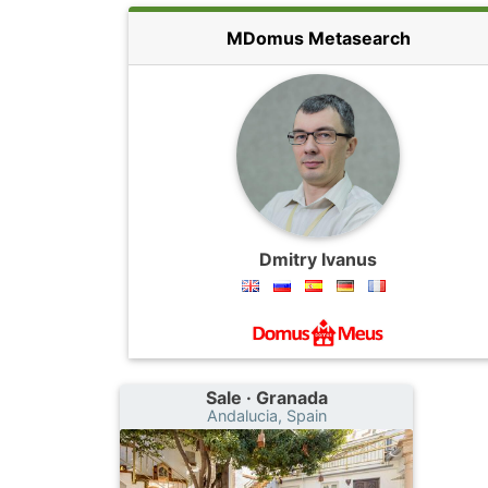
MDomus Metasearch
Dmitry Ivanus
Sale · Granada
Andalucia, Spain