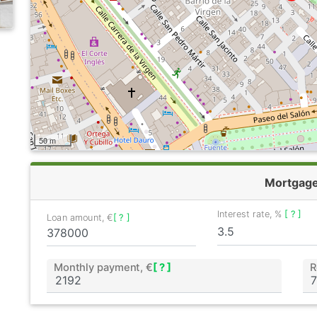
50 m
Mortgag
Interest rate, %
[ ? ]
Loan amount, €
[ ? ]
Monthly payment, €
[ ? ]
R