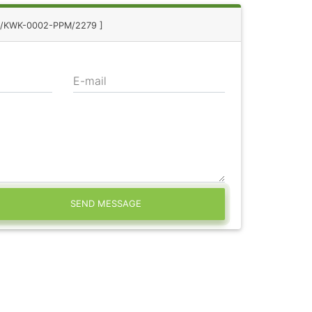
 8/KWK-0002-PPM/2279 ]
E-mail
SEND MESSAGE