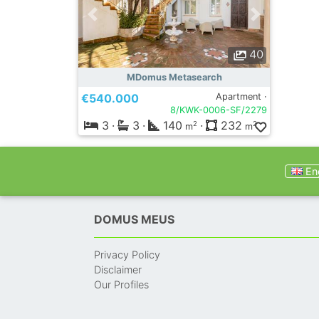
40
MDomus Metasearch
€540.000
Apartment ·
8/KWK-0006-SF/2279
3
·
3
·
140
·
232
2
2
m
m
Eng
DOMUS MEUS
Privacy Policy
Disclaimer
Our Profiles