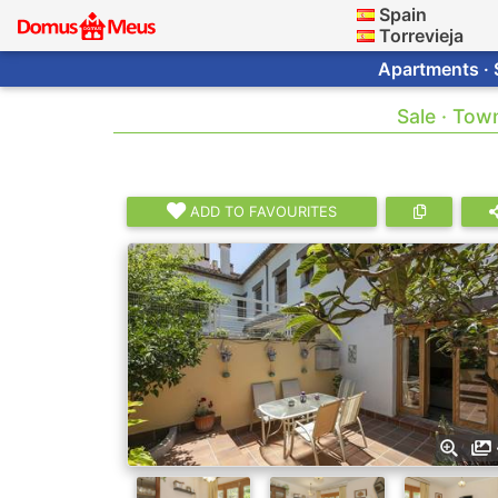
Spain
Torrevieja
Apartments · 
Sale · Tow
ADD TO FAVOURITES