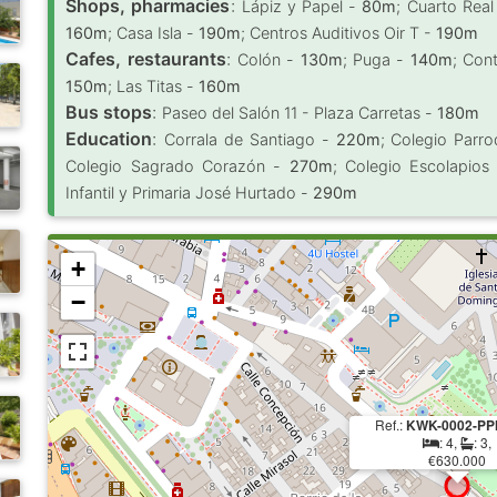
Shops, pharmacies
:
Lápiz y Papel -
80m
; Cuarto Rea
160m
; Casa Isla -
190m
; Centros Auditivos Oir T -
190m
Cafes, restaurants
:
Colón -
130m
; Puga -
140m
; Con
150m
; Las Titas -
160m
Bus stops
:
Paseo del Salón 11 - Plaza Carretas -
180m
Education
:
Corrala de Santiago -
220m
; Colegio Parro
Colegio Sagrado Corazón -
270m
; Colegio Escolapio
Infantil y Primaria José Hurtado -
290m
+
−
Ref.:
KWK-0002-PP
: 4,
: 3,
€630.000