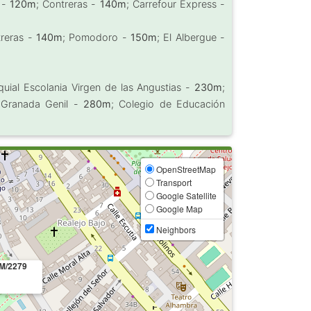
l -
120m
; Contreras -
140m
; Carrefour Express -
treras -
140m
; Pomodoro -
150m
; El Albergue -
quial Escolania Virgen de las Angustias -
230m
;
s Granada Genil -
280m
; Colegio de Educación
OpenStreetMap
Transport
Google Satellite
Google Map
Neighbors
M/2279