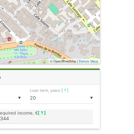
© OpenStreetMap |
Domus Meus
e
Loan term, years
[ ? ]
▼
▼
equired income, €
[ ? ]