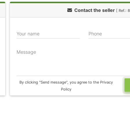
Contact the seller
[ Ref.:
Your name
Phone
Message
By clicking "Send message", you agree to the Privacy
Policy