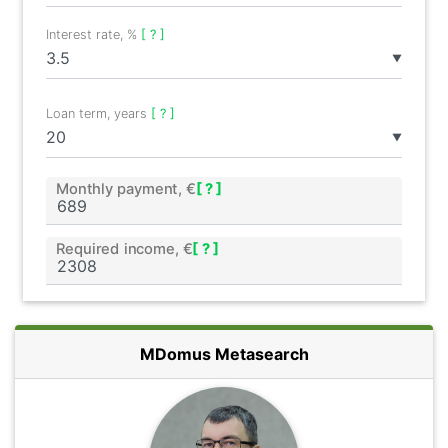
Interest rate, %
[ ? ]
▼
Loan term, years
[ ? ]
▼
Monthly payment, €
[ ? ]
Required income, €
[ ? ]
MDomus Metasearch