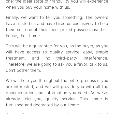
one: the ideal state of tranquility you will experience
when you buy your home with us.
Finally, we want to tell you something: The owners
have trusted us and have hired us exclusively to help
them sell one of their most prized possessions: their
house, their home.
This will be a guarantee for you, as the buyer, as you
will have access to quality service, easy, simple
treatment, and no third-party interference.
Therefore, we are going to ask you a favor: talk to us,
don't bother them.
We will help you throughout the entire process if you
are interested, and we will provide you with all the
documentation and information you need. As we've
already told you, quality service. This home is
furnished and decorated by our Home.