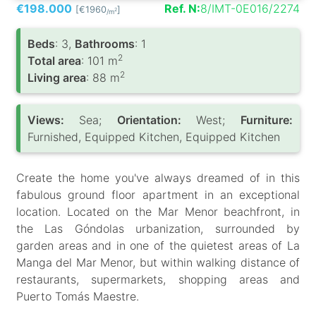
€198.000
Ref. N:
8/IMT-0E016/2274
[€1960
]
2
/m
Вeds
: 3,
Bathrooms
: 1
2
Total area
: 101 m
2
Living area
: 88 m
Views:
Sea;
Orientation:
West;
Furniture:
Furnished, Equipped Kitchen, Equipped Kitchen
Create the home you've always dreamed of in this
fabulous ground floor apartment in an exceptional
location. Located on the Mar Menor beachfront, in
the Las Góndolas urbanization, surrounded by
garden areas and in one of the quietest areas of La
Manga del Mar Menor, but within walking distance of
restaurants, supermarkets, shopping areas and
Puerto Tomás Maestre.