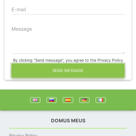
E-mail
Message
By clicking "Send message", you agree to the Privacy Policy
SEND MESSAGE
DOMUS MEUS
Privacy Policy