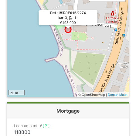
Ref.:
IMT-0E016/2274
: 3,
: 1,
€198.000
50 m
© OpenStreetMap |
Domus Meus
Mortgage
Loan amount, €
[ ? ]