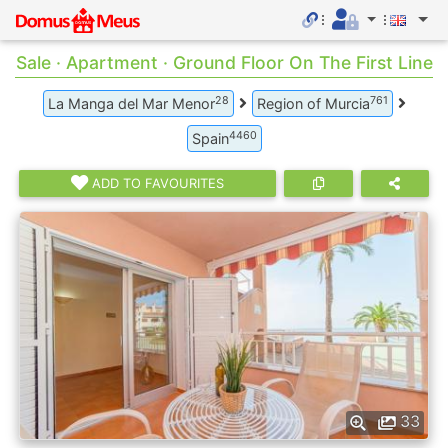
Sale · Apartment · Ground Floor On The First Line
28
761
La Manga del Mar Menor
Region of Murcia
4460
Spain
ADD TO FAVOURITES
33