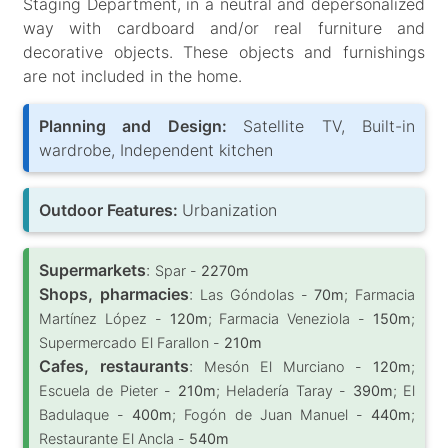
Staging Department, in a neutral and depersonalized
way with cardboard and/or real furniture and
decorative objects. These objects and furnishings
are not included in the home.
Planning and Design:
Satellite TV, Built-in
wardrobe, Independent kitchen
Outdoor Features:
Urbanization
Supermarkets
:
Spar -
2270m
Shops, pharmacies
:
Las Góndolas -
70m
; Farmacia
Martínez López -
120m
; Farmacia Veneziola -
150m
;
Supermercado El Farallon -
210m
Cafes, restaurants
:
Mesón El Murciano -
120m
;
Escuela de Pieter -
210m
; Heladería Taray -
390m
; El
Badulaque -
400m
; Fogón de Juan Manuel -
440m
;
Restaurante El Ancla -
540m