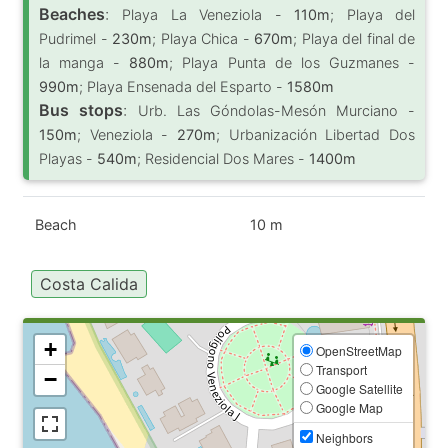
Beaches
:
Playa La Veneziola -
110m
; Playa del
Pudrimel -
230m
; Playa Chica -
670m
; Playa del final de
la manga -
880m
; Playa Punta de los Guzmanes -
990m
; Playa Ensenada del Esparto -
1580m
Bus stops
:
Urb. Las Góndolas-Mesón Murciano -
150m
; Veneziola -
270m
; Urbanización Libertad Dos
Playas -
540m
; Residencial Dos Mares -
1400m
Beach
10 m
Costa Calida
+
OpenStreetMap
Transport
−
Google Satellite
Google Map
Neighbors