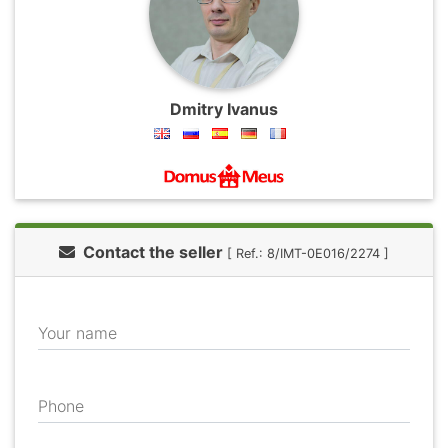
Dmitry Ivanus
Contact the seller
[ Ref.: 8/IMT-0E016/2274 ]
Your name
Phone