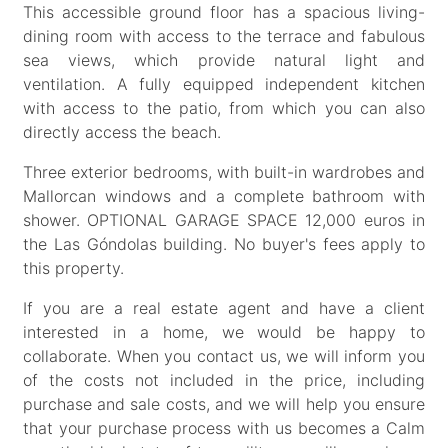
This accessible ground floor has a spacious living-
dining room with access to the terrace and fabulous
sea views, which provide natural light and
ventilation. A fully equipped independent kitchen
with access to the patio, from which you can also
directly access the beach.
Three exterior bedrooms, with built-in wardrobes and
Mallorcan windows and a complete bathroom with
shower. OPTIONAL GARAGE SPACE 12,000 euros in
the Las Góndolas building. No buyer's fees apply to
this property.
If you are a real estate agent and have a client
interested in a home, we would be happy to
collaborate. When you contact us, we will inform you
of the costs not included in the price, including
purchase and sale costs, and we will help you ensure
that your purchase process with us becomes a Calm