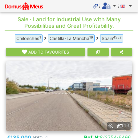
Sale · Land for Industrial Use with Many
Possibilities and Great Profitability.
1
19
4552
Chiloeches
Castilla-La Mancha
Spain
ADD TO FAVOURITES
13
€135.000
Ref. N:
8/2754/6496
[€67
]
2