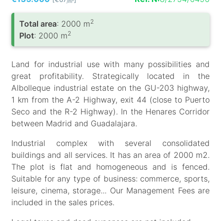
/m
2
Total area
: 2000 m
2
Plot
: 2000 m
Land for industrial use with many possibilities and
great profitability. Strategically located in the
Albolleque industrial estate on the GU-203 highway,
1 km from the A-2 Highway, exit 44 (close to Puerto
Seco and the R-2 Highway). In the Henares Corridor
between Madrid and Guadalajara.
Industrial complex with several consolidated
buildings and all services. It has an area of ​​2000 m2.
The plot is flat and homogeneous and is fenced.
Suitable for any type of business: commerce, sports,
leisure, cinema, storage... Our Management Fees are
included in the sales prices.