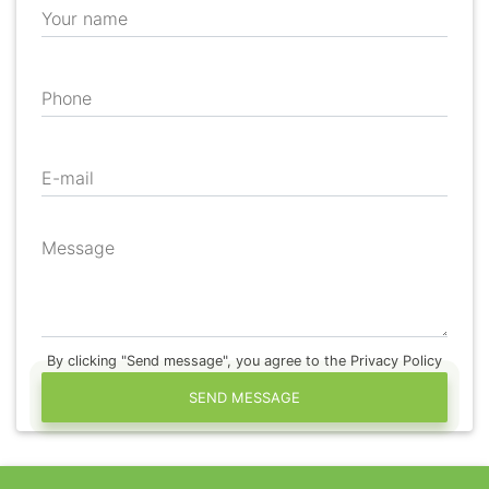
Your name
Phone
E-mail
Message
By clicking "Send message", you agree to the Privacy Policy
SEND MESSAGE