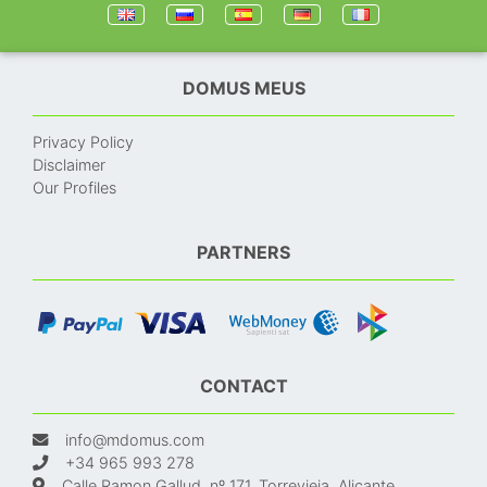
DOMUS MEUS
Privacy Policy
Disclaimer
Our Profiles
PARTNERS
CONTACT
info@mdomus.com
+34 965 993 278
Calle Ramon Gallud, nº 171, Torrevieja, Alicante