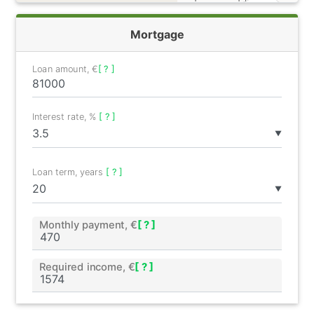
Mortgage
Loan amount, €
[ ? ]
Interest rate, %
[ ? ]
▼
Loan term, years
[ ? ]
▼
Monthly payment, €
[ ? ]
Required income, €
[ ? ]