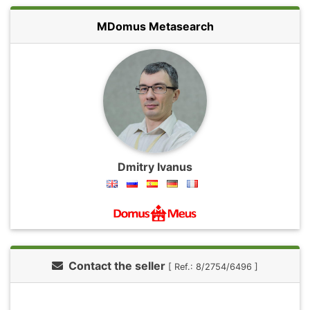
MDomus Metasearch
Dmitry Ivanus
Contact the seller
[ Ref.: 8/2754/6496 ]