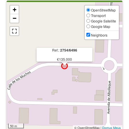
+
OpenStreetMap
Transport
−
Google Satellite
Google Map
Neighbors
Ref.:
2754/6496
€135.000
50 m
© OpenStreetMap |
Domus Meus