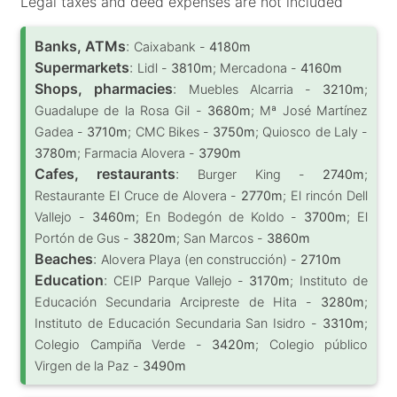
Legal taxes and deed expenses are not included
Banks, ATMs
:
Caixabank -
4180m
Supermarkets
:
Lidl -
3810m
; Mercadona -
4160m
Shops, pharmacies
:
Muebles Alcarria -
3210m
;
Guadalupe de la Rosa Gil -
3680m
; Mª José Martínez
Gadea -
3710m
; CMC Bikes -
3750m
; Quiosco de Laly -
3780m
; Farmacia Alovera -
3790m
Cafes, restaurants
:
Burger King -
2740m
;
Restaurante El Cruce de Alovera -
2770m
; El rincón Dell
Vallejo -
3460m
; En Bodegón de Koldo -
3700m
; El
Portón de Gus -
3820m
; San Marcos -
3860m
Beaches
:
Alovera Playa (en construcción) -
2710m
Education
:
CEIP Parque Vallejo -
3170m
; Instituto de
Educación Secundaria Arcipreste de Hita -
3280m
;
Instituto de Educación Secundaria San Isidro -
3310m
;
Colegio Campiña Verde -
3420m
; Colegio público
Virgen de la Paz -
3490m