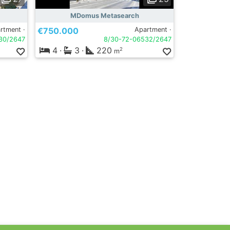
MDomus Metasearch
rtment ·
€750.000
Apartment ·
30/2647
8/30-72-06532/2647
4
·
3
·
220
2
m