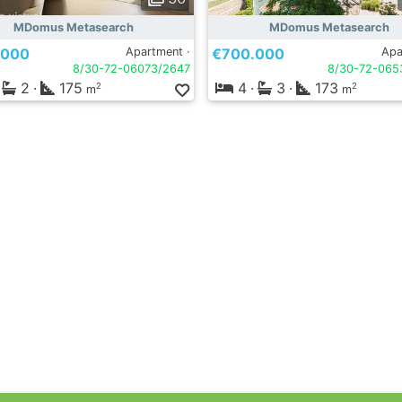
MDomus Metasearch
MDomus Metasearch
.000
Apartment ·
€700.000
Apa
8/30-72-06073/2647
8/30-72-065
2
·
175
4
·
3
·
173
2
2
m
m