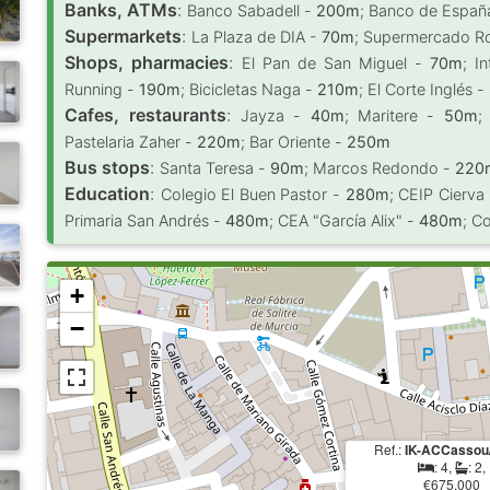
Banks, ATMs
:
Banco Sabadell -
200m
; Banco de Españ
Supermarkets
:
La Plaza de DIA -
70m
; Supermercado R
Shops, pharmacies
:
El Pan de San Miguel -
70m
; I
Running -
190m
; Bicicletas Naga -
210m
; El Corte Inglés -
Cafes, restaurants
:
Jayza -
40m
; Maritere -
50m
;
Pastelaria Zaher -
220m
; Bar Oriente -
250m
Bus stops
:
Santa Teresa -
90m
; Marcos Redondo -
220
Education
:
Colegio El Buen Pastor -
280m
; CEIP Cierva
Primaria San Andrés -
480m
; CEA "García Alix" -
480m
; C
+
−
Ref.:
IK-ACCassou
: 4,
: 2,
€675.000