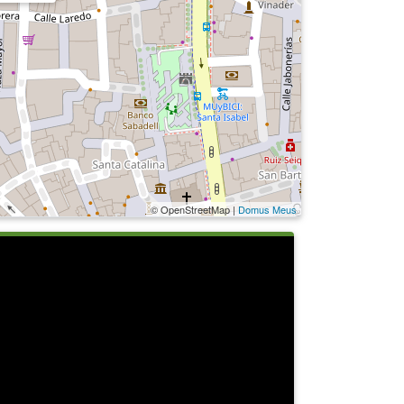
© OpenStreetMap |
Domus Meus