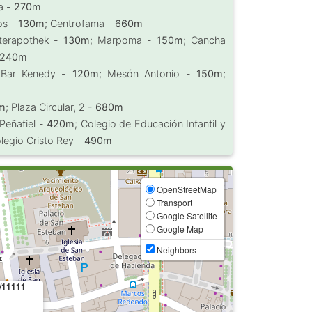
a -
270m
os -
130m
; Centrofama -
660m
nterapothek -
130m
; Marpoma -
150m
; Cancha
240m
 Bar Kenedy -
120m
; Mesón Antonio -
150m
;
m
; Plaza Circular, 2 -
680m
 Peñafiel -
420m
; Colegio de Educación Infantil y
olegio Cristo Rey -
490m
OpenStreetMap
Transport
Google Satellite
Google Map
Neighbors
/11111