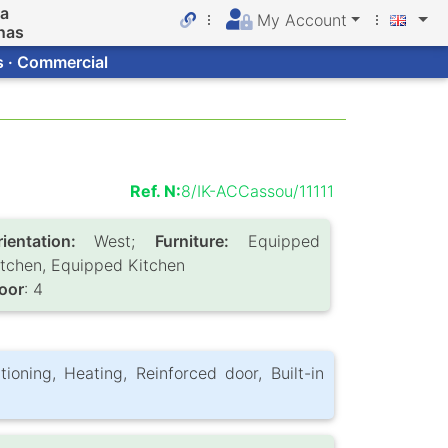
da
My Account
nas
s · Commercial
Ref. N:
8/IK-ACCassou/11111
rientation:
West;
Furniture:
Equipped
itchen, Equipped Kitchen
loor
: 4
itioning, Heating, Reinforced door, Built-in