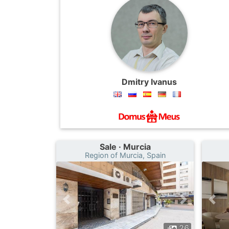
Dmitry Ivanus
Sale · Murcia
Region of Murcia, Spain
26