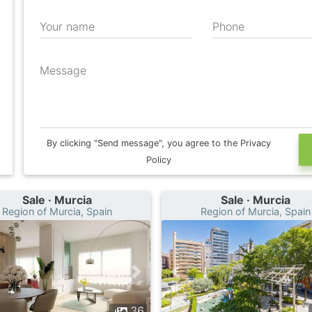
Your name
Phone
Message
By clicking "Send message", you agree to the Privacy
Policy
Sale · Murcia
Sale · Murcia
Region of Murcia, Spain
Region of Murcia, Spain
36