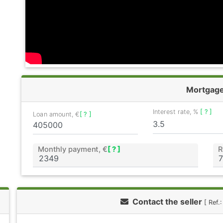
Mortgag
Interest rate, %
[ ? ]
Loan amount, €
[ ? ]
Monthly payment, €
[ ? ]
R
Contact the seller
[ Ref.