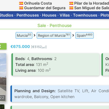
Orihuela Costa
Pilar de la Horada
Guardamar del Segura
San Miguel de Sali
Studios · Penthouses · Houses · Villas · Townhouses · Plot
Sale · Penthouse
50
761
4460
Murcia
Region of Murcia
Spain
€675.000
[€5152
]
2
/m
Вeds
: 4,
Bathrooms
: 2
O
2
Total area
: 131 m
K
2
Living area
: 100 m
F
Planning and Design:
Satellite TV, Lift, Air Cond
wardrobe, Balcony, Open kitchen
22