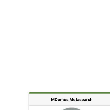
MDomus Metasearch