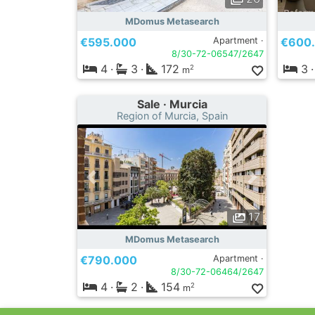
MDomus Metasearch
€595.000
Apartment ·
€600
8/30-72-06547/2647
4
·
3
·
172
3
·
2
m
Sale · Murcia
Region of Murcia, Spain
17
MDomus Metasearch
€790.000
Apartment ·
8/30-72-06464/2647
4
·
2
·
154
2
m