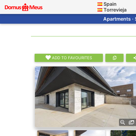
Spain
Torrevieja
Apartments · 
ADD TO FAVOURITES