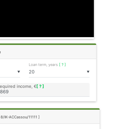
e
Loan term, years
[ ? ]
▼
▼
equired income, €
[ ? ]
: 8/IK-ACCassou/11111 ]