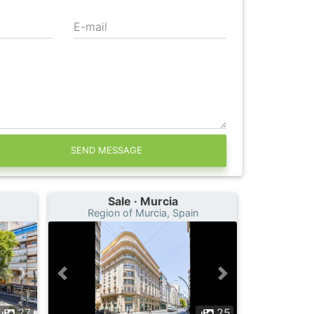
E-mail
SEND MESSAGE
Sale · Murcia
Region of Murcia, Spain
27
25