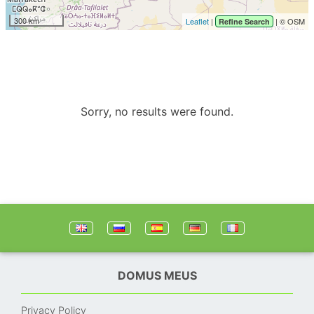
300 km
Leaflet
|
| © OSM
Refine Search
Sorry, no results were found.
DOMUS MEUS
Privacy Policy