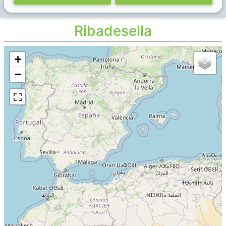
Ribadesella
+
−