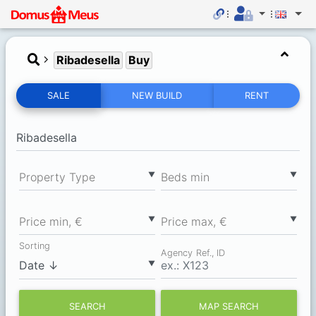
Ribadesella
Buy
SALE
NEW BUILD
RENT
▼
▼
Property Type
Вeds min
▼
▼
Price min, €
Price max, €
Sorting
Agency Ref., ID
▼
SEARCH
MAP SEARCH