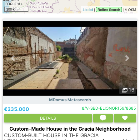
300 km
Leaflet
|
| © OSM
Refine Search
16
MDomus Metasearch
€235.000
8/V-SBD-ELIONOR159/8685
DETAILS
Custom-Made House in the Gracia Neighborhood
CUSTOM-BUILT HOUSE IN THE GRACIA