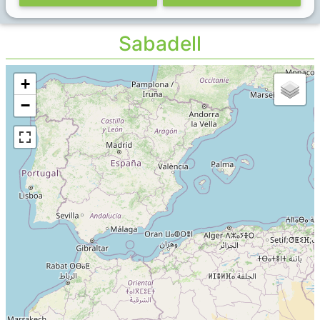
Sabadell
+
−