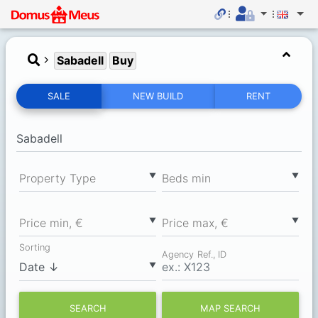
Sabadell
Buy
SALE
NEW BUILD
RENT
▼
▼
Property Type
Вeds min
▼
▼
Price min, €
Price max, €
Sorting
Agency Ref., ID
▼
SEARCH
MAP SEARCH