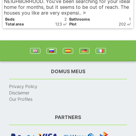
NEIGHBORHOOD. You've been searching for your ideal
home for months, but it seems to be out of reach. The
houses you like are very expensi..
Вeds
2
Bathrooms
1
Total area
123
Plot
202
2
2
m
m
DOMUS MEUS
Privacy Policy
Disclaimer
Our Profiles
PARTNERS