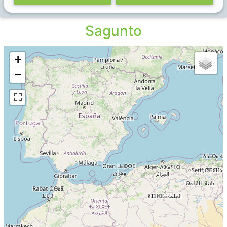
Sagunto
+
−