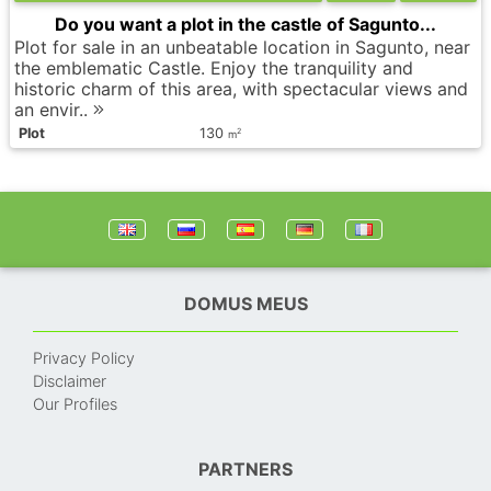
Do you want a plot in the castle of Sagunto...
Plot for sale in an unbeatable location in Sagunto, near
the emblematic Castle. Enjoy the tranquility and
historic charm of this area, with spectacular views and
an envir..
Plot
130
2
m
DOMUS MEUS
Privacy Policy
Disclaimer
Our Profiles
PARTNERS