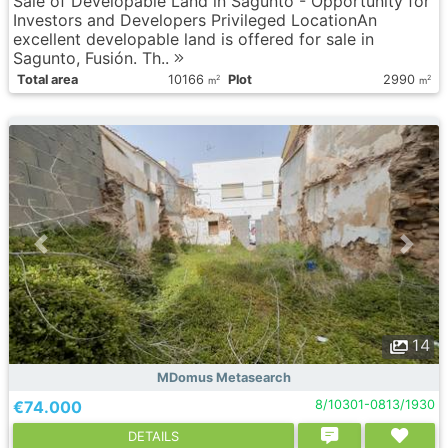
Sale of Developable Land in Sagunto - Opportunity for
Investors and Developers Privileged LocationAn
excellent developable land is offered for sale in
Sagunto, Fusión. Th..
Total area
10166
Plot
2990
2
2
m
m
14
MDomus Metasearch
€74.000
8/10301-0813/1930
DETAILS