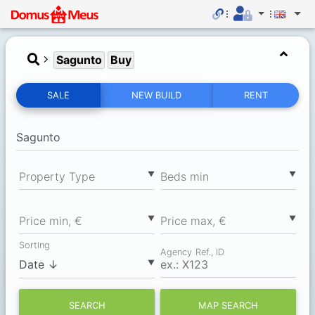
Sagunto
Buy
SALE
NEW BUILD
RENT
▼
▼
Property Type
Вeds min
▼
▼
Price min, €
Price max, €
Sorting
Agency Ref., ID
▼
SEARCH
MAP SEARCH