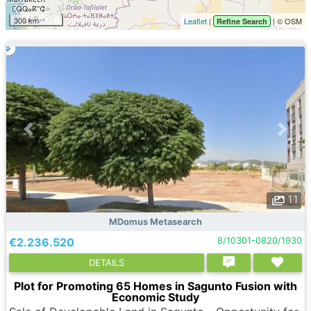
300 km
Leaflet
|
| © OSM
Refine Search
11
MDomus Metasearch
€2.236.520
8/10301-0820/1930
DETAILS
Plot for Promoting 65 Homes in Sagunto Fusion with
Economic Study