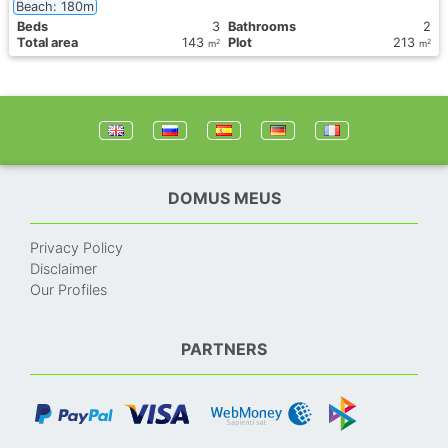
Beach: 180m
Вeds
3
Bathrooms
2
Total area
143
Plot
213
2
2
m
m
DOMUS MEUS
Privacy Policy
Disclaimer
Our Profiles
PARTNERS