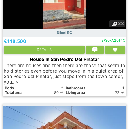
28
Dilani BG
€148.500
3/30-A2014C
DETAILS
House In San Pedro Del Pinatar
There are houses and then there are those that seem to
hold stories even before you move in.In a quiet area of
San Pedro del Pinatar, just steps from the town center,
you..
Вeds
2
Bathrooms
1
Total area
80
Living area
72
2
2
m
m