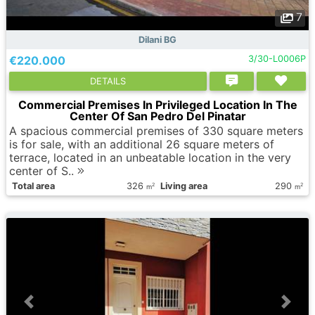
7
Dilani BG
€220.000
3/30-L0006P
DETAILS
Commercial Premises In Privileged Location In The
Center Of San Pedro Del Pinatar
A spacious commercial premises of 330 square meters
is for sale, with an additional 26 square meters of
terrace, located in an unbeatable location in the very
center of S..
Total area
326
Living area
290
2
2
m
m