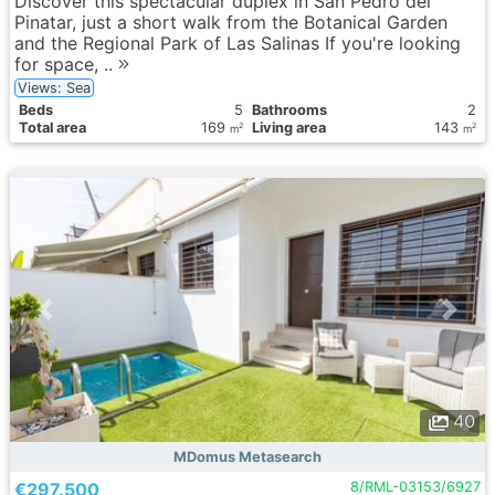
Discover this spectacular duplex in San Pedro del
Pinatar, just a short walk from the Botanical Garden
and the Regional Park of Las Salinas If you're looking
for space, ..
Views: Sea
Вeds
5
Bathrooms
2
Total area
169
Living area
143
2
2
m
m
40
MDomus Metasearch
€297.500
8/RML-03153/6927