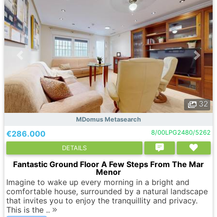
32
MDomus Metasearch
€286.000
8/00LPG2480/5262
DETAILS
Fantastic Ground Floor A Few Steps From The Mar
Menor
Imagine to wake up every morning in a bright and
comfortable house, surrounded by a natural landscape
that invites you to enjoy the tranquillity and privacy.
This is the ..