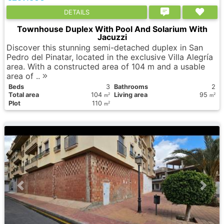
DETAILS
Townhouse Duplex With Pool And Solarium With
Jacuzzi
Discover this stunning semi-detached duplex in San
Pedro del Pinatar, located in the exclusive Villa Alegría
area. With a constructed area of 104 m and a usable
area of ..
Вeds
3
Bathrooms
2
Total area
104
Living area
95
2
2
m
m
Plot
110
2
m