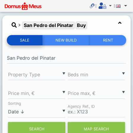
San Pedro del Pinatar
Buy
SALE
NEW BUILD
RENT
▼
▼
Property Type
Вeds min
▼
▼
Price min, €
Price max, €
Sorting
Agency Ref., ID
▼
SEARCH
MAP SEARCH