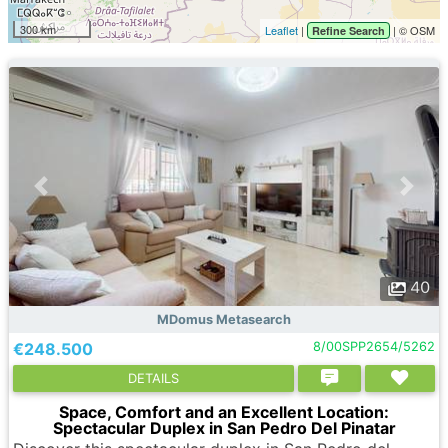
300 km
Leaflet
|
| © OSM
Refine Search
40
MDomus Metasearch
€248.500
8/00SPP2654/5262
DETAILS
Space, Comfort and an Excellent Location:
Spectacular Duplex in San Pedro Del Pinatar