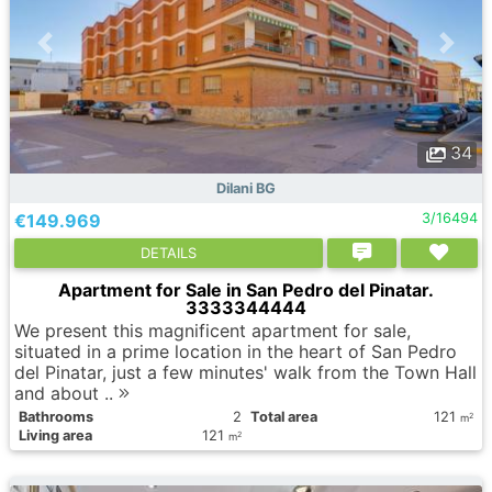
34
Dilani BG
€149.969
3/16494
DETAILS
Apartment for Sale in San Pedro del Pinatar.
3333344444
We present this magnificent apartment for sale,
situated in a prime location in the heart of San Pedro
del Pinatar, just a few minutes' walk from the Town Hall
and about ..
Bathrooms
2
Total area
121
2
m
Living area
121
2
m