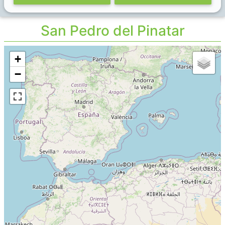
San Pedro del Pinatar
+
−