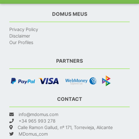
DOMUS MEUS
Privacy Policy
Disclaimer
Our Profiles
PARTNERS
CONTACT
info@mdomus.com
+34 965 993 278
Calle Ramon Gallud, nº 171, Torrevieja, Alicante
MDomus_com