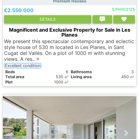
Premium Houses
€2.550.000
5/PH103125
DETAILS
Magnificent and Exclusive Property for Sale in Les
Planes
We present this spectacular contemporary and eclectic
style house of 530 m located in Les Planes, in Sant
Cugat del Vallés. On a plot of 1000 m with stunning
views. A res..
Excellent condition
Вeds
6
Bathrooms
3
Total area
530
Living area
450
2
2
m
m
Plot
1000
2
m