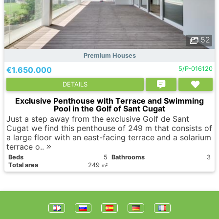
52
Premium Houses
€1.650.000
5/P-016120
DETAILS
Exclusive Penthouse with Terrace and Swimming
Pool in the Golf of Sant Cugat
Just a step away from the exclusive Golf de Sant
Cugat we find this penthouse of 249 m that consists of
a large floor with an east-facing terrace and a solarium
terrace o..
Вeds
5
Bathrooms
3
Total area
249
2
m