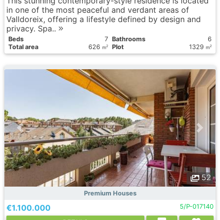
This stunning contemporary-style residence is located
in one of the most peaceful and verdant areas of
Valldoreix, offering a lifestyle defined by design and
privacy. Spa..
Вeds
7
Bathrooms
6
Total area
626
Plot
1329
2
2
m
m
52
Premium Houses
€1.100.000
5/P-017140