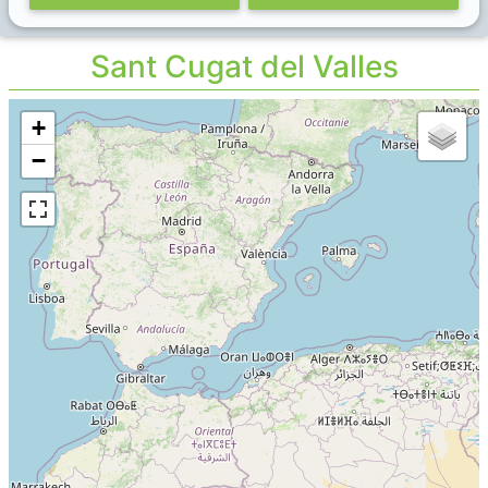
Sant Cugat del Valles
+
−