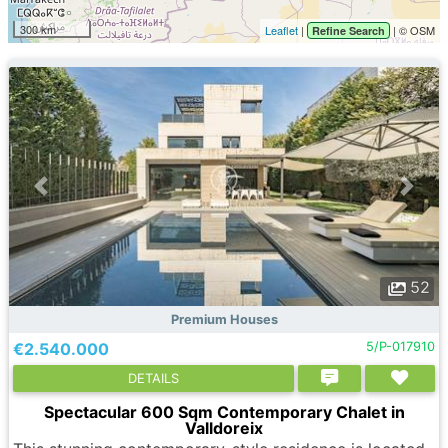
300 km
Leaflet
|
| © OSM
Refine Search
52
Premium Houses
€2.540.000
5/P-017910
DETAILS
Spectacular 600 Sqm Contemporary Chalet in
Valldoreix