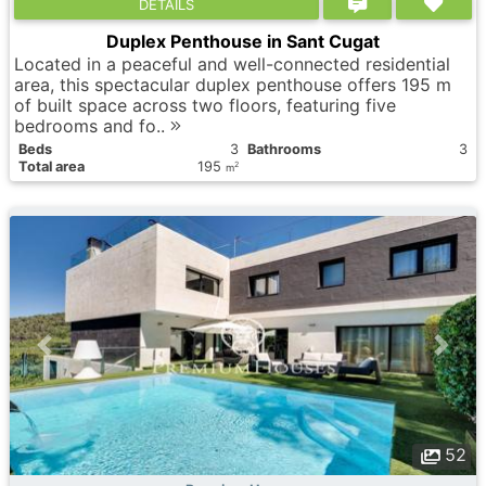
DETAILS
Duplex Penthouse in Sant Cugat
Located in a peaceful and well-connected residential
area, this spectacular duplex penthouse offers 195 m
of built space across two floors, featuring five
bedrooms and fo..
Вeds
3
Bathrooms
3
Total area
195
2
m
52