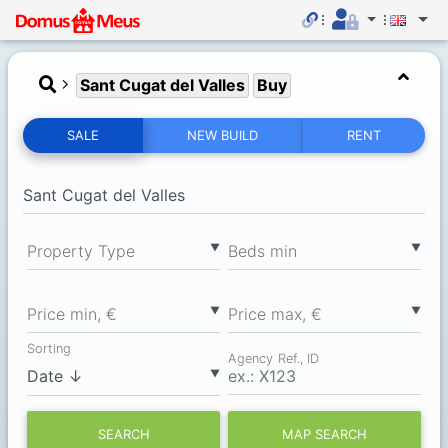
Sant Cugat del Valles
Buy
SALE
NEW BUILD
RENT
▼
▼
Property Type
Вeds min
▼
▼
Price min, €
Price max, €
Sorting
Agency Ref., ID
▼
SEARCH
MAP SEARCH