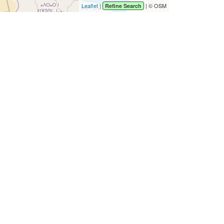
Leaflet
|
| © OSM
Refine Search