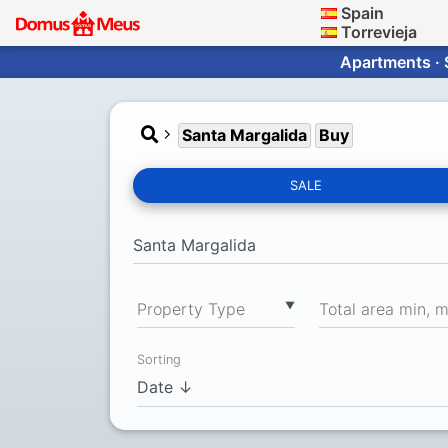
Spain
Torrevieja
Apartments · 
Santa Margalida
Buy
SALE
▼
Property Type
Total area min, 
Sorting