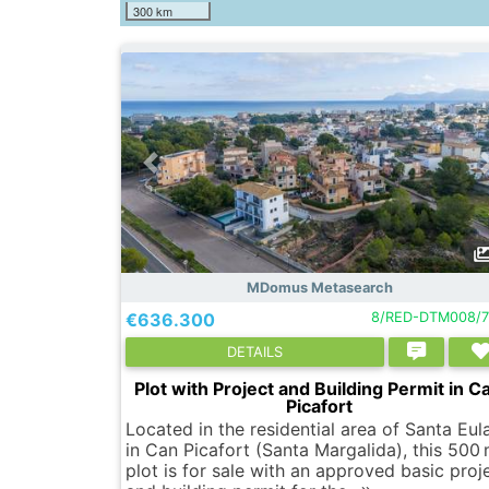
300 km
MDomus Metasearch
€636.300
8/RED-DTM008/7
DETAILS
Plot with Project and Building Permit in C
Picafort
Located in the residential area of Santa Eula
in Can Picafort (Santa Margalida), this 500
plot is for sale with an approved basic proj