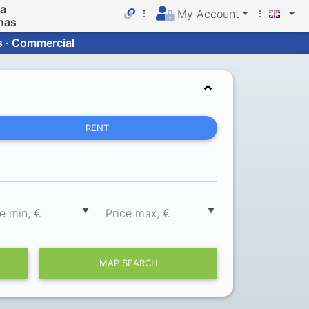
da
My Account
nas
s · Commercial
RENT
▼
▼
ce min, €
Price max, €
MAP SEARCH