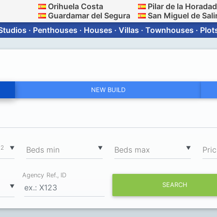
Orihuela Costa
Pilar de la Horada
Guardamar del Segura
San Miguel de Sali
Studios · Penthouses · Houses · Villas · Townhouses · Plot
NEW BUILD
2
▼
▼
▼
m
Вeds min
Вeds max
Pri
Agency Ref., ID
SEARCH
▼