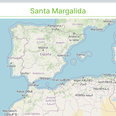
Santa Margalida