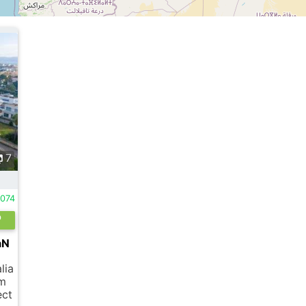
7
074
aN
lia
 m
ect