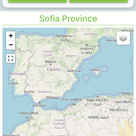
Sofia Province
+
−