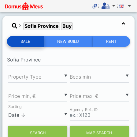
Sofia Province
Buy
SALE
NEW BUILD
RENT
▼
▼
Property Type
Вeds min
▼
▼
Price min, €
Price max, €
Sorting
Agency Ref., ID
▼
SEARCH
MAP SEARCH