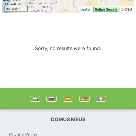
300 km
Leaflet
|
| © OSM
Refine Search
Sorry, no results were found.
DOMUS MEUS
Privacy Policy