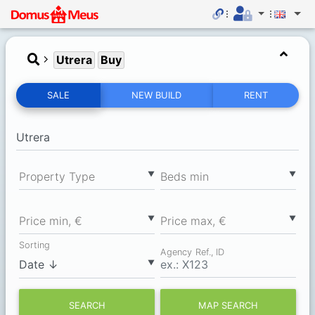
Utrera
Buy
SALE
NEW BUILD
RENT
▼
▼
Property Type
Вeds min
▼
▼
Price min, €
Price max, €
Sorting
Agency Ref., ID
▼
SEARCH
MAP SEARCH