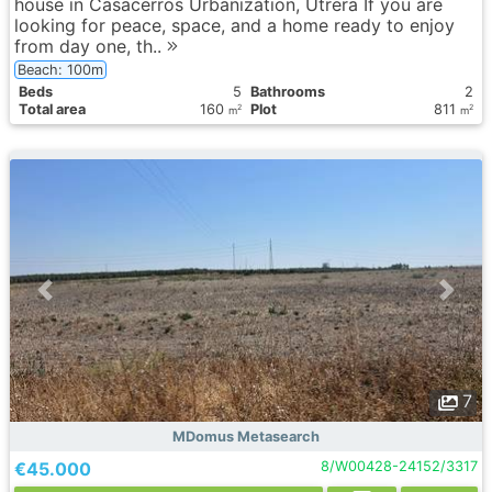
house in Casacerros Urbanization, Utrera If you are
looking for peace, space, and a home ready to enjoy
from day one, th..
Beach: 100m
Вeds
5
Bathrooms
2
Total area
160
Plot
811
2
2
m
m
7
MDomus Metasearch
€45.000
8/W00428-24152/3317