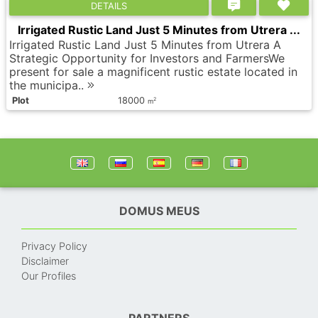
DETAILS
Irrigated Rustic Land Just 5 Minutes from Utrera ...
Irrigated Rustic Land Just 5 Minutes from Utrera A
Strategic Opportunity for Investors and FarmersWe
present for sale a magnificent rustic estate located in
the municipa..
Plot
18000
2
m
DOMUS MEUS
Privacy Policy
Disclaimer
Our Profiles
PARTNERS