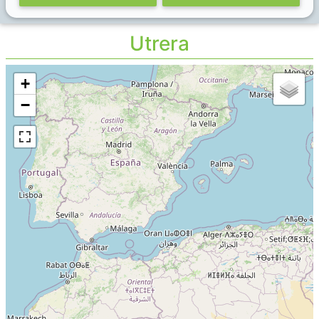
Utrera
+
−