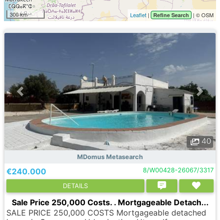
300 km
Leaflet
|
| © OSM
Refine Search
40
MDomus Metasearch
€240.000
8/W00428-26067/3317
DETAILS
Sale Price 250,000 Costs. . Mortgageable Detach...
SALE PRICE 250,000 COSTS Mortgageable detached