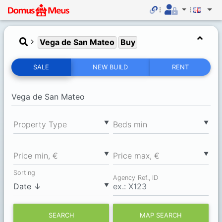
Vega de San Mateo
Buy
SALE
NEW BUILD
RENT
▼
▼
Property Type
Вeds min
▼
▼
Price min, €
Price max, €
Sorting
Agency Ref., ID
▼
SEARCH
MAP SEARCH