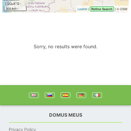
300 km
Leaflet
|
| © OSM
Refine Search
Sorry, no results were found.
DOMUS MEUS
Privacy Policy