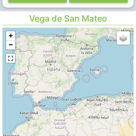
Vega de San Mateo
+
−