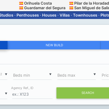
Orihuela Costa
Pilar de la Horada
Guardamar del Segura
San Miguel de Sali
Studios · Penthouses · Houses · Villas · Townhouses · Plot
NEW BUILD
2
▼
▼
▼
m
Вeds min
Вeds max
Pri
Agency Ref., ID
SEARCH
▼