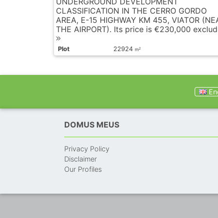
UNDERGROUND DEVELOPMENT
CLASSIFICATION IN THE CERRO GORDO
AREA, E-15 HIGHWAY KM 455, VIATOR (NE
THE AIRPORT). Its price is €230,000 excludi
Plot
22924
2
m
Eng
DOMUS MEUS
Privacy Policy
Disclaimer
Our Profiles