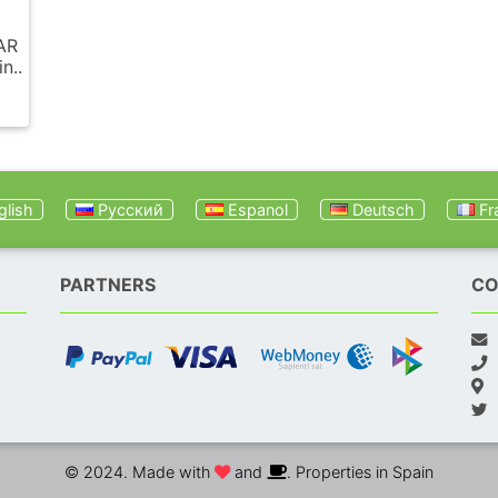
AR
n..
lish
Русский
Espanol
Deutsch
Fr
PARTNERS
CO
© 2024. Made with
and
. Properties in Spain