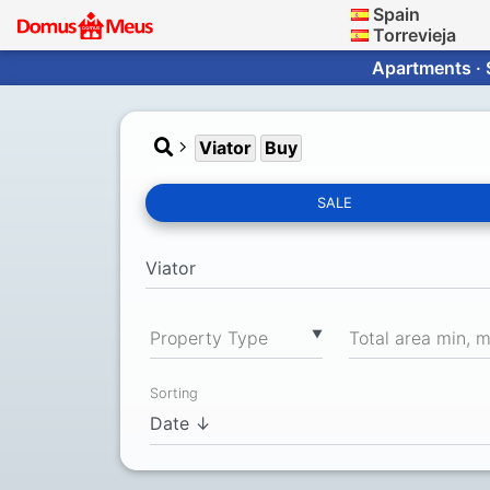
Spain
Torrevieja
Apartments · 
Viator
Buy
SALE
▼
Property Type
Total area min, 
Sorting