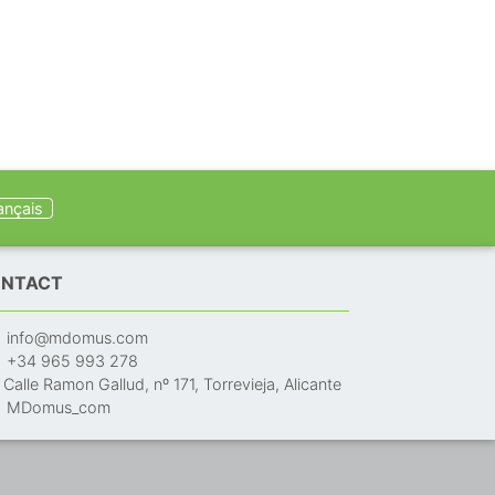
ançais
NTACT
info@mdomus.com
+34 965 993 278
Calle Ramon Gallud, nº 171, Torrevieja, Alicante
MDomus_com