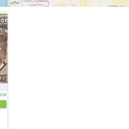
9
1074