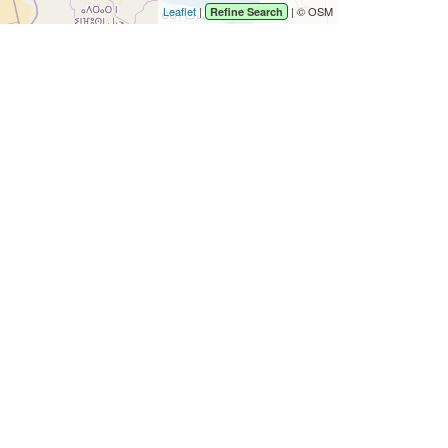
Leaflet
|
| © OSM
Refine Search