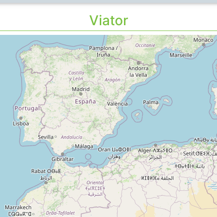
Viator