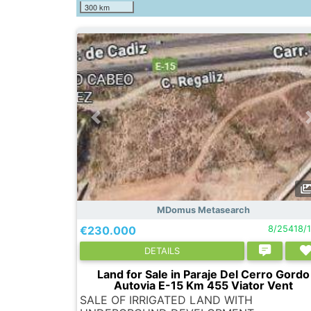
300 km
MDomus Metasearch
€230.000
8/25418/
DETAILS
Land for Sale in Paraje Del Cerro Gordo
Autovia E-15 Km 455 Viator Vent
SALE OF IRRIGATED LAND WITH