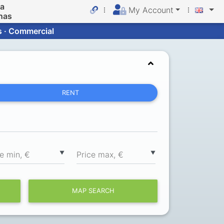
da
My Account
nas
s · Commercial
RENT
▼
▼
ce min, €
Price max, €
MAP SEARCH