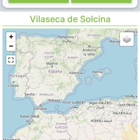
Vilaseca de Solcina
+
−