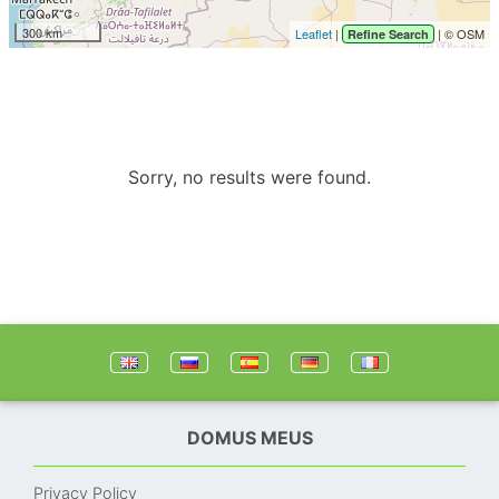
300 km
Leaflet
|
| © OSM
Refine Search
Sorry, no results were found.
DOMUS MEUS
Privacy Policy