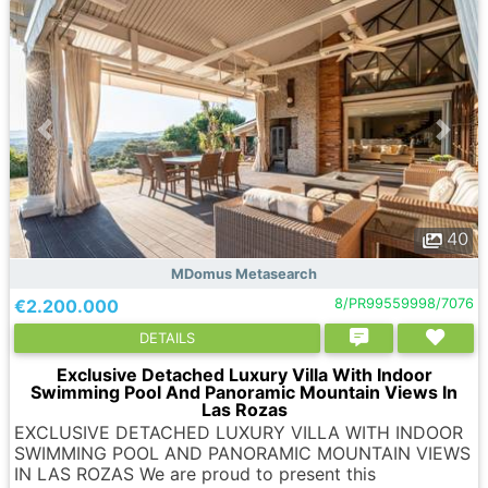
40
MDomus Metasearch
€2.200.000
8/PR99559998/7076
DETAILS
Exclusive Detached Luxury Villa With Indoor
Swimming Pool And Panoramic Mountain Views In
Las Rozas
EXCLUSIVE DETACHED LUXURY VILLA WITH INDOOR
SWIMMING POOL AND PANORAMIC MOUNTAIN VIEWS
IN LAS ROZAS We are proud to present this