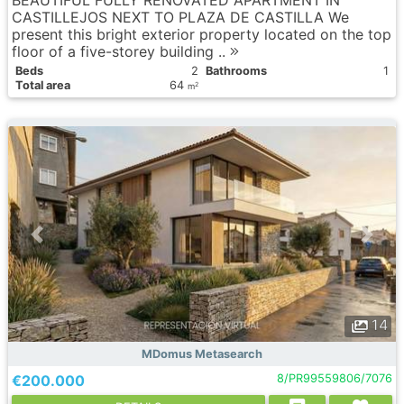
BEAUTIFUL FULLY RENOVATED APARTMENT IN
CASTILLEJOS NEXT TO PLAZA DE CASTILLA We
present this bright exterior property located on the top
floor of a five-storey building ..
Вeds
2
Bathrooms
1
Total area
64
2
m
14
MDomus Metasearch
€200.000
8/PR99559806/7076