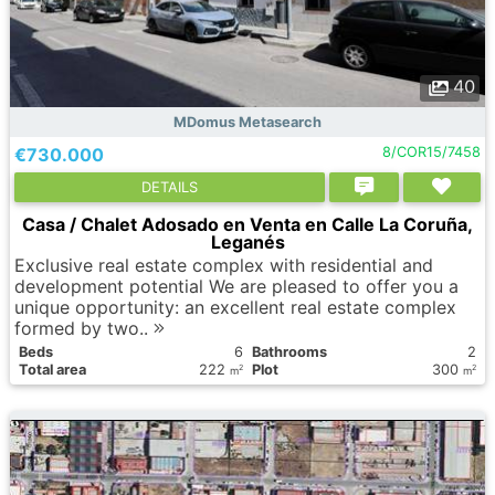
40
MDomus Metasearch
€730.000
8/COR15/7458
DETAILS
Casa / Chalet Adosado en Venta en Calle La Coruña,
Leganés
Exclusive real estate complex with residential and
development potential We are pleased to offer you a
unique opportunity: an excellent real estate complex
formed by two..
Вeds
6
Bathrooms
2
Total area
222
Plot
300
2
2
m
m