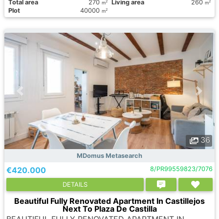
Total area
270
Living area
260
2
2
m
m
Plot
40000
2
m
36
MDomus Metasearch
€420.000
8/PR99559823/7076
DETAILS
Beautiful Fully Renovated Apartment In Castillejos
Next To Plaza De Castilla