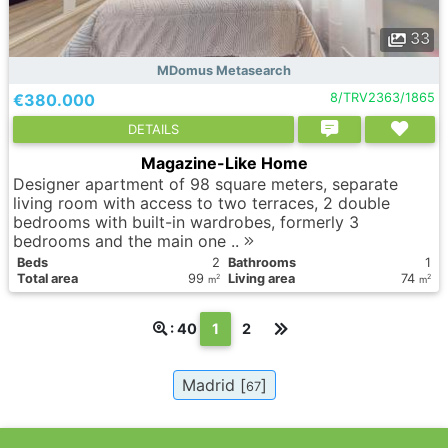
33
MDomus Metasearch
€380.000
8/TRV2363/1865
DETAILS
Magazine-Like Home
Designer apartment of 98 square meters, separate
living room with access to two terraces, 2 double
bedrooms with built-in wardrobes, formerly 3
bedrooms and the main one ..
Вeds
2
Bathrooms
1
Total area
99
Living area
74
2
2
m
m
(текущая)
: 40
1
2
Madrid [
]
67