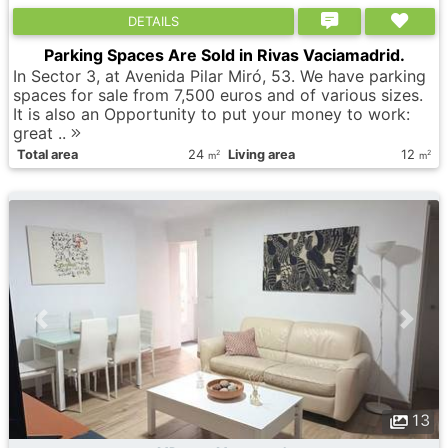
DETAILS
Parking Spaces Are Sold in Rivas Vaciamadrid.
In Sector 3, at Avenida Pilar Miró, 53. We have parking
spaces for sale from 7,500 euros and of various sizes.
It is also an Opportunity to put your money to work:
great ..
Total area
24
Living area
12
2
2
m
m
13