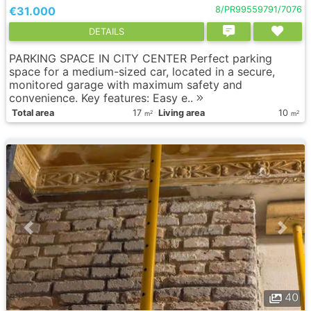
€31.000
8/PR99559791/7076
DETAILS
PARKING SPACE IN CITY CENTER Perfect parking
space for a medium-sized car, located in a secure,
monitored garage with maximum safety and
convenience. Key features: Easy e..
Total area
17
Living area
10
2
2
m
m
40