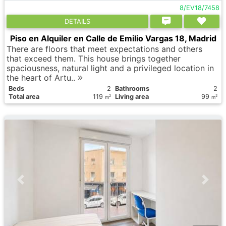
8/EV18/7458
DETAILS
Piso en Alquiler en Calle de Emilio Vargas 18, Madrid
There are floors that meet expectations and others
that exceed them. This house brings together
spaciousness, natural light and a privileged location in
the heart of Artu..
Вeds
2
Bathrooms
2
Total area
119
Living area
99
2
2
m
m