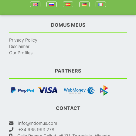
DOMUS MEUS
Privacy Policy
Disclaimer
Our Profiles
PARTNERS
CONTACT
info@mdomus.com
+34 965 993 278
Calle Ramon Gallud, nº 171, Torrevieja, Alicante