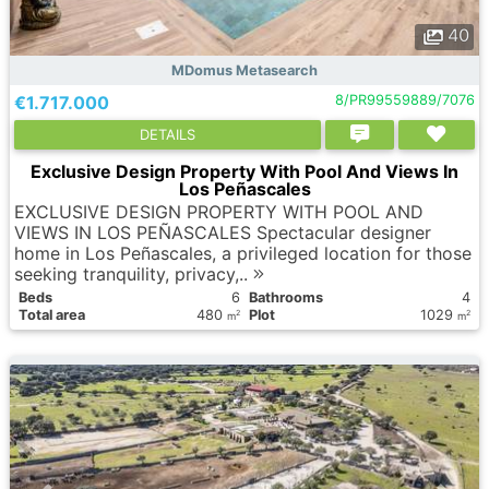
40
MDomus Metasearch
€1.717.000
8/PR99559889/7076
DETAILS
Exclusive Design Property With Pool And Views In
Los Peñascales
EXCLUSIVE DESIGN PROPERTY WITH POOL AND
VIEWS IN LOS PEÑASCALES Spectacular designer
home in Los Peñascales, a privileged location for those
seeking tranquility, privacy,..
Вeds
6
Bathrooms
4
Total area
480
Plot
1029
2
2
m
m