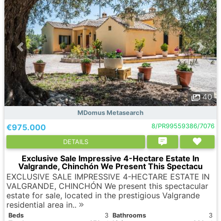
40
MDomus Metasearch
€975.000
8/PR99559386/7076
DETAILS
Exclusive Sale Impressive 4-Hectare Estate In
Valgrande, Chinchón We Present This Spectacu
EXCLUSIVE SALE IMPRESSIVE 4-HECTARE ESTATE IN
VALGRANDE, CHINCHÓN We present this spectacular
estate for sale, located in the prestigious Valgrande
residential area in..
Вeds
3
Bathrooms
3