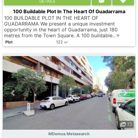
DETAILS
100 Buildable Plot In The Heart Of Guadarrama
100 BUILDABLE PLOT IN THE HEART OF
GUADARRAMA We present a unique investment
opportunity in the heart of Guadarrama, just 180
metres from the Town Square. A 100 buildable..
Plot
122
2
m
15
MDomus Metasearch