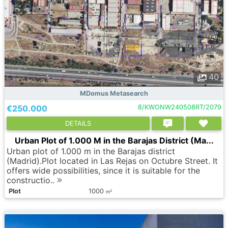
40
MDomus Metasearch
€250.000
8/KWONW240508RT/2079
DETAILS
Urban Plot of 1.000 M in the Barajas District (Ma...
Urban plot of 1.000 m in the Barajas district
(Madrid).Plot located in Las Rejas on Octubre Street. It
offers wide possibilities, since it is suitable for the
constructio..
Plot
1000
2
m