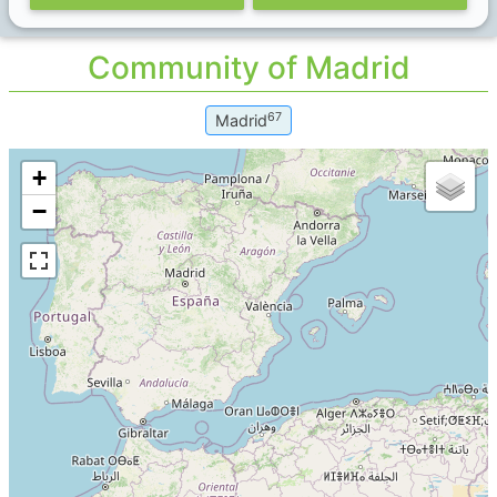
Community of Madrid
67
Madrid
+
−