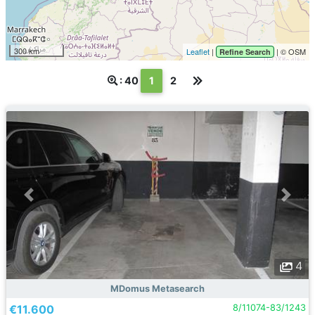
300 km
Leaflet
|
| © OSM
Refine Search
(текущая)
: 40
1
2
4
MDomus Metasearch
€11.600
8/11074-83/1243