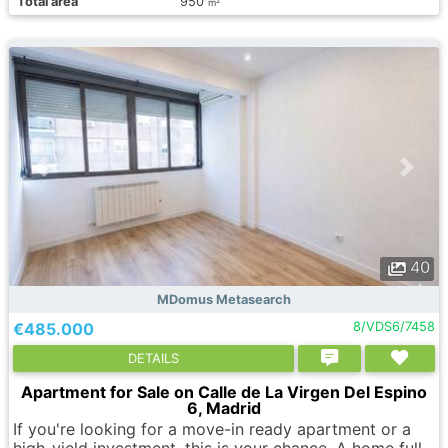
Total area
950
2
m
40
MDomus Metasearch
€485.000
8/VDS6/7458
DETAILS
Apartment for Sale on Calle de La Virgen Del Espino
6, Madrid
If you're looking for a move-in ready apartment or a