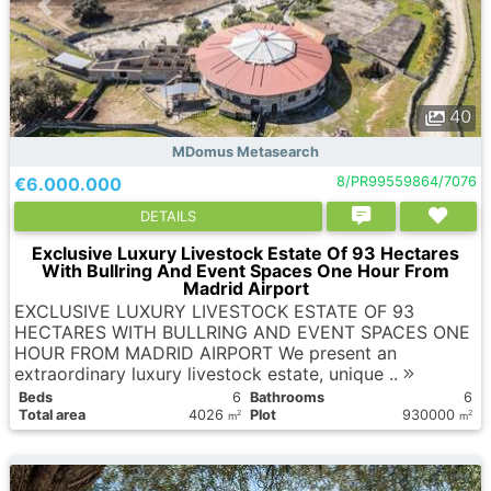
40
MDomus Metasearch
€6.000.000
8/PR99559864/7076
DETAILS
Exclusive Luxury Livestock Estate Of 93 Hectares
With Bullring And Event Spaces One Hour From
Madrid Airport
EXCLUSIVE LUXURY LIVESTOCK ESTATE OF 93
HECTARES WITH BULLRING AND EVENT SPACES ONE
HOUR FROM MADRID AIRPORT We present an
extraordinary luxury livestock estate, unique ..
Вeds
6
Bathrooms
6
Total area
4026
Plot
930000
2
2
m
m