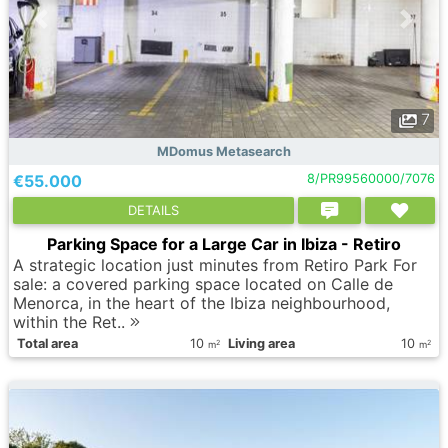
7
MDomus Metasearch
€55.000
8/PR99560000/7076
DETAILS
Parking Space for a Large Car in Ibiza - Retiro
A strategic location just minutes from Retiro Park For
sale: a covered parking space located on Calle de
Menorca, in the heart of the Ibiza neighbourhood,
within the Ret..
Total area
10
Living area
10
2
2
m
m