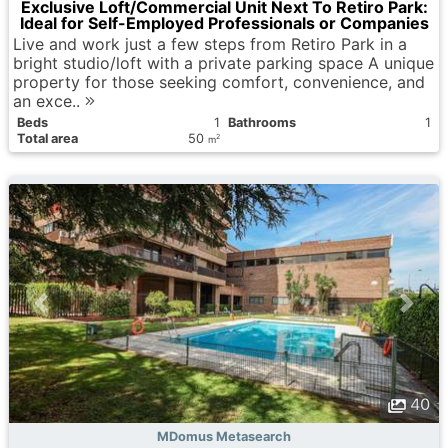
Exclusive Loft/Commercial Unit Next To Retiro Park:
Ideal for Self-Employed Professionals or Companies
Live and work just a few steps from Retiro Park in a
bright studio/loft with a private parking space A unique
property for those seeking comfort, convenience, and
an exce..
Вeds
1
Bathrooms
1
Total area
50
2
m
40
MDomus Metasearch