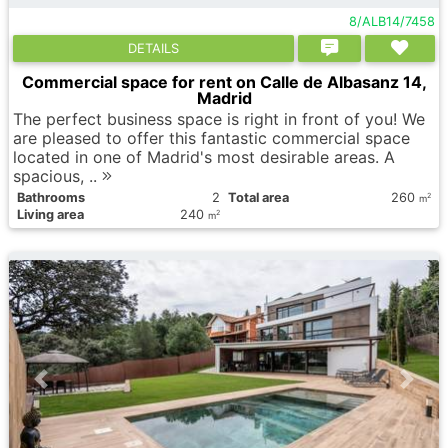
8/ALB14/7458
DETAILS
Commercial space for rent on Calle de Albasanz 14,
Madrid
The perfect business space is right in front of you! We
are pleased to offer this fantastic commercial space
located in one of Madrid's most desirable areas. A
spacious, ..
Bathrooms
2
Total area
260
2
m
Living area
240
2
m