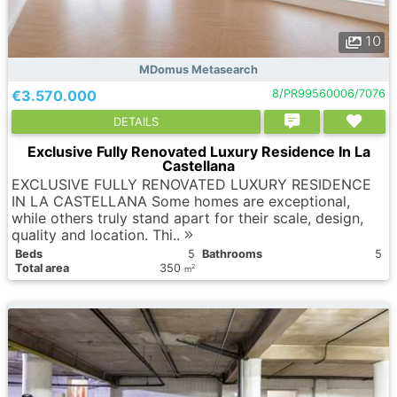
10
MDomus Metasearch
€3.570.000
8/PR99560006/7076
DETAILS
Exclusive Fully Renovated Luxury Residence In La
Castellana
EXCLUSIVE FULLY RENOVATED LUXURY RESIDENCE
IN LA CASTELLANA Some homes are exceptional,
while others truly stand apart for their scale, design,
quality and location. Thi..
Вeds
5
Bathrooms
5
Total area
350
2
m