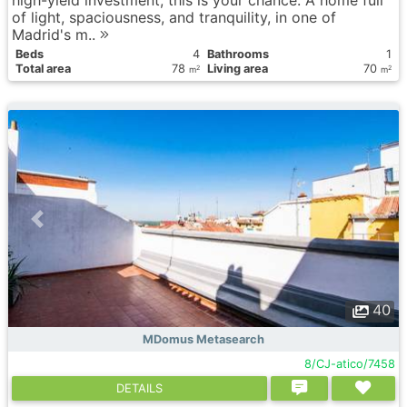
high-yield investment, this is your chance. A home full
of light, spaciousness, and tranquility, in one of
Madrid's m..
Вeds
4
Bathrooms
1
Total area
78
Living area
70
2
2
m
m
40
MDomus Metasearch
8/CJ-atico/7458
DETAILS