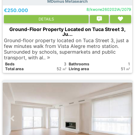
MDomus Metasearch
€250.000
8/kwone260202IA/2079
DETAILS
Ground-Floor Property Located on Tuca Street 3,
Ju...
Ground-floor property located on Tuca Street 3, just a
few minutes walk from Vista Alegre metro station.
Surrounded by schools, supermarkets and public
transport, with al..
Вeds
3
Bathrooms
1
Total area
52
Living area
51
2
2
m
m