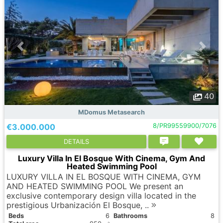
40
MDomus Metasearch
€3.000.000
8/PR99559900/7076
DETAILS
Luxury Villa In El Bosque With Cinema, Gym And
Heated Swimming Pool
LUXURY VILLA IN EL BOSQUE WITH CINEMA, GYM
AND HEATED SWIMMING POOL We present an
exclusive contemporary design villa located in the
prestigious Urbanización El Bosque, ..
Вeds
6
Bathrooms
8