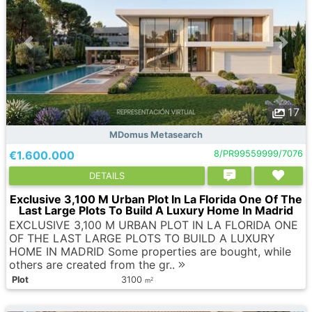
17
MDomus Metasearch
€1.600.000
8/PR99559999/7076
DETAILS
Exclusive 3,100 M Urban Plot In La Florida One Of The
Last Large Plots To Build A Luxury Home In Madrid
EXCLUSIVE 3,100 M URBAN PLOT IN LA FLORIDA ONE
OF THE LAST LARGE PLOTS TO BUILD A LUXURY
HOME IN MADRID Some properties are bought, while
others are created from the gr..
Plot
3100
2
m