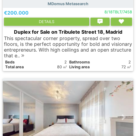
MDomus Metasearch
€200.000
8/18TBLT/7458
DETAILS
Duplex for Sale on Tribulete Street 18, Madrid
This spectacular corner property, spread over two
floors, is the perfect opportunity for bold and visionary
entrepreneurs. With high ceilings and an open structure
that e..
Вeds
2
Bathrooms
2
Total area
80
Living area
72
2
2
m
m