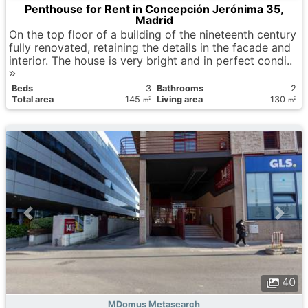
Penthouse for Rent in Concepción Jerónima 35,
Madrid
On the top floor of a building of the nineteenth century
fully renovated, retaining the details in the facade and
interior. The house is very bright and in perfect condi..
Вeds
3
Bathrooms
2
Total area
145
Living area
130
2
2
m
m
40
MDomus Metasearch