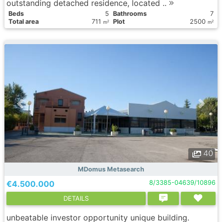
outstanding detached residence, located ..
Вeds
5
Bathrooms
7
Total area
711
Plot
2500
2
2
m
m
40
MDomus Metasearch
€4.500.000
8/3385-04639/10896
DETAILS
unbeatable investor opportunity unique building.