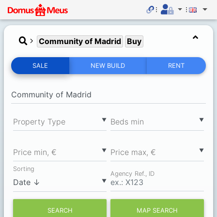
Community of Madrid
Buy
SALE
NEW BUILD
RENT
▼
▼
Property Type
Вeds min
▼
▼
Price min, €
Price max, €
Sorting
Agency Ref., ID
▼
SEARCH
MAP SEARCH