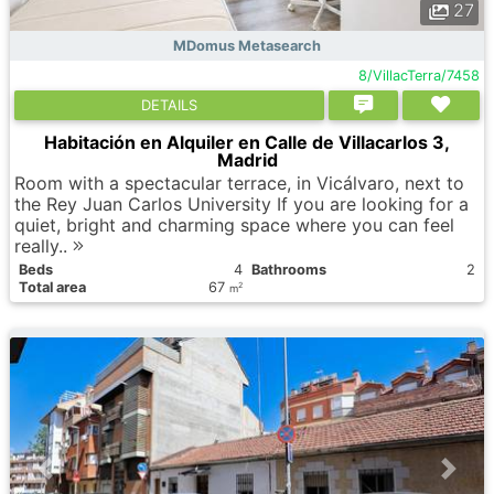
27
MDomus Metasearch
8/VillacTerra/7458
DETAILS
Habitación en Alquiler en Calle de Villacarlos 3,
Madrid
Room with a spectacular terrace, in Vicálvaro, next to
the Rey Juan Carlos University If you are looking for a
quiet, bright and charming space where you can feel
really..
Вeds
4
Bathrooms
2
Total area
67
2
m