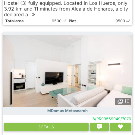
Hostel (3) fully equipped. Located in Los Hueros, only
3.92 km and 11 minutes from Alcalá de Henares, a city
declared a..
Total area
9500
Plot
9500
2
2
m
m
19
MDomus Metasearch
8/PR99559949/7076
DETAILS