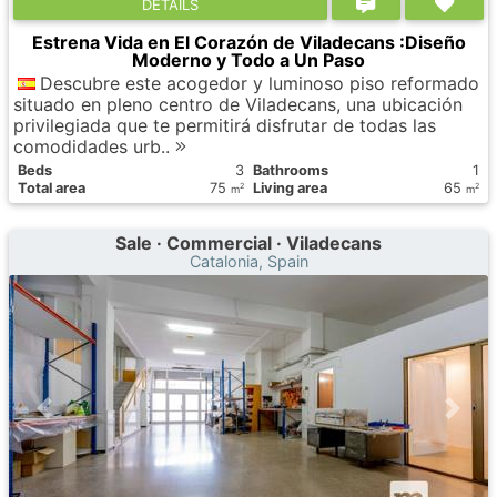
DETAILS
Estrena Vida en El Corazón de Viladecans :Diseño
Moderno y Todo a Un Paso
Descubre este acogedor y luminoso piso reformado
situado en pleno centro de Viladecans, una ubicación
privilegiada que te permitirá disfrutar de todas las
comodidades urb..
Вeds
3
Bathrooms
1
Total area
75
Living area
65
2
2
m
m
Sale · Commercial · Viladecans
Catalonia, Spain