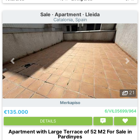
Sale · Apartment · Lleida
Catalonia, Spain
21
Merkapiso
€135.000
6/VIL05699/964
DETAILS
Apartment with Large Terrace of 52 M2 For Sale in
Pardinyes