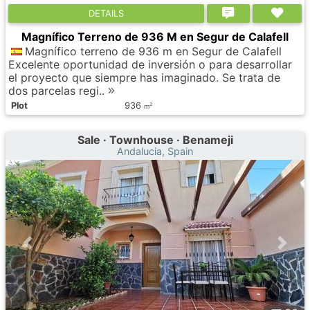
DETAILS
Magnífico Terreno de 936 M en Segur de Calafell
Magnífico terreno de 936 m en Segur de Calafell
Excelente oportunidad de inversión o para desarrollar
el proyecto que siempre has imaginado. Se trata de
dos parcelas regi..
Plot
936
2
m
Sale · Townhouse · Benameji
Andalucia, Spain