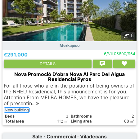
6
Merkapiso
€291.000
6/VIL05690/964
DETAILS
Nova Promoció D'obra Nova Al Parc Del Aigua
Residencial Pyros
For all those who are in the position of being owners of
the NHEU Residencial, this announcement is for you.
Attention From MELBA HOMES, we have the pleasure
of presentin..
New building
Вeds
3
Bathrooms
2
Total area
112
Living area
88
2
2
m
m
Sale · Commercial · Viladecans