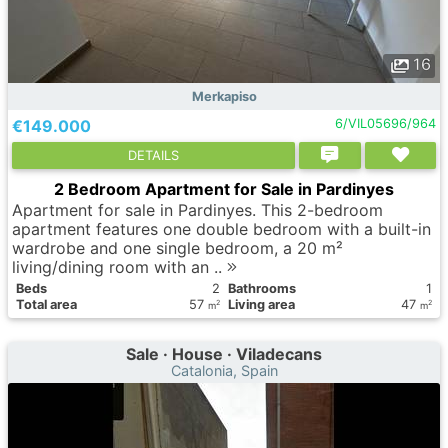
16
Merkapiso
€149.000
6/VIL05696/964
DETAILS
2 Bedroom Apartment for Sale in Pardinyes
Apartment for sale in Pardinyes. This 2-bedroom
apartment features one double bedroom with a built-in
wardrobe and one single bedroom, a 20 m²
living/dining room with an ..
Вeds
2
Bathrooms
1
Total area
57
Living area
47
2
2
m
m
Sale · House · Viladecans
Catalonia, Spain