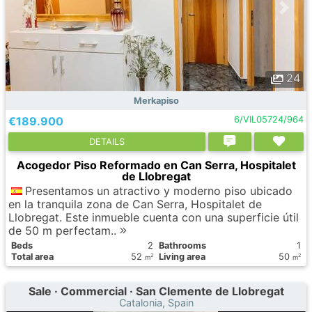
24
Merkapiso
€189.900
6/VIL05724/964
DETAILS
Acogedor Piso Reformado en Can Serra, Hospitalet
de Llobregat
Presentamos un atractivo y moderno piso ubicado
en la tranquila zona de Can Serra, Hospitalet de
Llobregat. Este inmueble cuenta con una superficie útil
de 50 m perfectam..
Вeds
2
Bathrooms
1
Total area
52
Living area
50
2
2
m
m
Sale · Commercial · San Clemente de Llobregat
Catalonia, Spain