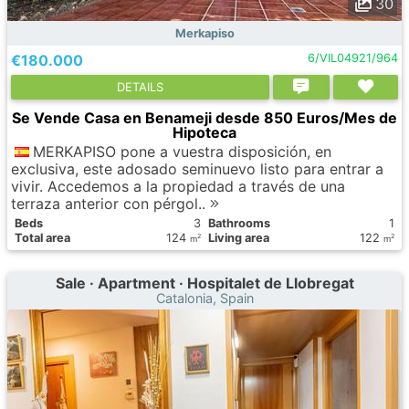
30
Merkapiso
€180.000
6/VIL04921/964
DETAILS
Se Vende Casa en Benameji desde 850 Euros/Mes de
Hipoteca
MERKAPISO pone a vuestra disposición, en
exclusiva, este adosado seminuevo listo para entrar a
vivir. Accedemos a la propiedad a través de una
terraza anterior con pérgol..
Вeds
3
Bathrooms
1
Total area
124
Living area
122
2
2
m
m
Sale · Apartment · Hospitalet de Llobregat
Catalonia, Spain