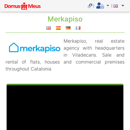
Merkapiso
Merkapiso, real estate
agency with headquarters
in Viladecans. Sale and
rental of flats, houses and commercial premises
throughout Catalonia