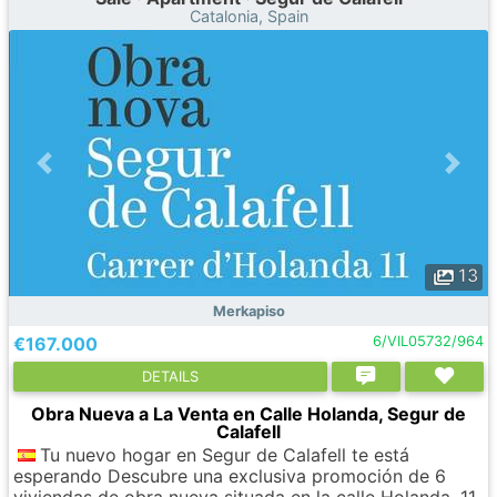
Catalonia, Spain
13
Merkapiso
€167.000
6/VIL05732/964
DETAILS
Obra Nueva a La Venta en Calle Holanda, Segur de
Calafell
Tu nuevo hogar en Segur de Calafell te está
esperando Descubre una exclusiva promoción de 6