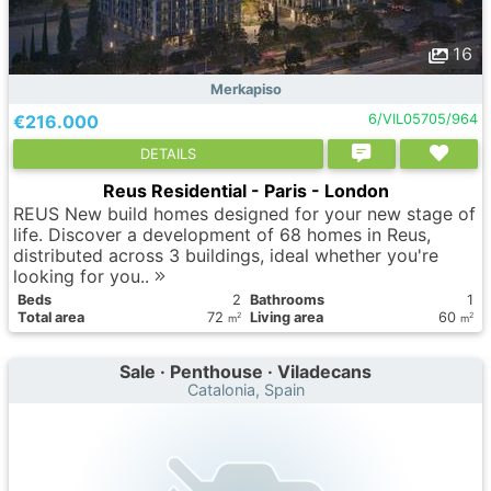
16
Merkapiso
€216.000
6/VIL05705/964
DETAILS
Reus Residential - Paris - London
REUS New build homes designed for your new stage of
life. Discover a development of 68 homes in Reus,
distributed across 3 buildings, ideal whether you're
looking for you..
Вeds
2
Bathrooms
1
Total area
72
Living area
60
2
2
m
m
Sale · Penthouse · Viladecans
Catalonia, Spain