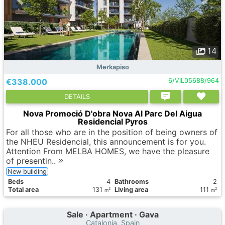
14
Merkapiso
€338.000
6/VIL05688/964
DETAILS
Nova Promoció D'obra Nova Al Parc Del Aigua
Residencial Pyros
For all those who are in the position of being owners of
the NHEU Residencial, this announcement is for you.
Attention From MELBA HOMES, we have the pleasure
of presentin..
New building
Вeds
4
Bathrooms
2
Total area
131
Living area
111
2
2
m
m
Sale · Apartment · Gava
Catalonia, Spain