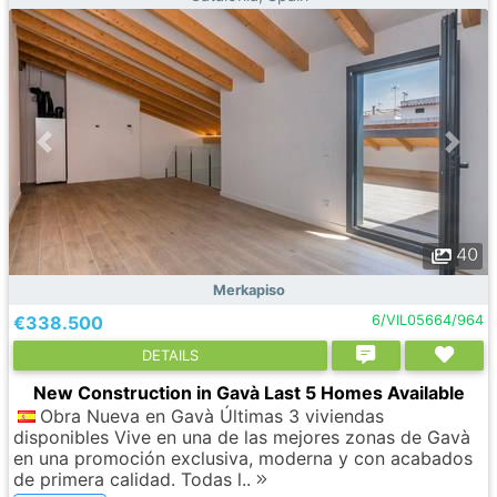
40
Merkapiso
€338.500
6/VIL05664/964
DETAILS
New Construction in Gavà Last 5 Homes Available
Obra Nueva en Gavà Últimas 3 viviendas
disponibles Vive en una de las mejores zonas de Gavà
en una promoción exclusiva, moderna y con acabados
de primera calidad. Todas l..