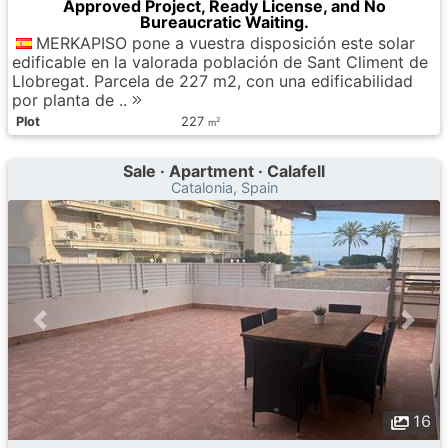
Approved Project, Ready License, and No
Bureaucratic Waiting.
MERKAPISO pone a vuestra disposición este solar
edificable en la valorada población de Sant Climent de
Llobregat. Parcela de 227 m2, con una edificabilidad
por planta de ..
Plot
227
2
m
Sale · Apartment · Calafell
Catalonia, Spain
16