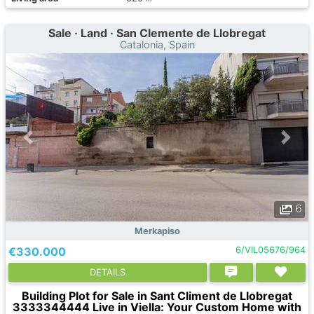
Sale · Land · San Clemente de Llobregat
Catalonia, Spain
6
Merkapiso
€330.000
6/VIL05676/964
DETAILS
Building Plot for Sale in Sant Climent de Llobregat
3333344444 Live in Viella: Your Custom Home with