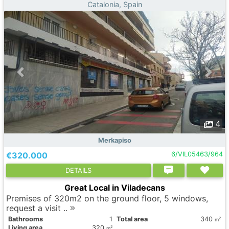
Catalonia, Spain
4
Merkapiso
€320.000
6/VIL05463/964
DETAILS
Great Local in Viladecans
Premises of 320m2 on the ground floor, 5 windows,
request a visit ..
Bathrooms
1
Total area
340
2
m
Living area
320
2
m