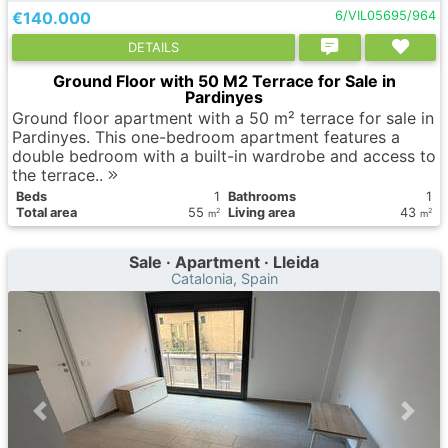
€140.000
6/VIL05695/964
DETAILS
Ground Floor with 50 M2 Terrace for Sale in
Pardinyes
Ground floor apartment with a 50 m² terrace for sale in
Pardinyes. This one-bedroom apartment features a
double bedroom with a built-in wardrobe and access to
the terrace..
Вeds
1
Bathrooms
1
Total area
55
Living area
43
2
2
m
m
Sale · Apartment · Lleida
Catalonia, Spain