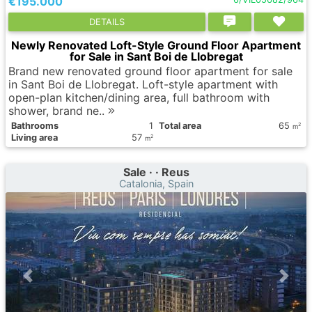
€195.000
DETAILS
Newly Renovated Loft-Style Ground Floor Apartment
for Sale in Sant Boi de Llobregat
Brand new renovated ground floor apartment for sale
in Sant Boi de Llobregat. Loft-style apartment with
open-plan kitchen/dining area, full bathroom with
shower, brand ne..
Bathrooms
1
Total area
65
2
m
Living area
57
2
m
Sale · · Reus
Catalonia, Spain