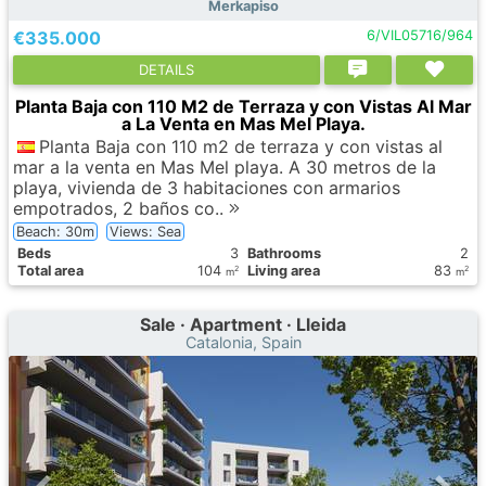
Merkapiso
€335.000
6/VIL05716/964
DETAILS
Planta Baja con 110 M2 de Terraza y con Vistas Al Mar
a La Venta en Mas Mel Playa.
Planta Baja con 110 m2 de terraza y con vistas al
mar a la venta en Mas Mel playa. A 30 metros de la
playa, vivienda de 3 habitaciones con armarios
empotrados, 2 baños co..
Beach: 30m
Views: Sea
Вeds
3
Bathrooms
2
Total area
104
Living area
83
2
2
m
m
Sale · Apartment · Lleida
Catalonia, Spain