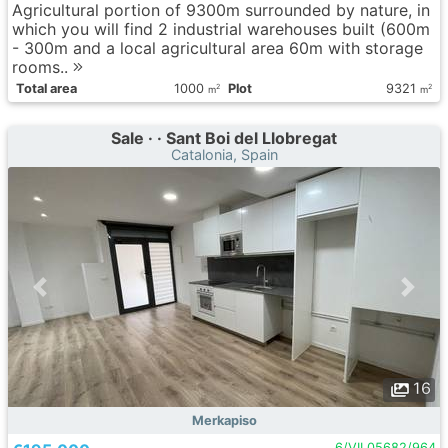
Agricultural portion of 9300m surrounded by nature, in
which you will find 2 industrial warehouses built (600m
- 300m and a local agricultural area 60m with storage
rooms..
Total area
1000
Plot
9321
2
2
m
m
Sale · · Sant Boi del Llobregat
Catalonia, Spain
16
Merkapiso
6/VIL05682/964