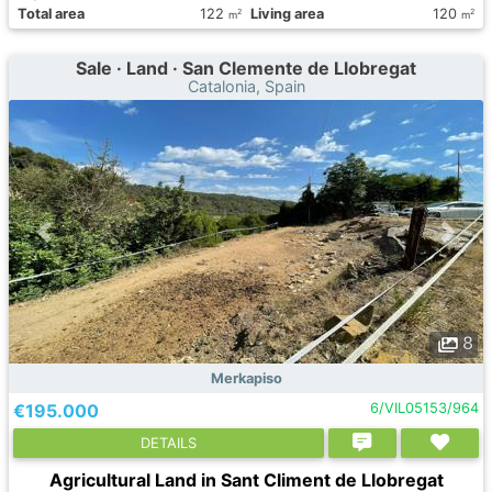
Total area
122
Living area
120
2
2
m
m
Sale · Land · San Clemente de Llobregat
Catalonia, Spain
8
Merkapiso
€195.000
6/VIL05153/964
DETAILS
Agricultural Land in Sant Climent de Llobregat