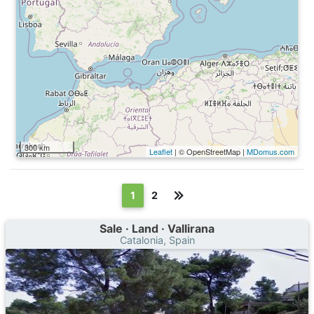
300 km
Leaflet
| © OpenStreetMap |
MDomus.com
(текущая)
1
2
Sale · Land · Vallirana
Catalonia, Spain