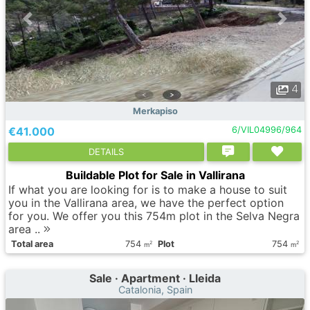
4
Merkapiso
€41.000
6/VIL04996/964
DETAILS
Buildable Plot for Sale in Vallirana
If what you are looking for is to make a house to suit
you in the Vallirana area, we have the perfect option
for you. We offer you this 754m plot in the Selva Negra
area ..
Total area
754
Plot
754
2
2
m
m
Sale · Apartment · Lleida
Catalonia, Spain