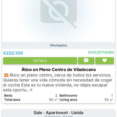
Merkapiso
€232.100
6/VIL05714/964
DETAILS
Ático en Pleno Centro de Viladecans
Ático en pleno centro, cerca de todos los servicios.
Quieres tener una vida cómoda sin necesidad de coger
el coche Esta es tu nueva vivienda, no dejes escapar
esta oportu..
Вeds
2
Bathrooms
1
Total area
60
Living area
55
2
2
m
m
Sale · Apartment · Lleida
Catalonia, Spain