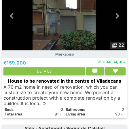
22
Merkapiso
€159.000
6/VIL04884/964
DETAILS
House to be renovated in the centre of Viladecans
A 70 m2 home in need of renovation, which you can
customize to create your new home. We present a
construction project with a complete renovation by a
builder. It is loca..
Вeds
3
Bathrooms
2
Total area
91
Living area
90
2
2
m
m
Sale · Apartment · Segur de Calafell