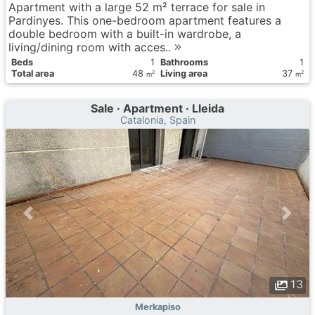
Apartment with a large 52 m² terrace for sale in
Pardinyes. This one-bedroom apartment features a
double bedroom with a built-in wardrobe, a
living/dining room with acces..
Вeds
1
Bathrooms
1
Total area
48
Living area
37
2
2
m
m
Sale · Apartment · Lleida
Catalonia, Spain
13
Merkapiso