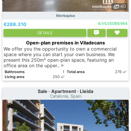
40
Merkapiso
€288.310
6/VIL05089/964
DETAILS
Open-plan premises in Viladecans
We offer you the opportunity to own a commercial
space where you can start your own business. We
present this 250m² open-plan space, featuring an
office area on the upper..
Bathrooms
1
Total area
276
2
m
Living area
250
2
m
Sale · Apartment · Lleida
Catalonia, Spain