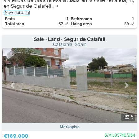
viviendas de obra nueva situada en la calle Holanda, 11,
en Segur de Calafell..
New building
Вeds
1
Bathrooms
1
Total area
52
Living area
39
2
2
m
m
Sale · Land · Segur de Calafell
Catalonia, Spain
5
Merkapiso
€169.000
6/VIL05740/964