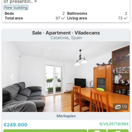
of presentin..
New building
Вeds
2
Bathrooms
2
Total area
97
Living area
73
2
2
m
m
Sale · Apartment · Viladecans
Catalonia, Spain
19
Merkapiso
€249.900
6/VIL05719/964