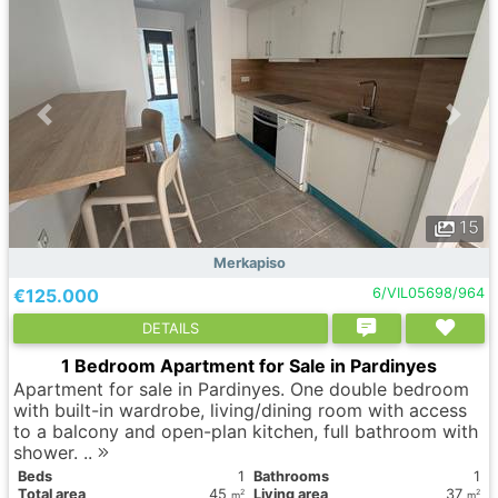
15
Merkapiso
€125.000
6/VIL05698/964
DETAILS
1 Bedroom Apartment for Sale in Pardinyes
Apartment for sale in Pardinyes. One double bedroom
with built-in wardrobe, living/dining room with access
to a balcony and open-plan kitchen, full bathroom with
shower. ..
Вeds
1
Bathrooms
1
Total area
45
Living area
37
2
2
m
m