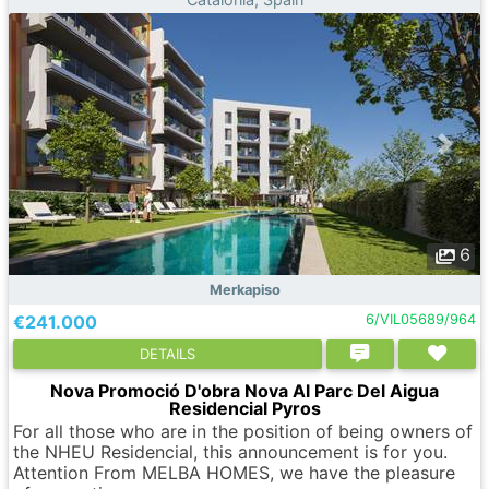
6
Merkapiso
€241.000
6/VIL05689/964
DETAILS
Nova Promoció D'obra Nova Al Parc Del Aigua
Residencial Pyros
For all those who are in the position of being owners of
the NHEU Residencial, this announcement is for you.
Attention From MELBA HOMES, we have the pleasure