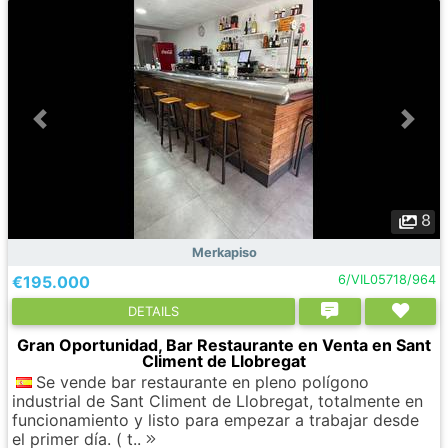
8
Merkapiso
€195.000
6/VIL05718/964
DETAILS
Gran Oportunidad, Bar Restaurante en Venta en Sant
Climent de Llobregat
Se vende bar restaurante en pleno polígono
industrial de Sant Climent de Llobregat, totalmente en
funcionamiento y listo para empezar a trabajar desde
el primer día. ( t..