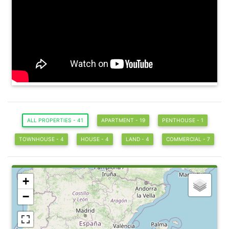
ALL PROPERTIES - 41
APARTMENT - 19
PENTHOUSE - 1
TOWNHOUSE - 4
HOUSE - 4
LAND - 4
COMMERCIAL - 7
+
−