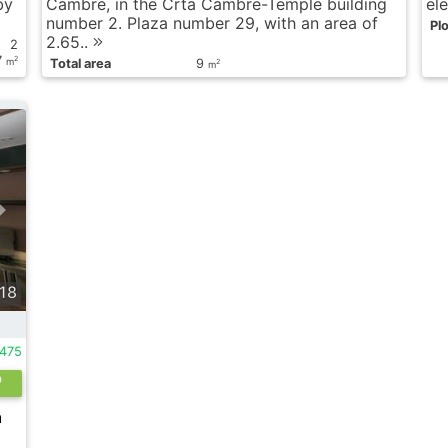
by
Cambre, in the Crta Cambre-Temple building
ele
number 2. Plaza number 29, with an area of ​​
Plo
2.65..
2
7
2
m
Total area
9
2
m
18
475
h