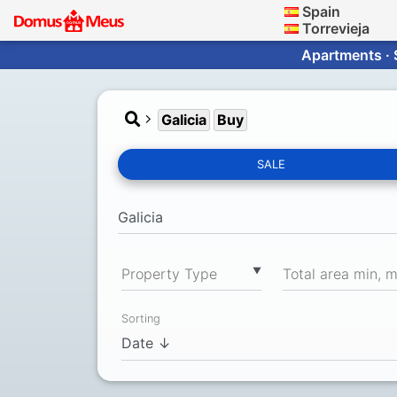
Spain
Torrevieja
Apartments · 
Galicia
Buy
SALE
▼
Property Type
Total area min, 
Sorting