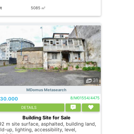
t
5085
2
m
31
MDomus Metasearch
30.000
8/M01554/4475
DETAILS
Building Site for Sale
92 m site surface, asphalted, building land,
ld-up, lighting, accessibility, level,