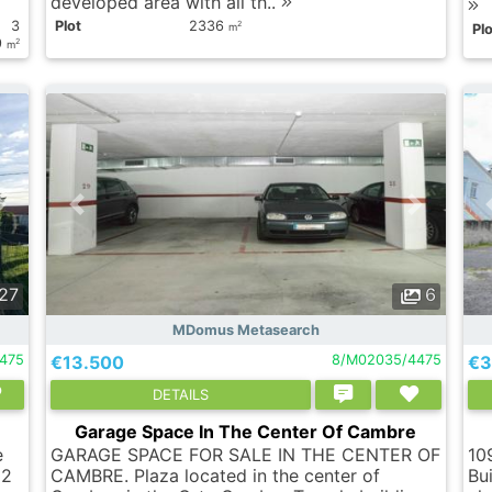
developed area with all th..
3
Plot
2336
2
m
Plo
9
2
m
27
6
MDomus Metasearch
475
€13.500
8/M02035/4475
€3
DETAILS
Garage Space In The Center Of Cambre
e
GARAGE SPACE FOR SALE IN THE CENTER OF
10
m2
CAMBRE. Plaza located in the center of
Bui