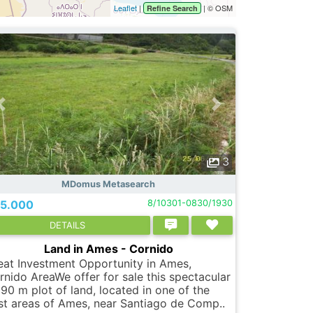
Leaflet
|
| © OSM
Refine Search
3
MDomus Metasearch
5.000
8/10301-0830/1930
DETAILS
Land in Ames - Cornido
eat Investment Opportunity in Ames,
rnido AreaWe offer for sale this spectacular
390 m plot of land, located in one of the
st areas of Ames, near Santiago de Comp..