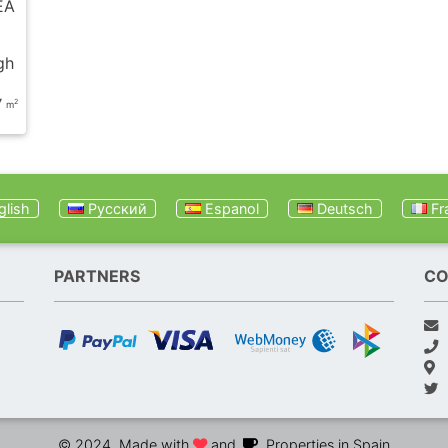
EA
gh
7
2
m
lish
Русский
Espanol
Deutsch
Fr
PARTNERS
CO
© 2024. Made with
and
. Properties in Spain