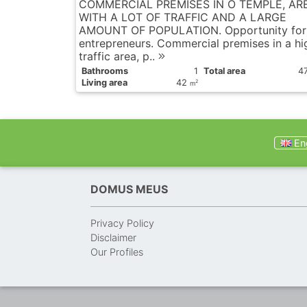
COMMERCIAL PREMISES IN O TEMPLE, AR
WITH A LOT OF TRAFFIC AND A LARGE
AMOUNT OF POPULATION. Opportunity for
entrepreneurs. Commercial premises in a hi
traffic area, p..
Bathrooms
1
Total area
4
Living area
42
2
m
Eng
DOMUS MEUS
Privacy Policy
Disclaimer
Our Profiles