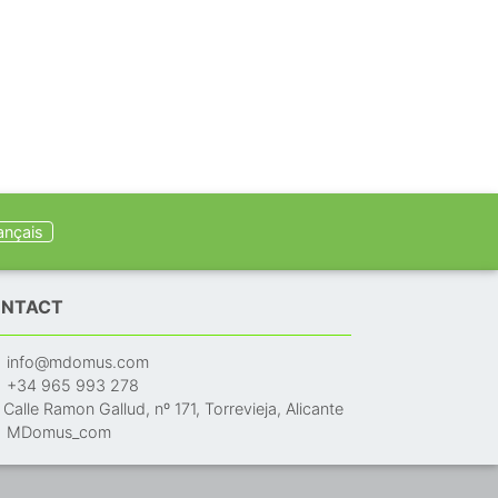
ançais
NTACT
info@mdomus.com
+34 965 993 278
Calle Ramon Gallud, nº 171, Torrevieja, Alicante
MDomus_com