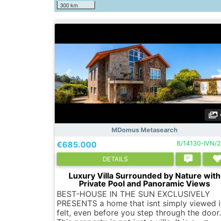
300 km
MDomus Metasearch
€685.000
8/14130-IVN/
DETAILS
Luxury Villa Surrounded by Nature with
Private Pool and Panoramic Views
BEST-HOUSE IN THE SUN EXCLUSIVELY
PRESENTS a home that isnt simply viewed it
felt, even before you step through the door.