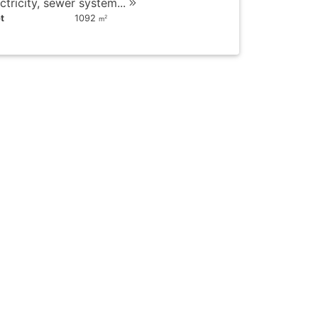
ctricity, sewer system...
t
1092
2
m