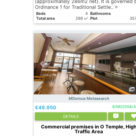
(approximately 286m2 net). It is governed 
Ordinance 1 for Traditional Settle..
Вeds
4
Bathrooms
Total area
299
Plot
35
2
m
MDomus Metasearch
€49.950
8/M02058/4
DETAILS
Commercial premises in O Temple, Hig
Traffic Area