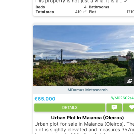
This property is not just a villa. It is a ..
Вeds
4
Bathrooms
Total area
419
Plot
171
2
m
MDomus Metasearch
€65.000
8/M02602/4
DETAILS
Urban Plot In Maianca (Oleiros)
Urban plot for sale in Maianca (Oleiros). Th
plot is slightly elevated and measures 357