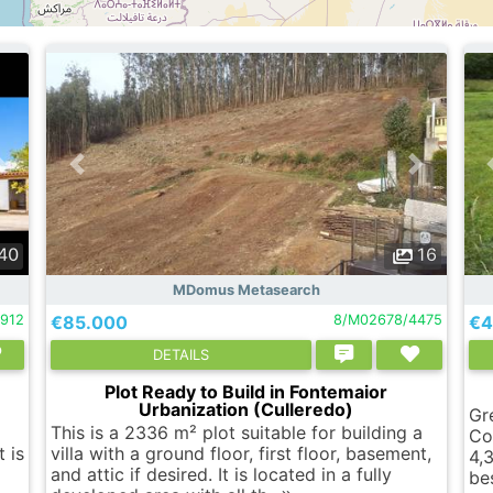
40
16
MDomus Metasearch
2912
€85.000
8/M02678/4475
€4
DETAILS
Plot Ready to Build in Fontemaior
Urbanization (Culleredo)
Gr
This is a 2336 m² plot suitable for building a
Co
 is
villa with a ground floor, first floor, basement,
4,
and attic if desired. It is located in a fully
be