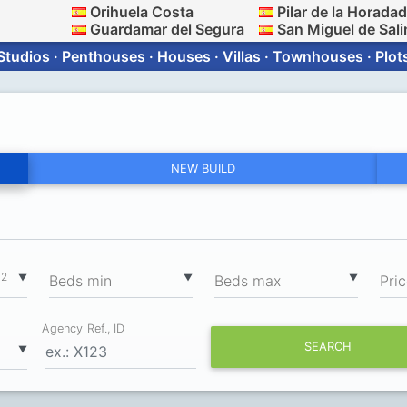
Orihuela Costa
Pilar de la Horada
Guardamar del Segura
San Miguel de Sali
Studios · Penthouses · Houses · Villas · Townhouses · Plot
NEW BUILD
2
▼
▼
▼
m
Вeds min
Вeds max
Pri
Agency Ref., ID
SEARCH
▼