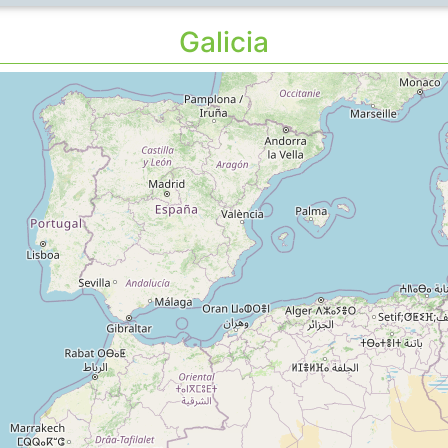
Galicia