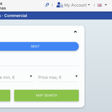
da
My Account
nas
s · Commercial
RENT
▼
▼
ce min, €
Price max, €
MAP SEARCH