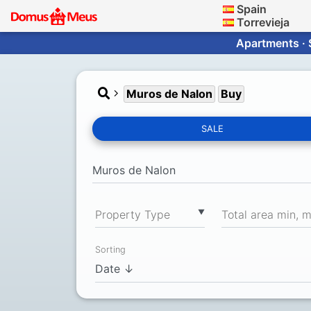
Spain
Torrevieja
Apartments · 
Muros de Nalon
Buy
SALE
▼
Property Type
Total area min, 
Sorting