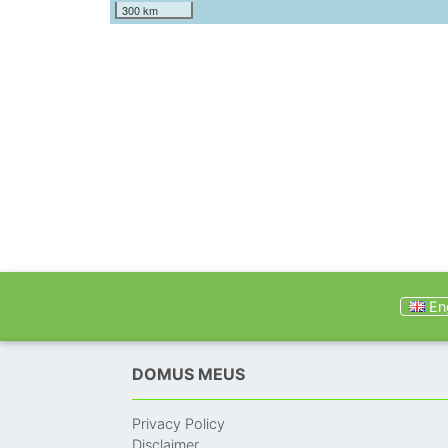
300 km
Eng
DOMUS MEUS
Privacy Policy
Disclaimer