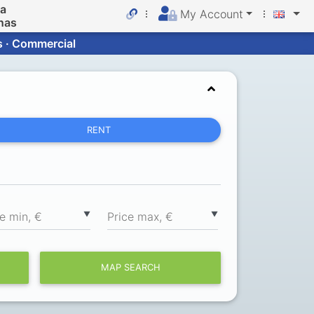
da
My Account
nas
s · Commercial
RENT
▼
▼
ce min, €
Price max, €
MAP SEARCH