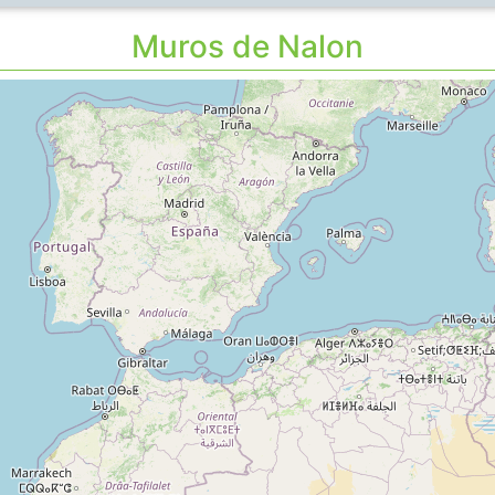
Muros de Nalon