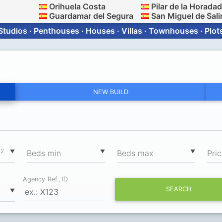
Orihuela Costa
Pilar de la Horada
Guardamar del Segura
San Miguel de Sali
Studios · Penthouses · Houses · Villas · Townhouses · Plot
NEW BUILD
2
▼
▼
▼
m
Вeds min
Вeds max
Pri
Agency Ref., ID
SEARCH
▼