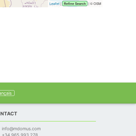
Leaflet
|
| © OSM
Refine Search
ançais
NTACT
info@mdomus.com
+34 965 993 278