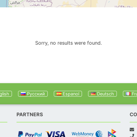
Sorry, no results were found.
lish
Русский
Espanol
Deutsch
Fr
PARTNERS
CO