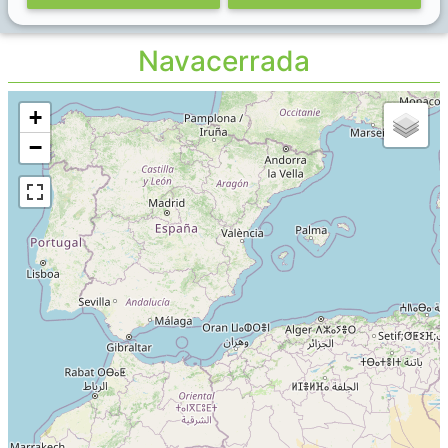
Navacerrada
+
−