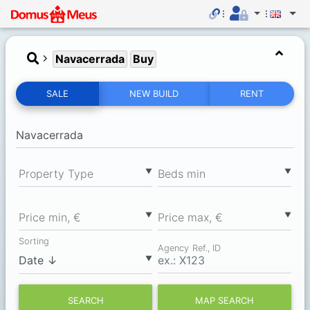
Navacerrada
Buy
SALE
NEW BUILD
RENT
▼
▼
Property Type
Вeds min
▼
▼
Price min, €
Price max, €
Sorting
Agency Ref., ID
▼
SEARCH
MAP SEARCH