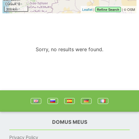
300 km
Leaflet
|
| © OSM
Refine Search
Sorry, no results were found.
DOMUS MEUS
Privacy Policy