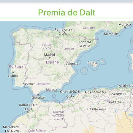
Premia de Dalt