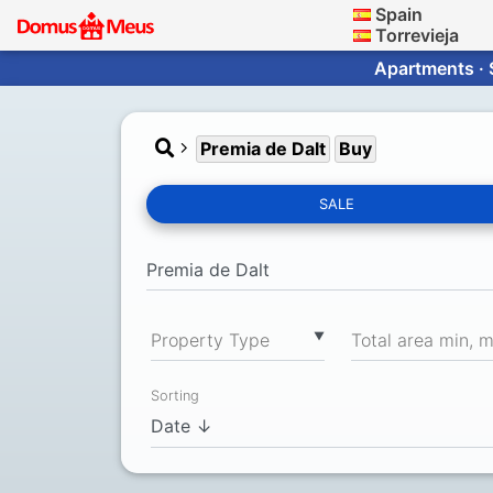
Spain
Torrevieja
Apartments · 
Premia de Dalt
Buy
SALE
▼
Property Type
Total area min, 
Sorting