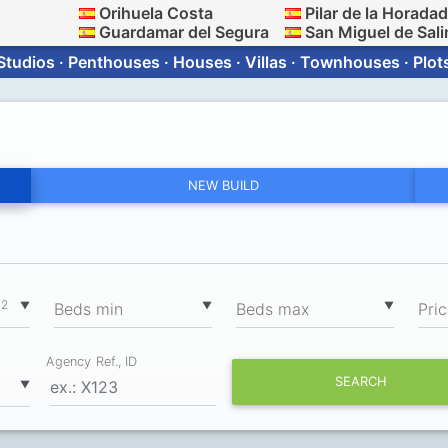
Orihuela Costa
Pilar de la Horada
Guardamar del Segura
San Miguel de Sali
Studios · Penthouses · Houses · Villas · Townhouses · Plot
NEW BUILD
2
▼
▼
▼
m
Вeds min
Вeds max
Pri
Agency Ref., ID
SEARCH
▼