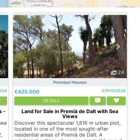
51
24
Premium Houses
1554
€425.000
5/PH103526
DETAILS
s -
Land for Sale in Premià de Dalt with Sea
Views
sea
Discover this spectacular 1,816 m urban plot,
located in one of the most sought-after
,
residential areas of Premià de Dalt. A