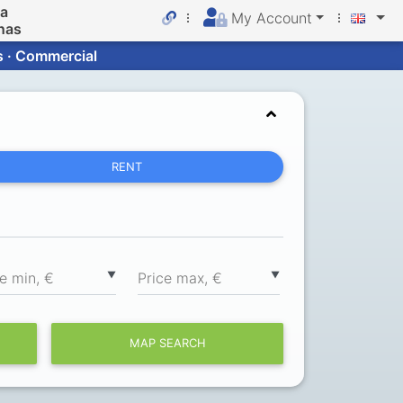
da
My Account
nas
s · Commercial
RENT
▼
▼
ce min, €
Price max, €
MAP SEARCH