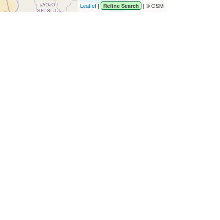
Leaflet
|
| © OSM
Refine Search