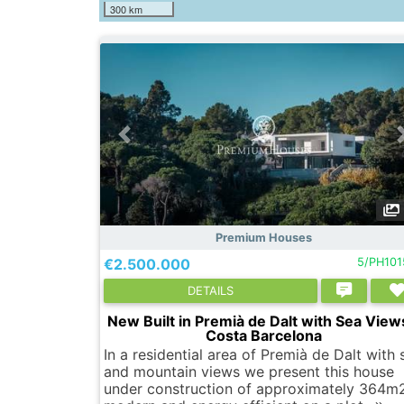
300 km
Premium Houses
€2.500.000
5/PH10
DETAILS
New Built in Premià de Dalt with Sea View
Costa Barcelona
In a residential area of Premià de Dalt with 
and mountain views we present this house
under construction of approximately 364m2