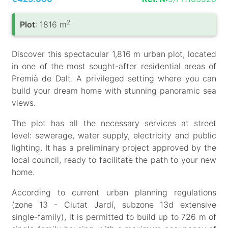
2
Plot
: 1816 m
Discover this spectacular 1,816 m urban plot, located
in one of the most sought-after residential areas of
Premià de Dalt. A privileged setting where you can
build your dream home with stunning panoramic sea
views.
The plot has all the necessary services at street
level: sewerage, water supply, electricity and public
lighting. It has a preliminary project approved by the
local council, ready to facilitate the path to your new
home.
According to current urban planning regulations
(zone 13 - Ciutat Jardí, subzone 13d extensive
single-family), it is permitted to build up to 726 m of