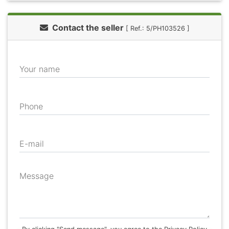
Contact the seller
[ Ref.: 5/PH103526 ]
Your name
Phone
E-mail
Message