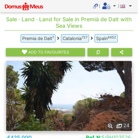
Sale · Land · Land for Sale in Premià de Dalt with
Sea Views
7
727
4452
Premia de Dalt
Catalonia
Spain
ADD TO FAVOURITES
24
€425.000
Ref. N:
5/PH103526