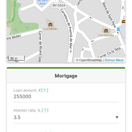
50 m
© OpenStreetMap |
Domus Meus
Mortgage
Loan amount, €
[ ? ]
Interest rate, %
[ ? ]
▼