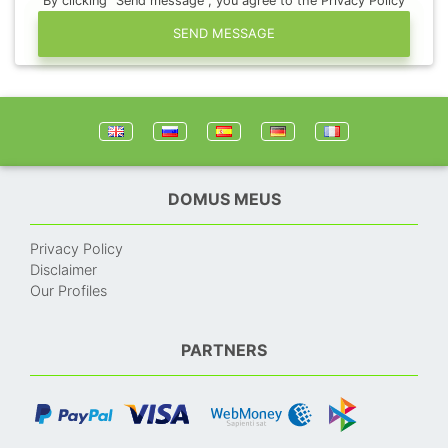
By clicking "Send message", you agree to the Privacy Policy
SEND MESSAGE
DOMUS MEUS
Privacy Policy
Disclaimer
Our Profiles
PARTNERS