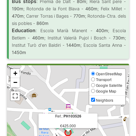
Bus stops
:
Premià de Dalt -
80m
; Riera Sant pere -
190m
; Rotonda de la Font Blava -
460m
; Felix Millet -
470m
; Carrer Torras i Bages -
770m
; Rotonda-Ctra. dels
sis pobles -
860m
Education
:
Escola Marià Manent -
400m
; Escola
Betlem -
460m
; Institut Valerià Pujol i Bosch -
730m
;
Institut Turò d'en Baldiri -
1440m
; Escola Santa Anna -
1450m
+
OpenStreetMap
Transport
−
Google Satellite
Google Map
Neighbors
Ref.:
PH103526
€425.000