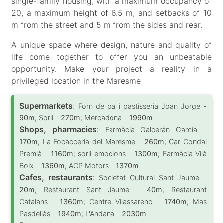
single-family housing, with a maximum occupancy of
20, a maximum height of 6.5 m, and setbacks of 10
m from the street and 5 m from the sides and rear.
A unique space where design, nature and quality of
life come together to offer you an unbeatable
opportunity. Make your project a reality in a
privileged location in the Maresme
Supermarkets
:
Forn de pa i pastisseria Joan Jorge -
90m
; Sorli -
270m
; Mercadona -
1990m
Shops, pharmacies
:
Farmàcia Galcerán García -
170m
; La Focacceria del Maresme -
260m
; Car Condal
Premià -
1160m
; sorli emocions -
1300m
; Farmàcia Vilà
Boix -
1360m
; ACP Motors -
1370m
Cafes, restaurants
:
Societat Cultural Sant Jaume -
20m
; Restaurant Sant Jaume -
40m
; Restaurant
Catalans -
1360m
; Centre Vilassarenc -
1740m
; Mas
Pasdellàs -
1940m
; L'Andana -
2030m