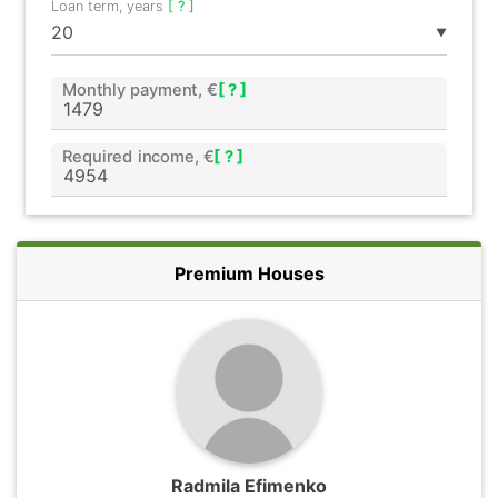
Loan term, years
[ ? ]
▼
Monthly payment, €
[ ? ]
Required income, €
[ ? ]
Premium Houses
Radmila Efimenko