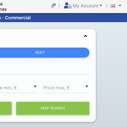
da
My Account
nas
s · Commercial
RENT
▼
▼
ce min, €
Price max, €
MAP SEARCH