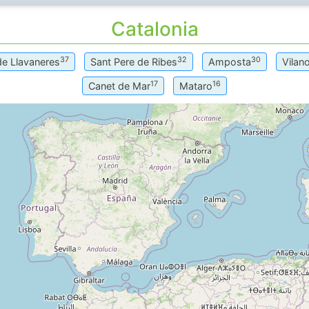
Catalonia
37
32
30
de Llavaneres
Sant Pere de Ribes
Amposta
Vilano
17
16
Canet de Mar
Mataro