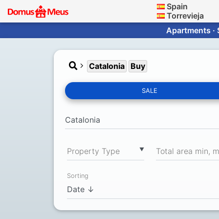
Spain
Torrevieja
Apartments · 
Catalonia
Buy
SALE
▼
Property Type
Total area min, 
Sorting