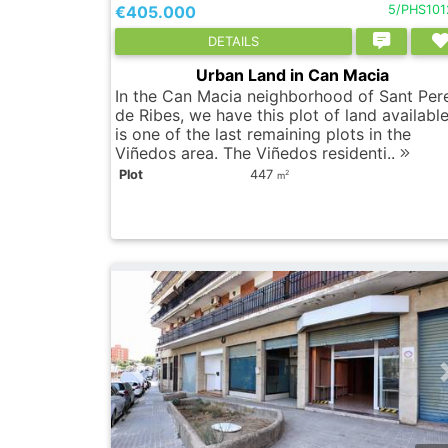
€405.000
5/PHS101
DETAILS
Urban Land in Can Macia
In the Can Macia neighborhood of Sant Per
de Ribes, we have this plot of land available.
is one of the last remaining plots in the
Viñedos area. The Viñedos residenti..
Plot
447
2
m