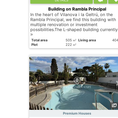
Building on Rambla Principal
In the heart of Vilanova i la Geltrú, on the
Rambla Principal, we find this building with
multiple renovation or investment
possibilities.The L-shaped building currently 
Total area
505
Living area
40
2
m
Plot
222
2
m
Premium Houses