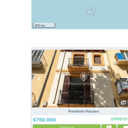
300 km
Premium Houses
€750.000
5/PHS101
DETAILS