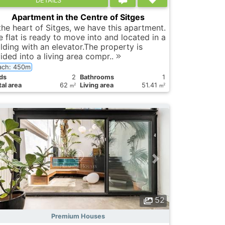
Apartment in the Centre of Sitges
 the heart of Sitges, we have this apartment.
e flat is ready to move into and located in a
ilding with an elevator.The property is
ided into a living area compr..
ach: 450m
ds
2
Bathrooms
1
al area
62
Living area
51.41
2
2
m
m
52
Premium Houses