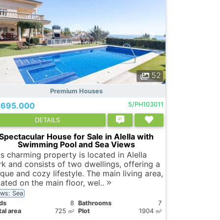
52
Premium Houses
.695.000
5/PH103011
DETAILS
Spectacular House for Sale in Alella with
Swimming Pool and Sea Views
is charming property is located in Alella
rk and consists of two dwellings, offering a
que and cozy lifestyle. The main living area,
cated on the main floor, wel..
ews: Sea
ds
8
Bathrooms
7
al area
725
Plot
1904
2
2
m
m