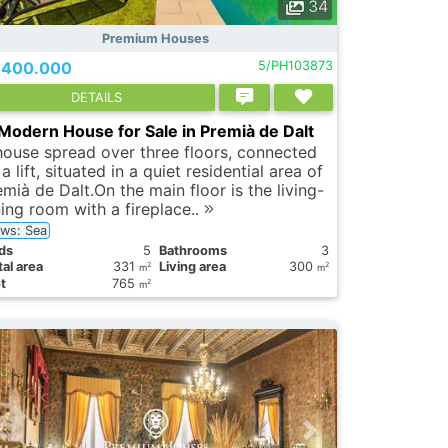
34
Premium Houses
.400.000
5/PH103873
DETAILS
Modern House for Sale in Premià de Dalt
house spread over three floors, connected
a lift, situated in a quiet residential area of
mià de Dalt.On the main floor is the living-
ning room with a fireplace..
ews: Sea
ds
5
Bathrooms
3
al area
331
Living area
300
2
2
m
m
t
765
2
m