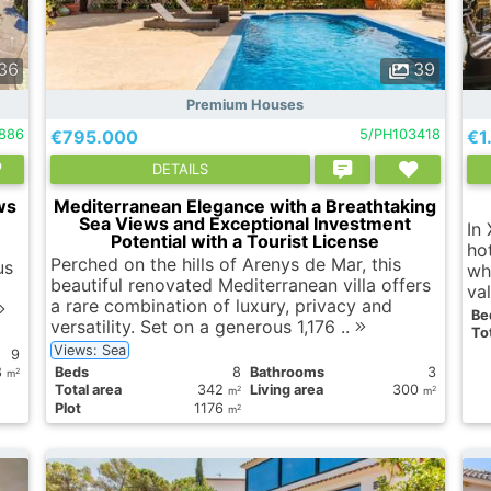
36
39
Premium Houses
886
€795.000
5/PH103418
€1
DETAILS
ws
Mediterranean Elegance with a Breathtaking
Sea Views and Exceptional Investment
In
Potential with a Tourist License
ho
Perched on the hills of Arenys de Mar, this
us
wh
beautiful renovated Mediterranean villa offers
val
a rare combination of luxury, privacy and
Вe
versatility. Set on a generous 1,176 ..
Tot
Views: Sea
9
8
Вeds
8
Bathrooms
3
2
m
Total area
342
Living area
300
2
2
m
m
Plot
1176
2
m