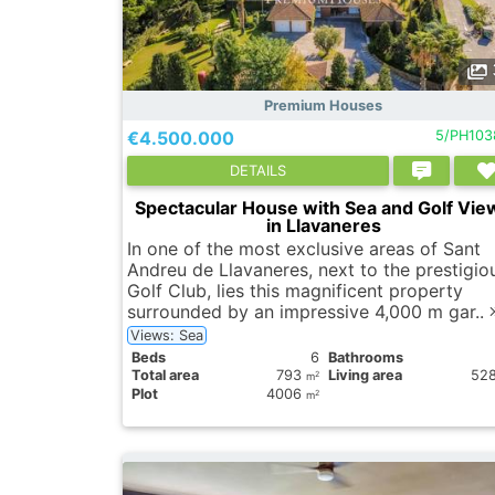
Premium Houses
€4.500.000
5/PH103
DETAILS
Spectacular House with Sea and Golf Vie
in Llavaneres
In one of the most exclusive areas of Sant
Andreu de Llavaneres, next to the prestigio
Golf Club, lies this magnificent property
surrounded by an impressive 4,000 m gar..
Views: Sea
Вeds
6
Bathrooms
Total area
793
Living area
52
2
m
Plot
4006
2
m