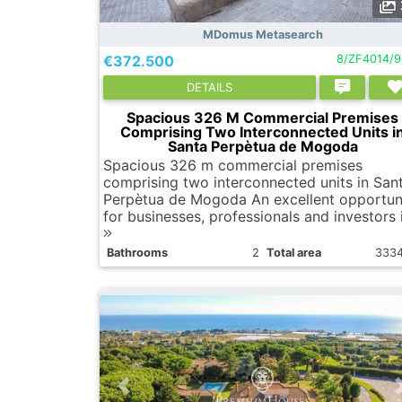
MDomus Metasearch
€372.500
8/ZF4014/
DETAILS
Spacious 326 M Commercial Premises
Comprising Two Interconnected Units i
Santa Perpètua de Mogoda
Spacious 326 m commercial premises
comprising two interconnected units in San
Perpètua de Mogoda An excellent opportun
for businesses, professionals and investors i
Bathrooms
2
Total area
333