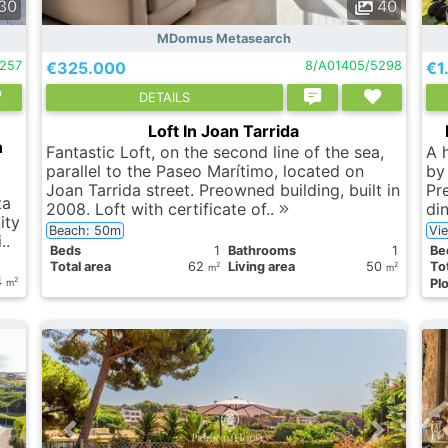
30
40
MDomus Metasearch
9257
€325.000
8/A01405/5298
€1
DETAILS
Loft In Joan Tarrida
n
Fantastic Loft, on the second line of the sea,
A 
parallel to the Paseo Marítimo, located on
by 
Joan Tarrida street. Preowned building, built in
Pre
ta
2008. Loft with certificate of..
di
ity
Beach: 50m
Vi
..
Вeds
1
Bathrooms
1
Вe
Total area
62
Living area
50
Tot
2
2
m
m
4
2
Plo
m