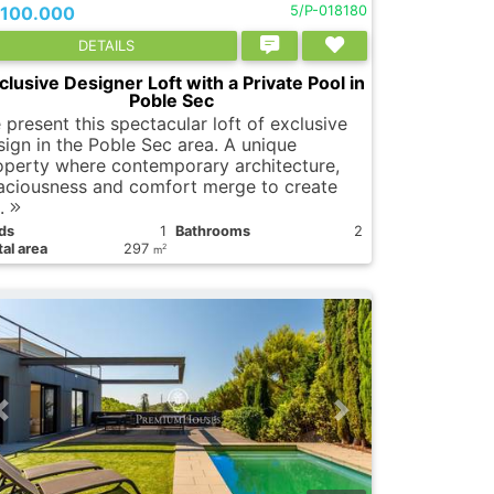
.100.000
5/P-018180
DETAILS
clusive Designer Loft with a Private Pool in
Poble Sec
 present this spectacular loft of exclusive
sign in the Poble Sec area. A unique
operty where contemporary architecture,
aciousness and comfort merge to create
..
ds
1
Bathrooms
2
al area
297
2
m