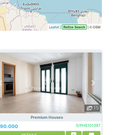
Leaflet
|
| © OSM
Refine Search
15
Premium Houses
90.000
5/PHS101397
DETAILS