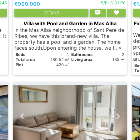
246
€900.000
5/PHS101170
€1
DETAILS
Villa with Pool and Garden in Mas Alba
Ex
e
In the Mas Alba neighborhood of Sant Pere de
We
 It
Ribes, we have this brand-new villa. The
de
property has a pool and a garden. The home
pr
faces south.Upon entering the house, we f..
sp
Вeds
4
Bathrooms
2
an
Total area
180.54
Living area
135
2
2
m
m
Plot
420
2
Вe
m
Tot