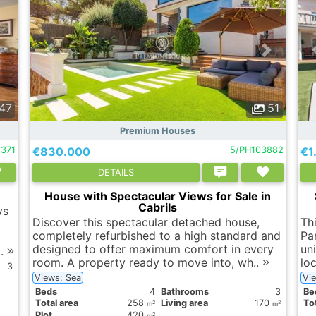
47
51
Premium Houses
1371
€830.000
5/PH103882
€1
DETAILS
House with Spectacular Views for Sale in
Cabrils
ys
Discover this spectacular detached house,
Th
completely refurbished to a high standard and
Pa
designed to offer maximum comfort in every
uni
..
room. A property ready to move into, wh..
lo
3
Views: Sea
Vi
Вeds
4
Bathrooms
3
Вe
Total area
258
Living area
170
Tot
2
2
m
m
Plot
420
2
m