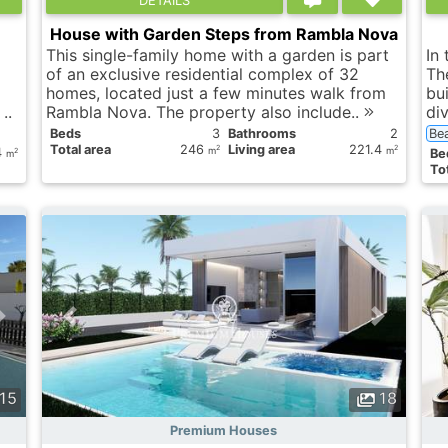
House with Garden Steps from Rambla Nova
This single-family home with a garden is part
In
of an exclusive residential complex of 32
Th
homes, located just a few minutes walk from
bu
..
Rambla Nova. The property also include..
div
Вeds
3
Bathrooms
2
Be
Total area
246
Living area
221.4
2
2
4
m
m
Вe
2
m
Tot
15
18
Premium Houses