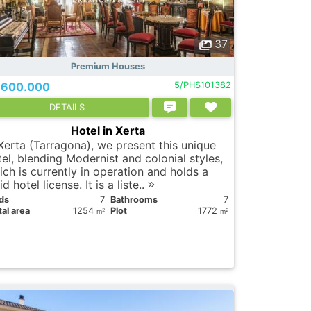
37
Premium Houses
.600.000
5/PHS101382
DETAILS
Hotel in Xerta
 Xerta (Tarragona), we present this unique
tel, blending Modernist and colonial styles,
ich is currently in operation and holds a
id hotel license. It is a liste..
ds
7
Bathrooms
7
al area
1254
Plot
1772
2
2
m
m