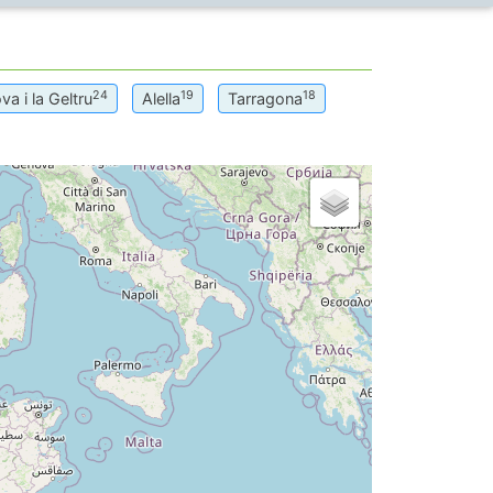
24
19
18
va i la Geltru
Alella
Tarragona