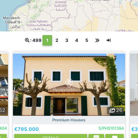
(текущая)
: 499
1
2
3
4
5
52
26
Premium Houses
404
€795.000
5/PHS101394
€3
DETAILS