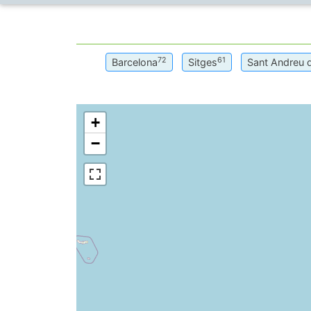
72
61
Barcelona
Sitges
Sant Andreu 
+
−