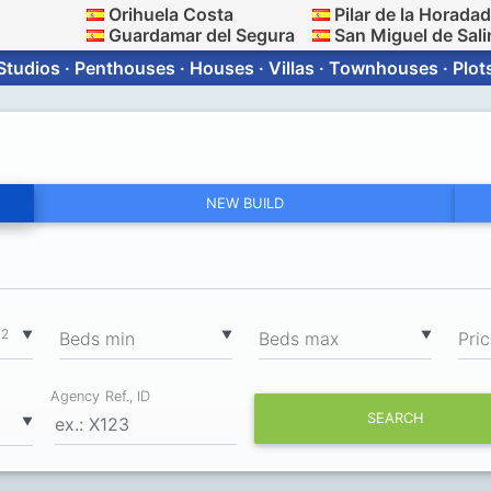
Orihuela Costa
Pilar de la Horada
Guardamar del Segura
San Miguel de Sali
Studios · Penthouses · Houses · Villas · Townhouses · Plot
NEW BUILD
2
▼
▼
▼
m
Вeds min
Вeds max
Pri
Agency Ref., ID
SEARCH
▼