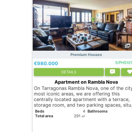
Premium Houses
€980.000
5/PHS10
DETAILS
Apartment on Rambla Nova
On Tarragonas Rambla Nova, one of the cit
most iconic areas, we are offering this
centrally located apartment with a terrace,
storage room, and two parking spaces, situ
Вeds
4
Bathrooms
Total area
291
2
m