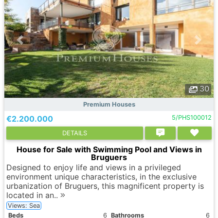
30
Premium Houses
€2.200.000
5/PHS100012
DETAILS
House for Sale with Swimming Pool and Views in
Bruguers
Designed to enjoy life and views in a privileged
environment unique characteristics, in the exclusive
urbanization of Bruguers, this magnificent property is
located in an..
Views: Sea
Вeds
6
Bathrooms
6