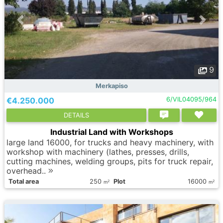
9
Merkapiso
€4.250.000
6/VIL04095/964
DETAILS
Industrial Land with Workshops
large land 16000, for trucks and heavy machinery, with
workshop with machinery (lathes, presses, drills,
cutting machines, welding groups, pits for truck repair,
overhead..
Total area
250
Plot
16000
2
2
m
m