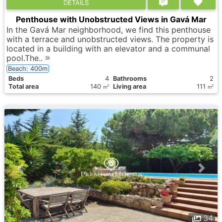
DETAILS
Penthouse with Unobstructed Views in Gavá Mar
In the Gavá Mar neighborhood, we find this penthouse
with a terrace and unobstructed views. The property is
located in a building with an elevator and a communal
pool.The..
Beach: 400m
Вeds
4
Bathrooms
2
Total area
140
Living area
111
2
2
m
m
34