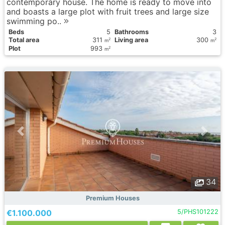
contemporary house. The home is ready to move into
and boasts a large plot with fruit trees and large size
swimming po..
Вeds
5
Bathrooms
3
Total area
311
Living area
300
2
2
m
m
Plot
993
2
m
34
Premium Houses
€1.100.000
5/PHS101222