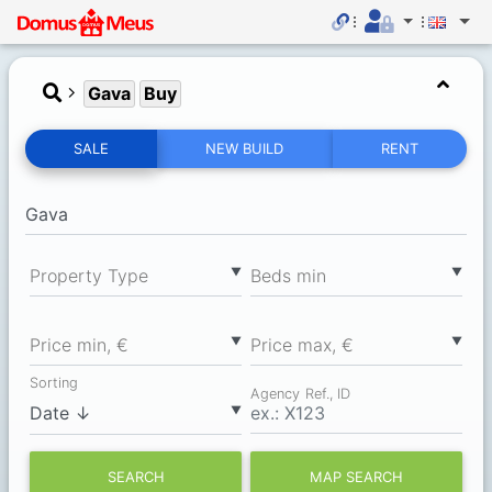
Gava
Buy
SALE
NEW BUILD
RENT
▼
▼
Property Type
Вeds min
▼
▼
Price min, €
Price max, €
Sorting
Agency Ref., ID
▼
SEARCH
MAP SEARCH