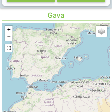
Gava
+
−