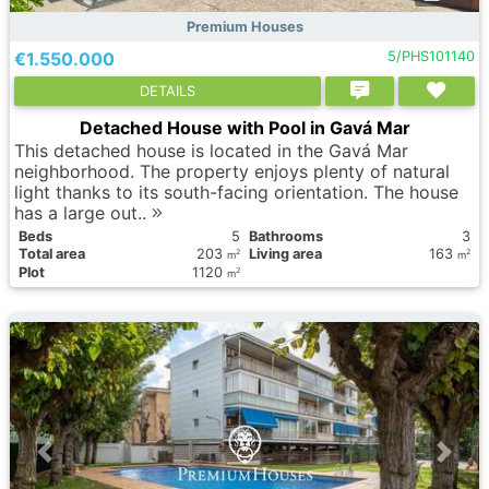
Premium Houses
€1.550.000
5/PHS101140
DETAILS
Detached House with Pool in Gavá Mar
This detached house is located in the Gavá Mar
neighborhood. The property enjoys plenty of natural
light thanks to its south-facing orientation. The house
has a large out..
Вeds
5
Bathrooms
3
Total area
203
Living area
163
2
2
m
m
Plot
1120
2
m