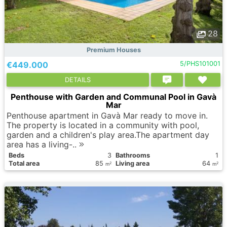
28
Premium Houses
€449.000
5/PHS101001
DETAILS
Penthouse with Garden and Communal Pool in Gavà
Mar
Penthouse apartment in Gavà Mar ready to move in.
The property is located in a community with pool,
garden and a children's play area.The apartment day
area has a living-..
Вeds
3
Bathrooms
1
Total area
85
Living area
64
2
2
m
m