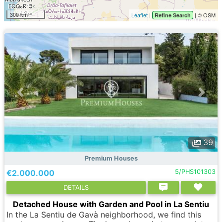
300 km
Leaflet
|
| © OSM
Refine Search
39
Premium Houses
€2.000.000
5/PHS101303
DETAILS
Detached House with Garden and Pool in La Sentiu
In the La Sentiu de Gavà neighborhood, we find this