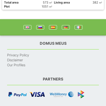
Total area
573
Living area
382
2
2
m
m
Plot
1051
2
m
DOMUS MEUS
Privacy Policy
Disclaimer
Our Profiles
PARTNERS