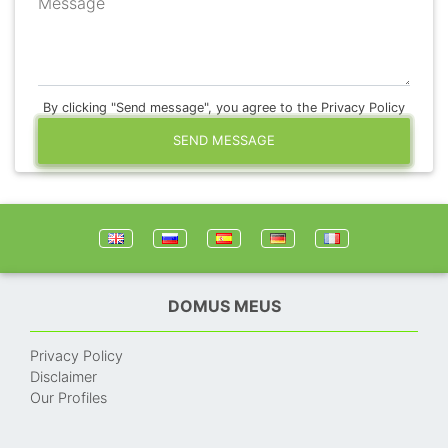
Message
By clicking "Send message", you agree to the Privacy Policy
SEND MESSAGE
DOMUS MEUS
Privacy Policy
Disclaimer
Our Profiles