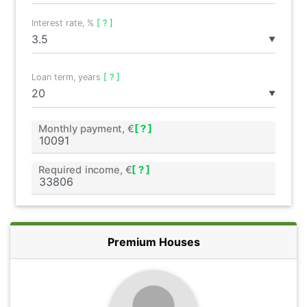
Interest rate, %
[ ? ]
▼
Loan term, years
[ ? ]
▼
Monthly payment, €
[ ? ]
Required income, €
[ ? ]
Premium Houses