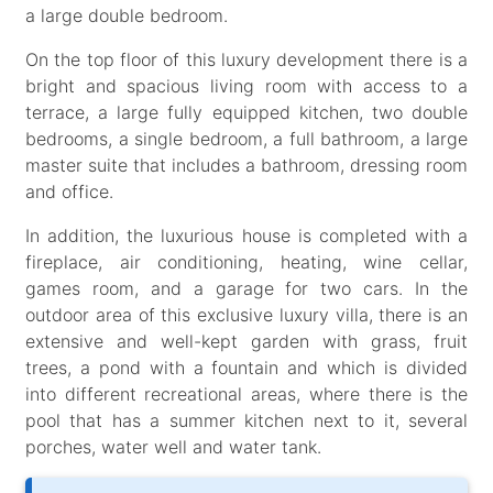
a large double bedroom.
On the top floor of this luxury development there is a
bright and spacious living room with access to a
terrace, a large fully equipped kitchen, two double
bedrooms, a single bedroom, a full bathroom, a large
master suite that includes a bathroom, dressing room
and office.
In addition, the luxurious house is completed with a
fireplace, air conditioning, heating, wine cellar,
games room, and a garage for two cars. In the
outdoor area of this exclusive luxury villa, there is an
extensive and well-kept garden with grass, fruit
trees, a pond with a fountain and which is divided
into different recreational areas, where there is the
pool that has a summer kitchen next to it, several
porches, water well and water tank.