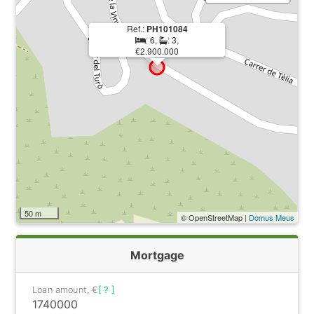
Ref.:
PH101084
: 6,
: 3,
€2.900.000
50 m
© OpenStreetMap |
Domus Meus
Mortgage
Loan amount, €
[ ? ]