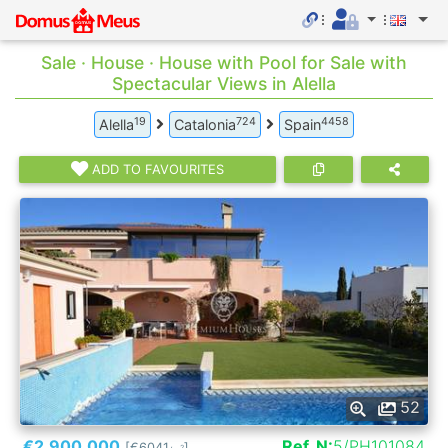
Sale · House · House with Pool for Sale with
Spectacular Views in Alella
19
724
4458
Alella
Catalonia
Spain
ADD TO FAVOURITES
52
€2.900.000
Ref. N:
5/PH101084
[€6041
]
2