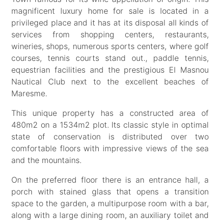
magnificent luxury home for sale is located in a
privileged place and it has at its disposal all kinds of
services from shopping centers, restaurants,
wineries, shops, numerous sports centers, where golf
courses, tennis courts stand out., paddle tennis,
equestrian facilities and the prestigious El Masnou
Nautical Club next to the excellent beaches of
Maresme.
This unique property has a constructed area of
480m2 on a 1534m2 plot. Its classic style in optimal
state of conservation is distributed over two
comfortable floors with impressive views of the sea
and the mountains.
On the preferred floor there is an entrance hall, a
porch with stained glass that opens a transition
space to the garden, a multipurpose room with a bar,
along with a large dining room, an auxiliary toilet and