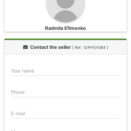
Radmila Efimenko
Contact the seller
[ Ref.: 5/PH101084 ]
Your name
Phone
E-mail