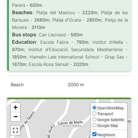
Parera -
600m
Beaches
:
Platja del Masnou -
2220m
; Platja de les
Barques -
2680m
; Platja d'Ocata -
2850m
; Platja de la
Morera -
3110m
Bus stops
:
Can Lleonard -
560m
Education
:
Escola Fabra -
790m
; Institut d'Alella -
970m
; Institut d'Educació Secundària Mediterrània -
1850m
; Hamelin-Laie International School - Grup Sas -
1870m
; Escola Rosa Sensat -
2020m
Beach
2000 m
+
OpenStreetMap
Transport
−
Google Satellite
Google Map
Neighbors