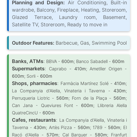
Planning and Design:
Air Conditioning, Built-in
wardrobe, Balcony, Fireplace, Heating, Storeroom,
Glazed Terrace, Laundry room, Basement,
Satellite TV, Storeroom, Ready to move in
Outdoor Features:
Barbecue, Gas, Swimming Pool
Banks, ATMs
:
BBVA -
600m
; Banco Sabadell -
600m
Supermarkets
:
Caprabo -
410m
; Ametller Origen -
600m
; Sorli -
600m
Shops, pharmacies
:
Farmàcia Martínez Solé -
410m
;
La Companyia d'Alella, Vinateria i Taverna -
430m
;
Perruqueria Liotric -
560m
; Forn de la Plaça -
560m
;
Can Jana - Queviures Font -
600m
; Llibreria Alella
QuatreCincU -
600m
Cafes, restaurants
:
La Companyia d'Alella, Vinateria i
Taverna -
430m
; Artès Pizza -
560m
; 1789 -
560m
; El
Racó d'Alella -
570m
; Cal Barquer -
580m
; Franfurt