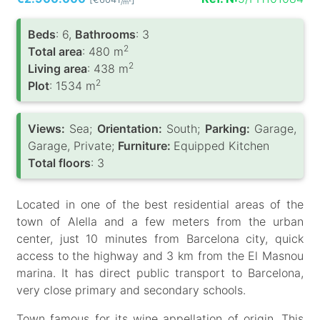
/m
Вeds
: 6,
Bathrooms
: 3
2
Total area
: 480 m
2
Living area
: 438 m
2
Plot
: 1534 m
Views:
Sea;
Orientation:
South;
Parking:
Garage,
Garage, Private;
Furniture:
Equipped Kitchen
Total floors
: 3
Located in one of the best residential areas of the
town of Alella and a few meters from the urban
center, just 10 minutes from Barcelona city, quick
access to the highway and 3 km from the El Masnou
marina. It has direct public transport to Barcelona,
very close primary and secondary schools.
Town famous for its wine appellation of origin. This