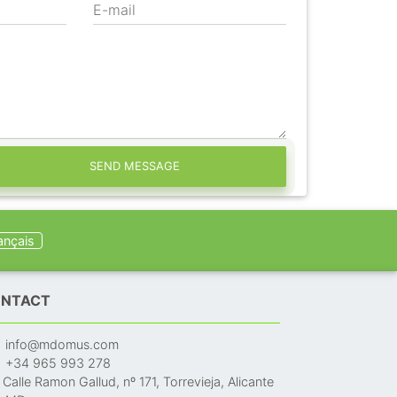
E-mail
SEND MESSAGE
ançais
NTACT
info@mdomus.com
+34 965 993 278
Calle Ramon Gallud, nº 171, Torrevieja, Alicante