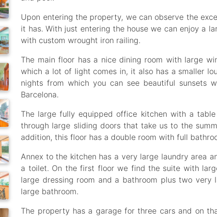
Upon entering the property, we can observe the excel
it has. With just entering the house we can enjoy a la
with custom wrought iron railing.
The main floor has a nice dining room with large w
which a lot of light comes in, it also has a smaller lo
nights from which you can see beautiful sunsets w
Barcelona.
The large fully equipped office kitchen with a tab
through large sliding doors that take us to the summ
addition, this floor has a double room with full bathro
Annex to the kitchen has a very large laundry area 
a toilet. On the first floor we find the suite with l
large dressing room and a bathroom plus two very la
large bathroom.
The property has a garage for three cars and on th