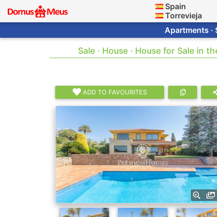
Spain
Torrevieja
Apartments · 
Sale · House · House for Sale in t
ADD TO FAVOURITES