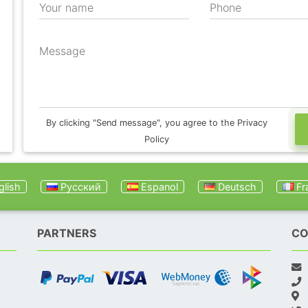
Your name
Phone
Message
By clicking "Send message", you agree to the Privacy
Policy
lish
Русский
Espanol
Deutsch
Fr
PARTNERS
CO