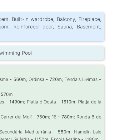
tem, Built-in wardrobe, Balcony, Fireplace,
oom, Reinforced door, Sauna, Basement,
Swimming Pool
esme -
560m
; Ordinsa -
720m
; Tendals Livimas -
2570m
ues -
1490m
; Platja d'Ocata -
1610m
; Platja de la
 Carrer del Molí -
750m
; 16 -
780m
; Ronda 8 de
ó Secundària Mediterrània -
580m
; Hamelin-Laie
errer i Guàrdia -
1150m
; Escola Marina -
1180m