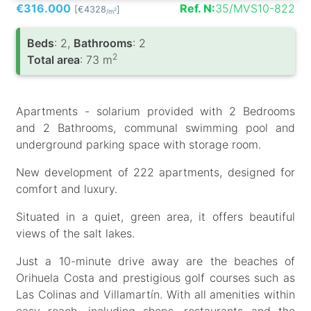
€316.000
Ref. N:
35/MVS10-822
[€4328
]
2
/m
Вeds
: 2,
Bathrooms
: 2
2
Total area
: 73 m
Apartments - solarium provided with 2 Bedrooms
and 2 Bathrooms, communal swimming pool and
underground parking space with storage room.
New development of 222 apartments, designed for
comfort and luxury.
Situated in a quiet, green area, it offers beautiful
views of the salt lakes.
Just a 10-minute drive away are the beaches of
Orihuela Costa and prestigious golf courses such as
Las Colinas and Villamartín. With all amenities within
easy reach, including shops, restaurants and the