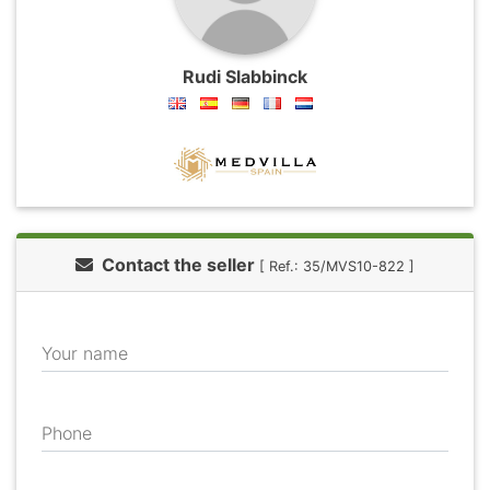
Rudi Slabbinck
Contact the seller
[ Ref.: 35/MVS10-822 ]
Your name
Phone