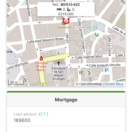
Ref.:
MVS10-822
: 2,
: 2,
€316.000
50 m
© OpenStreetMap |
Domus Meus
Mortgage
Loan amount, €
[ ? ]