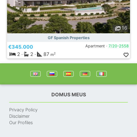
16
GF Spanish Properties
€345.000
Apartment ·
7/20-2558
2
·
2
·
87
2
m
DOMUS MEUS
Privacy Policy
Disclaimer
Our Profiles