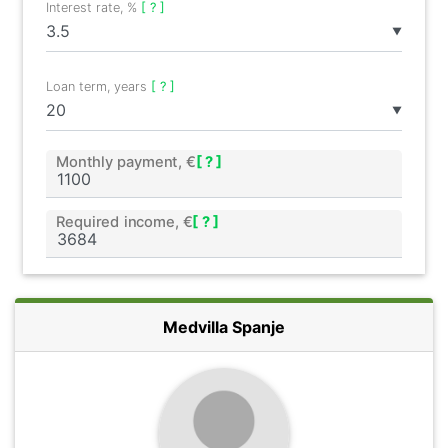
Interest rate, %
[ ? ]
▼
Loan term, years
[ ? ]
▼
Monthly payment, €
[ ? ]
Required income, €
[ ? ]
Medvilla Spanje