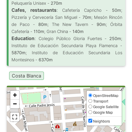
Peluquería Unisex -
270m
Cafes, restaurants
:
Cafetería Capricho -
50m
;
Pizzería y Cervecería San Miguel -
70m
; Mesón Rincón
de Paco -
80m
; The New Tavern -
90m
; Órbita
Cafetería -
110m
; Gran China -
140m
Education
:
Colegio Público Gloria Fuertes -
250m
;
Instituto de Educación Secundaria Playa Flamenca -
5870m
; Instituto de Educación Secundaria Los
Montesinos -
6370m
Costa Blanca
+
OpenStreetMap
Transport
−
Google Satellite
Google Map
Neighbors