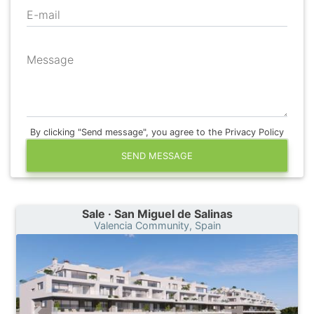
E-mail
Message
By clicking "Send message", you agree to the Privacy Policy
SEND MESSAGE
Sale · San Miguel de Salinas
Valencia Community, Spain