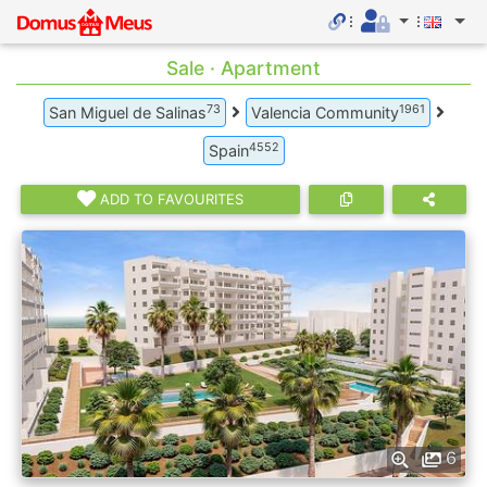
Sale · Apartment
73
1961
San Miguel de Salinas
Valencia Community
4552
Spain
ADD TO FAVOURITES
6