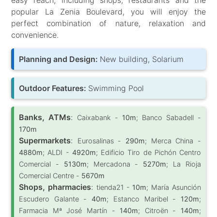
popular La Zenia Boulevard, you will enjoy the
perfect combination of nature, relaxation and
convenience.
Planning and Design:
New building, Solarium
Outdoor Features:
Swimming Pool
Banks, ATMs
:
Caixabank -
10m
; Banco Sabadell -
170m
Supermarkets
:
Eurosalinas -
290m
; Merca China -
4880m
; ALDI -
4920m
; Edificio Tiro de Pichón Centro
Comercial -
5130m
; Mercadona -
5270m
; La Rioja
Comercial Centre -
5670m
Shops, pharmacies
:
tienda21 -
10m
; María Asunción
Escudero Galante -
40m
; Estanco Maribel -
120m
;
Farmacia Mª José Martín -
140m
; Citroën -
140m
;