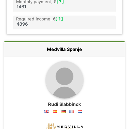
Monthly payment, €
[ ? ]
Required income, €
[ ? ]
Medvilla Spanje
Rudi Slabbinck