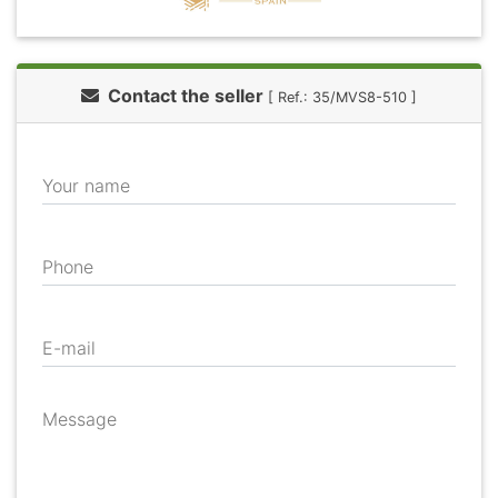
Contact the seller
[ Ref.: 35/MVS8-510 ]
Your name
Phone
E-mail
Message