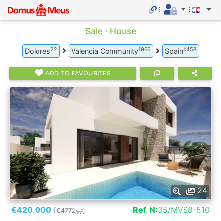
Sale · House
22
1966
4458
Dolores
Valencia Community
Spain
ADD TO FAVOURITES
24
€420.000
Ref. N:
35/MVS8-510
[€4772
]
2
/m