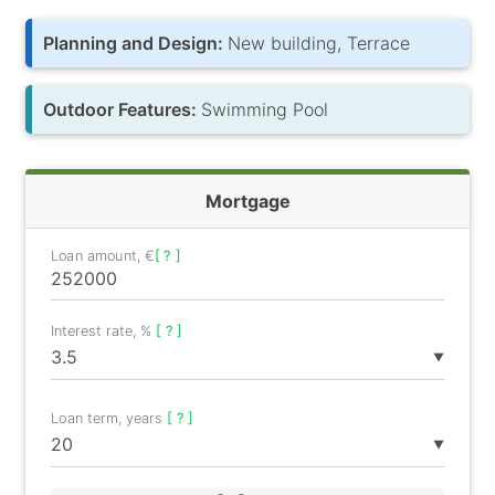
Planning and Design:
New building, Terrace
Outdoor Features:
Swimming Pool
Mortgage
Loan amount, €
[ ? ]
Interest rate, %
[ ? ]
▼
Loan term, years
[ ? ]
▼