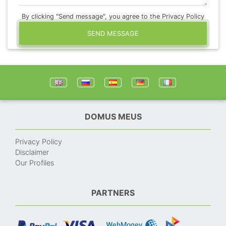
By clicking "Send message", you agree to the Privacy Policy
SEND MESSAGE
DOMUS MEUS
Privacy Policy
Disclaimer
Our Profiles
PARTNERS