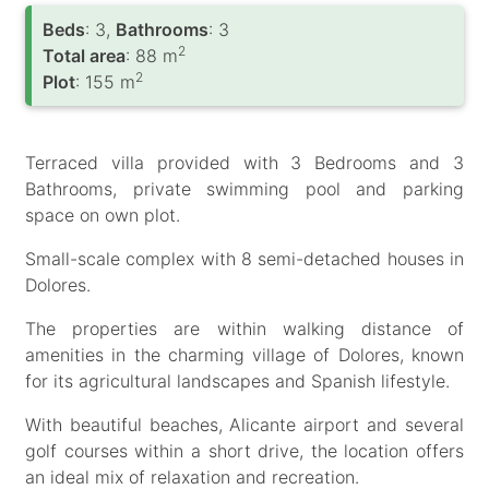
Вeds
: 3,
Bathrooms
: 3
2
Total area
: 88 m
2
Plot
: 155 m
Terraced villa provided with 3 Bedrooms and 3
Bathrooms, private swimming pool and parking
space on own plot.
Small-scale complex with 8 semi-detached houses in
Dolores.
The properties are within walking distance of
amenities in the charming village of Dolores, known
for its agricultural landscapes and Spanish lifestyle.
With beautiful beaches, Alicante airport and several
golf courses within a short drive, the location offers
an ideal mix of relaxation and recreation.