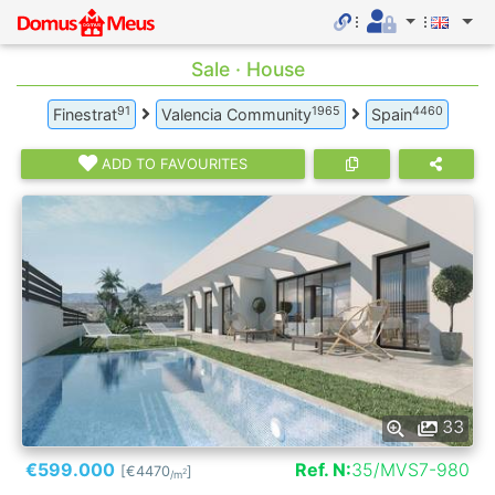
Sale · House
91
1965
4460
Finestrat
Valencia Community
Spain
ADD TO FAVOURITES
33
€599.000
Ref. N:
35/MVS7-980
[€4470
]
2
/m