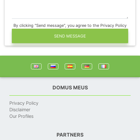
By clicking "Send message", you agree to the Privacy Policy
SEND MESSAGE
DOMUS MEUS
Privacy Policy
Disclaimer
Our Profiles
PARTNERS