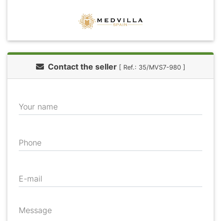
Contact the seller
[ Ref.: 35/MVS7-980 ]
Your name
Phone
E-mail
Message