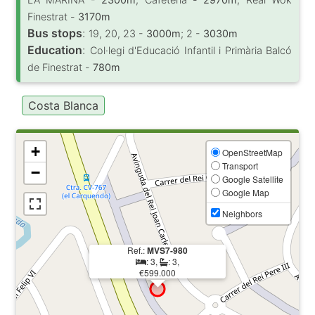
Finestrat -
3170m
Bus stops
:
19, 20, 23 -
3000m
; 2 -
3030m
Education
:
Col·legi d'Educació Infantil i Primària Balcó
de Finestrat -
780m
Costa Blanca
+
OpenStreetMap
Transport
−
Google Satellite
Google Map
Neighbors
Ref.:
MVS7-980
: 3,
: 3,
€599.000