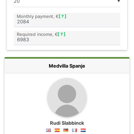
▼
Monthly payment, €
[ ? ]
Required income, €
[ ? ]
Medvilla Spanje
Rudi Slabbinck