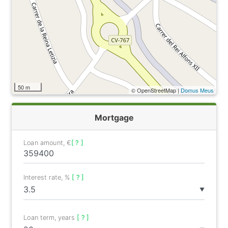
50 m
© OpenStreetMap |
Domus Meus
Mortgage
Loan amount, €
[ ? ]
Interest rate, %
[ ? ]
▼
Loan term, years
[ ? ]