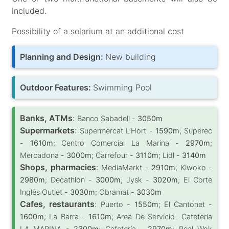
included.
Possibility of a solarium at an additional cost
Planning and Design:
New building
Outdoor Features:
Swimming Pool
Banks, ATMs
:
Banco Sabadell -
3050m
Supermarkets
:
Supermercat L’Hort -
1590m
; Superec
-
1610m
; Centro Comercial La Marina -
2970m
;
Mercadona -
3000m
; Carrefour -
3110m
; Lidl -
3140m
Shops, pharmacies
:
MediaMarkt -
2910m
; Kiwoko -
2980m
; Decathlon -
3000m
; Jysk -
3020m
; El Corte
Inglés Outlet -
3030m
; Obramat -
3030m
Cafes, restaurants
:
Puerto -
1550m
; El Cantonet -
1600m
; La Barra -
1610m
; Area De Servicio- Cafeteria
LA MARINA -
2300m
; Cafetería -
2970m
; Real Wok