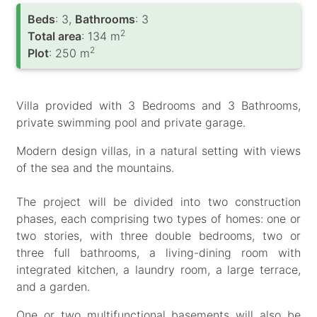
Вeds
: 3,
Bathrooms
: 3
2
Total area
: 134 m
2
Plot
: 250 m
Villa provided with 3 Bedrooms and 3 Bathrooms,
private swimming pool and private garage.
Modern design villas, in a natural setting with views
of the sea and the mountains.
The project will be divided into two construction
phases, each comprising two types of homes: one or
two stories, with three double bedrooms, two or
three full bathrooms, a living-dining room with
integrated kitchen, a laundry room, a large terrace,
and a garden.
One or two multifunctional basements will also be