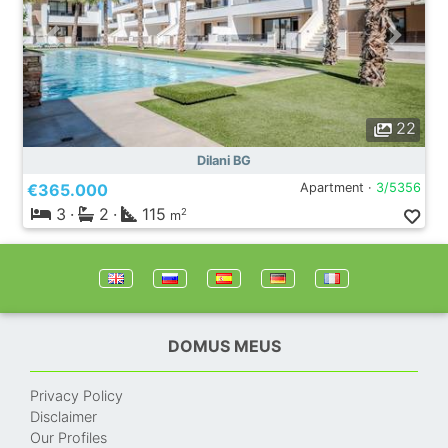
22
Dilani BG
€365.000
Apartment ·
3/5356
3
·
2
·
115
2
m
DOMUS MEUS
Privacy Policy
Disclaimer
Our Profiles