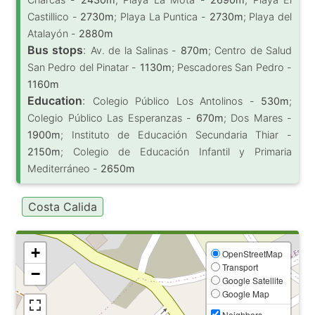
Castillico -
2730m
; Playa La Puntica -
2730m
; Playa del
Atalayón -
2880m
Bus stops
:
Av. de la Salinas -
870m
; Centro de Salud
San Pedro del Pinatar -
1130m
; Pescadores San Pedro -
1160m
Education
:
Colegio Público Los Antolinos -
530m
;
Colegio Público Las Esperanzas -
670m
; Dos Mares -
1900m
; Instituto de Educación Secundaria Thiar -
2150m
; Colegio de Educación Infantil y Primaria
Mediterráneo -
2650m
Costa Calida
+
OpenStreetMap
Transport
−
Google Satellite
Google Map
Neighbors