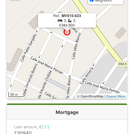
Ref.:
MVS10-623
: 3,
: 2,
€384.900
50 m
© OpenStreetMap |
Domus Meus
Mortgage
Loan amount, €
[ ? ]