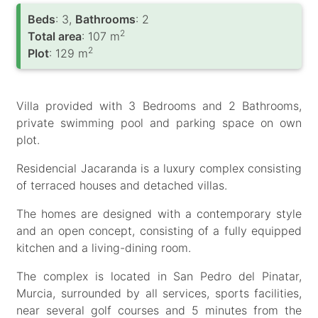
Вeds
: 3,
Bathrooms
: 2
2
Total area
: 107 m
2
Plot
: 129 m
Villa provided with 3 Bedrooms and 2 Bathrooms,
private swimming pool and parking space on own
plot.
Residencial Jacaranda is a luxury complex consisting
of terraced houses and detached villas.
The homes are designed with a contemporary style
and an open concept, consisting of a fully equipped
kitchen and a living-dining room.
The complex is located in San Pedro del Pinatar,
Murcia, surrounded by all services, sports facilities,
near several golf courses and 5 minutes from the