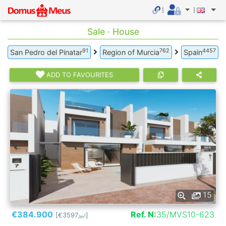
Sale · House
91
762
4457
San Pedro del Pinatar
Region of Murcia
Spain
ADD TO FAVOURITES
15
€384.900
Ref. N:
35/MVS10-623
[€3597
]
2
/m