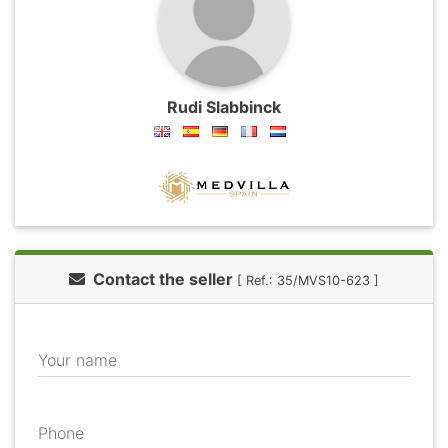
Rudi Slabbinck
Contact the seller
[ Ref.: 35/MVS10-623 ]
Your name
Phone