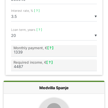
Interest rate, %
[ ? ]
▼
Loan term, years
[ ? ]
▼
Monthly payment, €
[ ? ]
Required income, €
[ ? ]
Medvilla Spanje