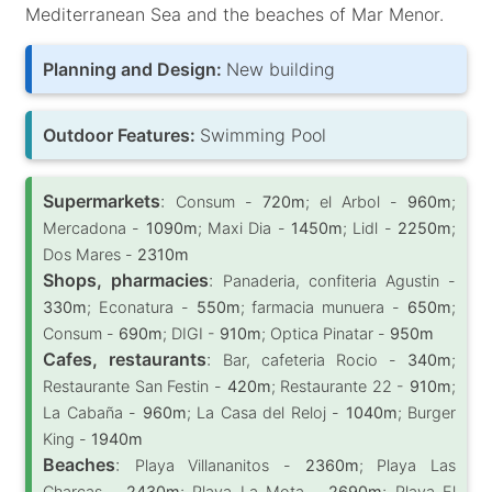
Mediterranean Sea and the beaches of Mar Menor.
Planning and Design:
New building
Outdoor Features:
Swimming Pool
Supermarkets
:
Consum -
720m
; el Arbol -
960m
;
Mercadona -
1090m
; Maxi Dia -
1450m
; Lidl -
2250m
;
Dos Mares -
2310m
Shops, pharmacies
:
Panaderia, confiteria Agustin -
330m
; Econatura -
550m
; farmacia munuera -
650m
;
Consum -
690m
; DIGI -
910m
; Optica Pinatar -
950m
Cafes, restaurants
:
Bar, cafeteria Rocio -
340m
;
Restaurante San Festin -
420m
; Restaurante 22 -
910m
;
La Cabaña -
960m
; La Casa del Reloj -
1040m
; Burger
King -
1940m
Beaches
:
Playa Villananitos -
2360m
; Playa Las
Charcas -
2430m
; Playa La Mota -
2690m
; Playa El