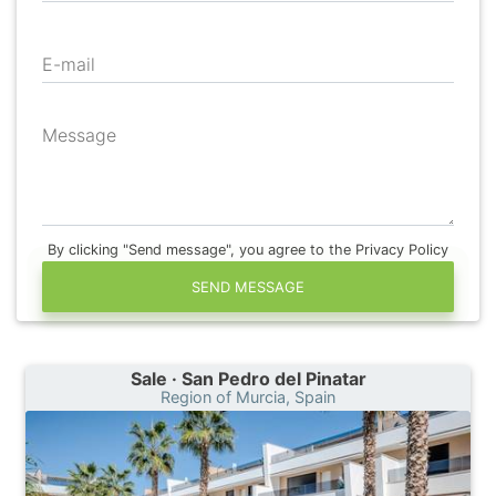
E-mail
Message
By clicking "Send message", you agree to the Privacy Policy
SEND MESSAGE
Sale · San Pedro del Pinatar
Region of Murcia, Spain