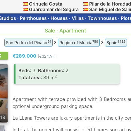
Orihuela Costa
Pilar de la Horada
Guardamar del Segura
San Miguel de Sali
Studios · Penthouses · Houses · Villas · Townhouses · Plot
Sale · Apartment
91
759
4452
San Pedro del Pinatar
Region of Murcia
Spain
€289.000
[€3247
]
2
/m
Вeds
: 3,
Bathrooms
: 2
2
Total area
: 89 m
Apartment with terrace provided with 3 Bedrooms 
optional underground parking space.
19
La LLana Towers are luxury apartments in the city cen
In total, the project will consist of 51 homes spread ov