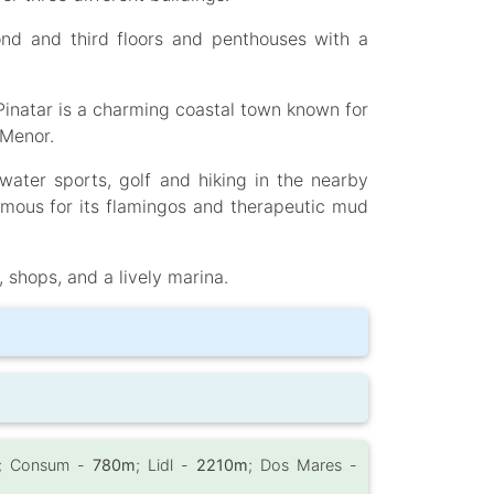
cond and third floors and penthouses with a
Pinatar is a charming coastal town known for
 Menor.
water sports, golf and hiking in the nearby
amous for its flamingos and therapeutic mud
, shops, and a lively marina.
; Consum -
780m
; Lidl -
2210m
; Dos Mares -