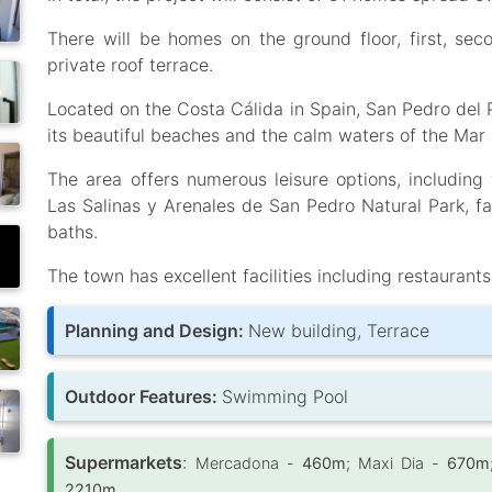
There will be homes on the ground floor, first, se
private roof terrace.
Located on the Costa Cálida in Spain, San Pedro del 
its beautiful beaches and the calm waters of the Mar
The area offers numerous leisure options, including 
Las Salinas y Arenales de San Pedro Natural Park, f
baths.
The town has excellent facilities including restaurants
Planning and Design:
New building, Terrace
Outdoor Features:
Swimming Pool
Supermarkets
:
Mercadona -
460m
; Maxi Dia -
670m
2210m