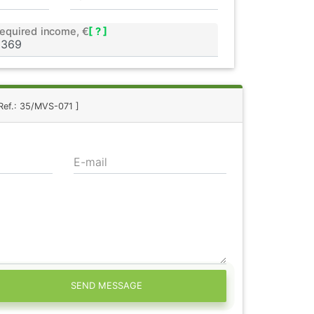
equired income, €
[ ? ]
Ref.: 35/MVS-071 ]
E-mail
SEND MESSAGE