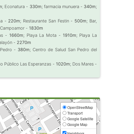
m
; Econatura -
330m
; farmacia munuera -
340m
;
ña -
220m
; Restaurante San Festin -
500m
; Bar,
o Campoamor -
1830m
cas -
1660m
; Playa La Mota -
1910m
; Playa La
talayón -
2270m
 Pedro -
380m
; Centro de Salud San Pedro del
io Público Las Esperanzas -
1020m
; Dos Mares -
OpenStreetMap
Transport
Google Satellite
Google Map
Neighbors