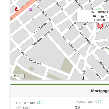
Ref.:
MVS-07
: 3,
: 2,
€289.000
50 m
Mortgag
Interest rate, %
[ ? ]
Loan amount, €
[ ? ]