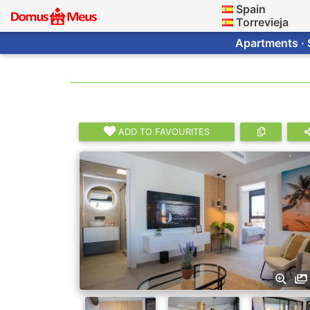
Spain
Torrevieja
Apartments · 
ADD TO FAVOURITES