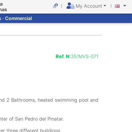
da
My Account
nas
s · Commercial
Ref. N:
35/MVS-071
and 2 Bathrooms, heated swimming pool and
ter of San Pedro del Pinatar.
er three different buildings.