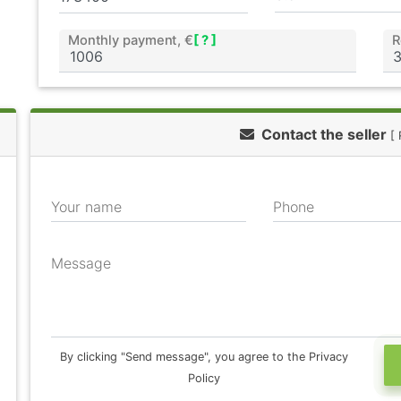
Monthly payment, €
[ ? ]
R
Contact the seller
[ 
Your name
Phone
Message
By clicking "Send message", you agree to the Privacy
Policy