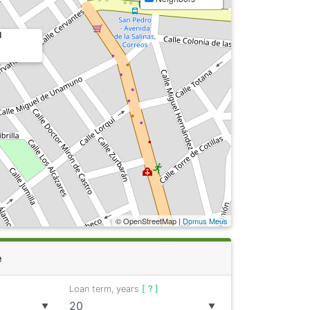
1
© OpenStreetMap |
Domus Meus
e
Loan term, years
[ ? ]
▼
▼