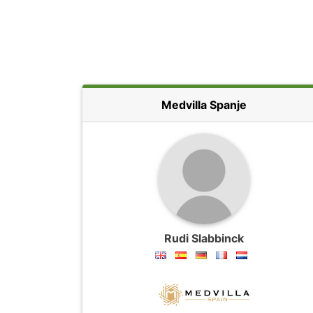
Medvilla Spanje
Rudi Slabbinck