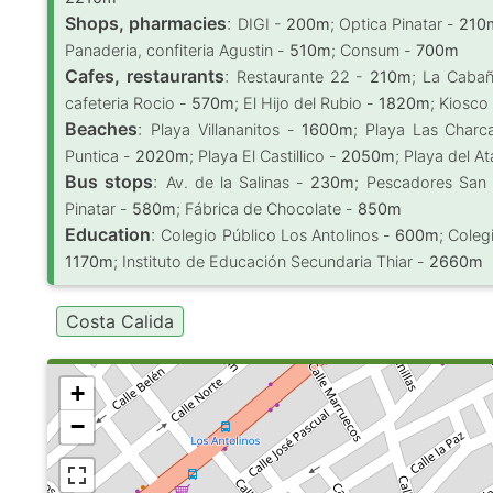
Shops, pharmacies
:
DIGI -
200m
; Optica Pinatar -
210
Panaderia, confiteria Agustin -
510m
; Consum -
700m
Cafes, restaurants
:
Restaurante 22 -
210m
; La Caba
cafeteria Rocio -
570m
; El Hijo del Rubio -
1820m
; Kiosc
Beaches
:
Playa Villananitos -
1600m
; Playa Las Char
Puntica -
2020m
; Playa El Castillico -
2050m
; Playa del A
Bus stops
:
Av. de la Salinas -
230m
; Pescadores San
Pinatar -
580m
; Fábrica de Chocolate -
850m
Education
:
Colegio Público Los Antolinos -
600m
; Coleg
1170m
; Instituto de Educación Secundaria Thiar -
2660m
Costa Calida
+
−