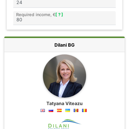
Required income, €
[ ? ]
Dilani BG
Tatyana Viteazu