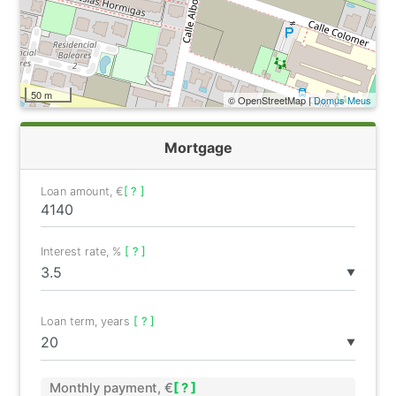
50 m
© OpenStreetMap |
Domus Meus
Mortgage
Loan amount, €
[ ? ]
Interest rate, %
[ ? ]
▼
Loan term, years
[ ? ]
▼
Monthly payment, €
[ ? ]