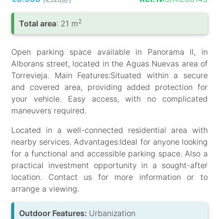
/m
2
Total area
: 21 m
Open parking space available in Panorama II, in
Alborans street, located in the Aguas Nuevas area of
Torrevieja. Main Features:Situated within a secure
and covered area, providing added protection for
your vehicle. Easy access, with no complicated
maneuvers required.
Located in a well-connected residential area with
nearby services. Advantages:Ideal for anyone looking
for a functional and accessible parking space. Also a
practical investment opportunity in a sought-after
location. Contact us for more information or to
arrange a viewing.
Outdoor Features:
Urbanization