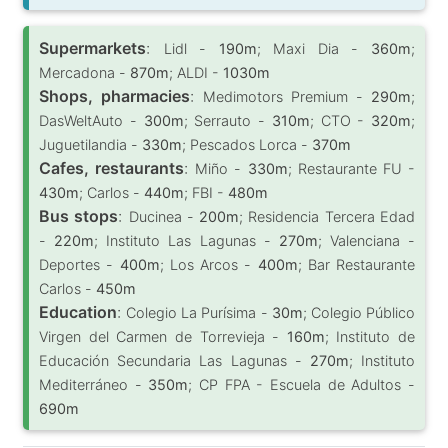
Supermarkets
:
Lidl -
190m
; Maxi Dia -
360m
;
Mercadona -
870m
; ALDI -
1030m
Shops, pharmacies
:
Medimotors Premium -
290m
;
DasWeltAuto -
300m
; Serrauto -
310m
; CTO -
320m
;
Juguetilandia -
330m
; Pescados Lorca -
370m
Cafes, restaurants
:
Miño -
330m
; Restaurante FU -
430m
; Carlos -
440m
; FBI -
480m
Bus stops
:
Ducinea -
200m
; Residencia Tercera Edad
-
220m
; Instituto Las Lagunas -
270m
; Valenciana -
Deportes -
400m
; Los Arcos -
400m
; Bar Restaurante
Carlos -
450m
Education
:
Colegio La Purísima -
30m
; Colegio Público
Virgen del Carmen de Torrevieja -
160m
; Instituto de
Educación Secundaria Las Lagunas -
270m
; Instituto
Mediterráneo -
350m
; CP FPA - Escuela de Adultos -
690m