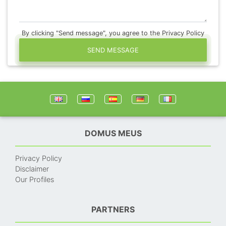
By clicking "Send message", you agree to the Privacy Policy
SEND MESSAGE
DOMUS MEUS
Privacy Policy
Disclaimer
Our Profiles
PARTNERS