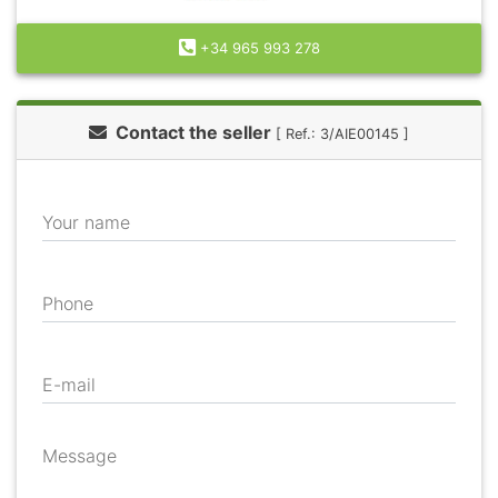
+34 965 993 278
Contact the seller
[ Ref.: 3/AIE00145 ]
Your name
Phone
E-mail
Message