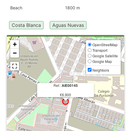
Beach
1800 m
Costa Blanca
Aguas Nuevas
+
OpenStreetMap
Transport
−
Google Satellite
Google Map
Neighbors
Ref.:
AIE00145
€6.900