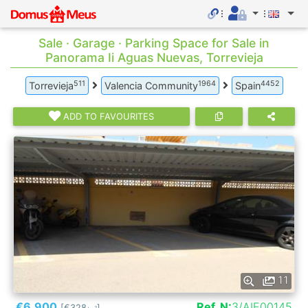
Sale · Garage · Parking Space for Sale in
Panorama Ii Aguas Nuevas, Torrevieja
511
1964
4452
Torrevieja
Valencia Community
Spain
ADD TO FAVOURITES
11
€6.900
Ref. N:
3/AIE00145
[€328
]
2