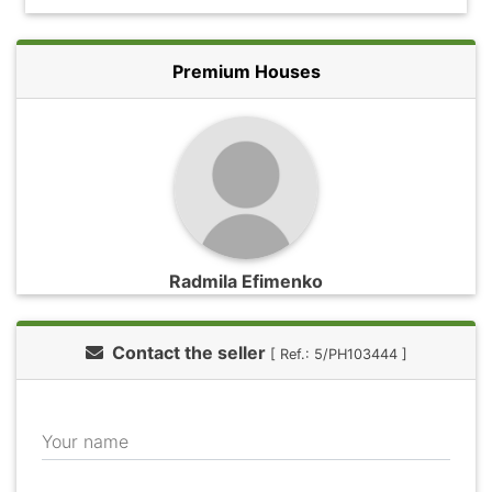
Premium Houses
Radmila Efimenko
Contact the seller
[ Ref.: 5/PH103444 ]
Your name