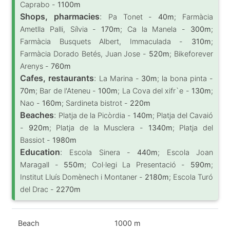
Caprabo -
1100m
Shops, pharmacies
:
Pa Tonet -
40m
; Farmàcia
Ametlla Palli, Sílvia -
170m
; Ca la Manela -
300m
;
Farmàcia Busquets Albert, Immaculada -
310m
;
Farmàcia Dorado Betés, Juan Jose -
520m
; Bikeforever
Arenys -
760m
Cafes, restaurants
:
La Marina -
30m
; la bona pinta -
70m
; Bar de l'Ateneu -
100m
; La Cova del xifr`e -
130m
;
Nao -
160m
; Sardineta bistrot -
220m
Beaches
:
Platja de la Picòrdia -
140m
; Platja del Cavaió
-
920m
; Platja de la Musclera -
1340m
; Platja del
Bassiot -
1980m
Education
:
Escola Sinera -
440m
; Escola Joan
Maragall -
550m
; Col·legi La Presentació -
590m
;
Institut Lluís Domènech i Montaner -
2180m
; Escola Turó
del Drac -
2270m
Beach
1000 m