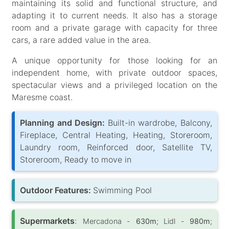
maintaining its solid and functional structure, and
adapting it to current needs. It also has a storage
room and a private garage with capacity for three
cars, a rare added value in the area.
A unique opportunity for those looking for an
independent home, with private outdoor spaces,
spectacular views and a privileged location on the
Maresme coast.
Planning and Design:
Built-in wardrobe, Balcony,
Fireplace, Central Heating, Heating, Storeroom,
Laundry room, Reinforced door, Satellite TV,
Storeroom, Ready to move in
Outdoor Features:
Swimming Pool
Supermarkets
:
Mercadona -
630m
; Lidl -
980m
;