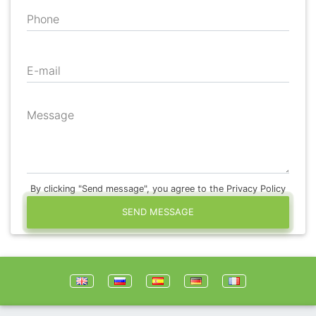
Phone
E-mail
Message
By clicking "Send message", you agree to the Privacy Policy
SEND MESSAGE