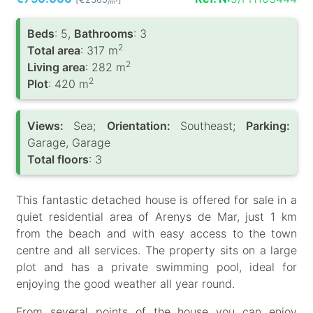
/m
Вeds
: 5,
Bathrooms
: 3
2
Total area
: 317 m
2
Living area
: 282 m
2
Plot
: 420 m
Views:
Sea;
Orientation:
Southeast;
Parking:
Garage, Garage
Total floors
: 3
This fantastic detached house is offered for sale in a
quiet residential area of Arenys de Mar, just 1 km
from the beach and with easy access to the town
centre and all services. The property sits on a large
plot and has a private swimming pool, ideal for
enjoying the good weather all year round.
From several points of the house you can enjoy