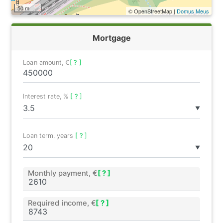
50 m
© OpenStreetMap |
Domus Meus
Mortgage
Loan amount, €
[ ? ]
Interest rate, %
[ ? ]
▼
Loan term, years
[ ? ]
▼
Monthly payment, €
[ ? ]
Required income, €
[ ? ]