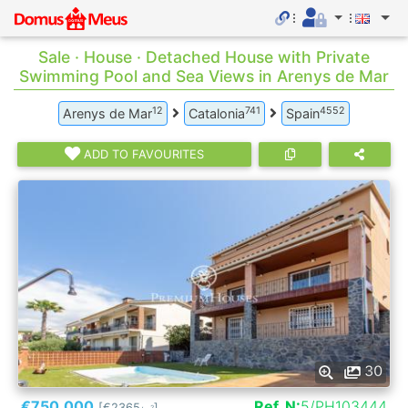
Sale · House · Detached House with Private
Swimming Pool and Sea Views in Arenys de Mar
12
741
4552
Arenys de Mar
Catalonia
Spain
ADD TO FAVOURITES
30
€750.000
Ref. N:
5/PH103444
[€2365
]
2