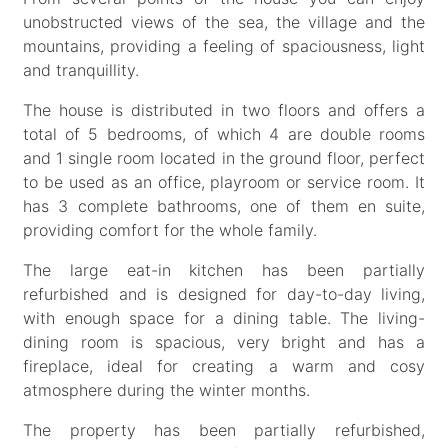
unobstructed views of the sea, the village and the
mountains, providing a feeling of spaciousness, light
and tranquillity.
The house is distributed in two floors and offers a
total of 5 bedrooms, of which 4 are double rooms
and 1 single room located in the ground floor, perfect
to be used as an office, playroom or service room. It
has 3 complete bathrooms, one of them en suite,
providing comfort for the whole family.
The large eat-in kitchen has been partially
refurbished and is designed for day-to-day living,
with enough space for a dining table. The living-
dining room is spacious, very bright and has a
fireplace, ideal for creating a warm and cosy
atmosphere during the winter months.
The property has been partially refurbished,