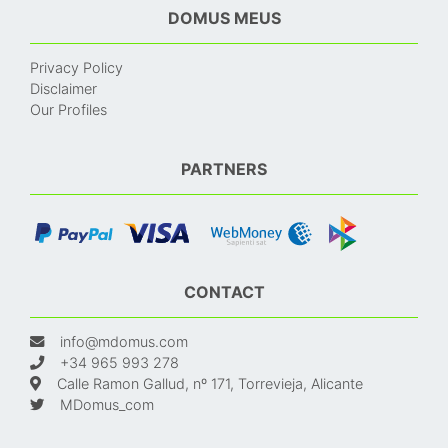
DOMUS MEUS
Privacy Policy
Disclaimer
Our Profiles
PARTNERS
CONTACT
info@mdomus.com
+34 965 993 278
Calle Ramon Gallud, nº 171, Torrevieja, Alicante
MDomus_com