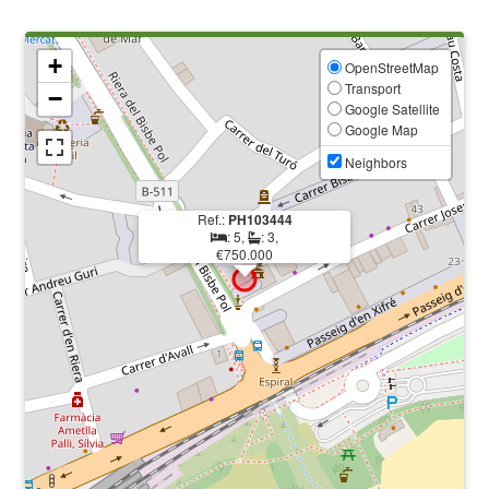
+
OpenStreetMap
Transport
−
Google Satellite
Google Map
Neighbors
Ref.:
PH103444
: 5,
: 3,
€750.000