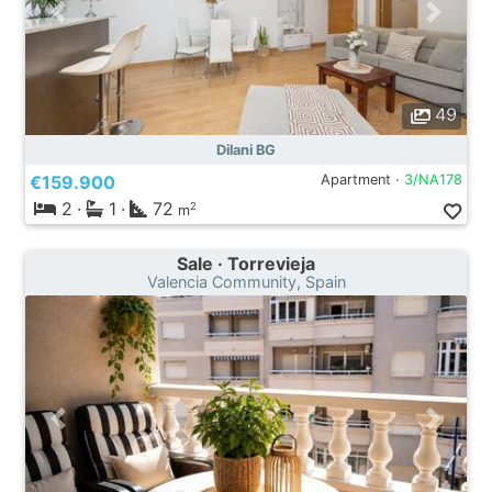
49
Dilani BG
€159.900
Apartment ·
3/NA178
2
·
1
·
72
2
m
Sale · Torrevieja
Valencia Community, Spain