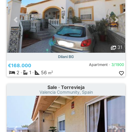
31
Dilani BG
€168.000
Apartment ·
3/1900
2
·
1
·
56
2
m
Sale · Torrevieja
Valencia Community, Spain