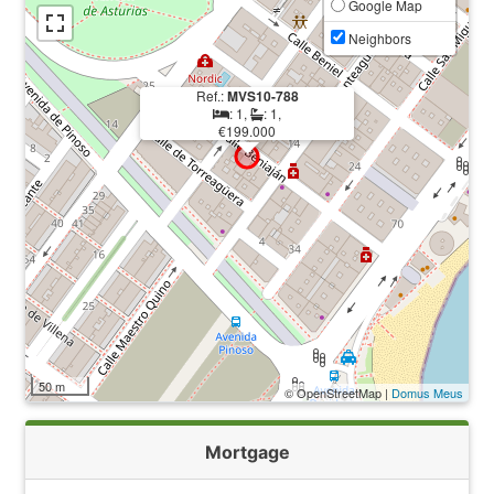
Google Map
Neighbors
Ref.:
MVS10-788
: 1,
: 1,
€199.000
50 m
© OpenStreetMap |
Domus Meus
Mortgage