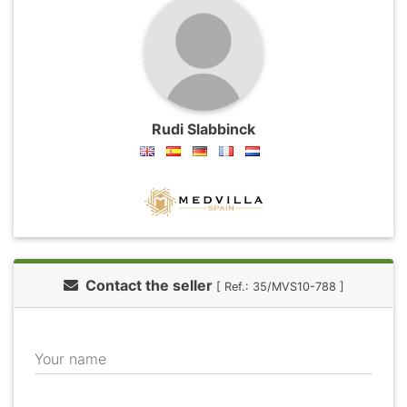
Rudi Slabbinck
Contact the seller
[ Ref.: 35/MVS10-788 ]
Your name