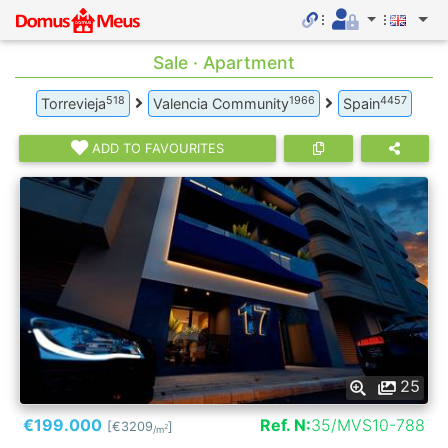
Sale · Apartment
518
1966
4457
Torrevieja
Valencia Community
Spain
ADD TO FAVOURITES
25
€199.000
Ref. N:
35/MVS10-788
[€3209
]
2
/m