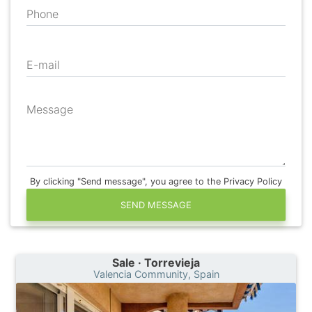
Phone
E-mail
Message
By clicking "Send message", you agree to the Privacy Policy
SEND MESSAGE
Sale · Torrevieja
Valencia Community, Spain