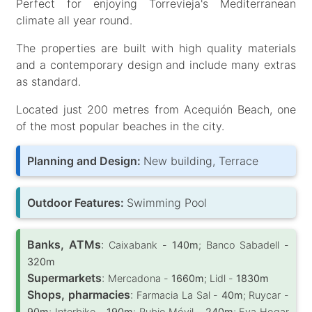
Perfect for enjoying Torrevieja's Mediterranean
climate all year round.
The properties are built with high quality materials
and a contemporary design and include many extras
as standard.
Located just 200 metres from Acequión Beach, one
of the most popular beaches in the city.
Planning and Design:
New building, Terrace
Outdoor Features:
Swimming Pool
Banks, ATMs
:
Caixabank -
140m
; Banco Sabadell -
320m
Supermarkets
:
Mercadona -
1660m
; Lidl -
1830m
Shops, pharmacies
:
Farmacia La Sal -
40m
; Ruycar -
90m
; Interbike -
190m
; Rubio Móvil -
240m
; Eva Hogar