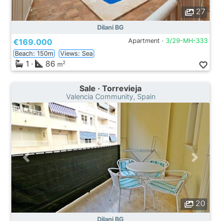
27
Dilani BG
€169.000
Apartment ·
3/29-MH-333
Beach: 150m
Views: Sea
1
·
86
2
m
Sale · Torrevieja
Valencia Community, Spain
20
Dilani BG