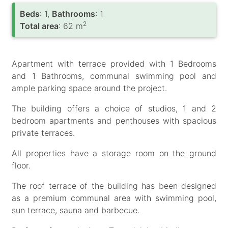
Вeds
: 1,
Bathrooms
: 1
2
Total area
: 62 m
Apartment with terrace provided with 1 Bedrooms
and 1 Bathrooms, communal swimming pool and
ample parking space around the project.
The building offers a choice of studios, 1 and 2
bedroom apartments and penthouses with spacious
private terraces.
All properties have a storage room on the ground
floor.
The roof terrace of the building has been designed
as a premium communal area with swimming pool,
sun terrace, sauna and barbecue.