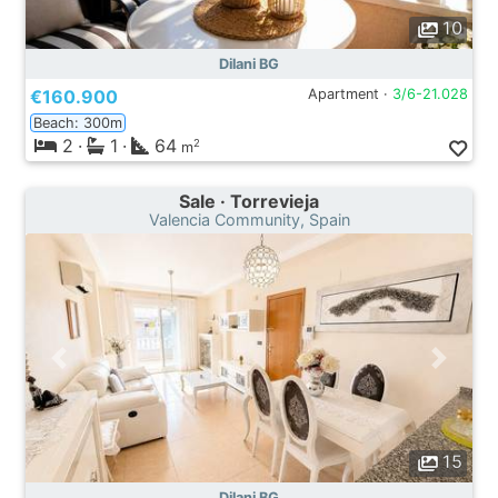
10
Dilani BG
€160.900
Apartment ·
3/6-21.028
Beach: 300m
2
·
1
·
64
2
m
Sale · Torrevieja
Valencia Community, Spain
15
Dilani BG