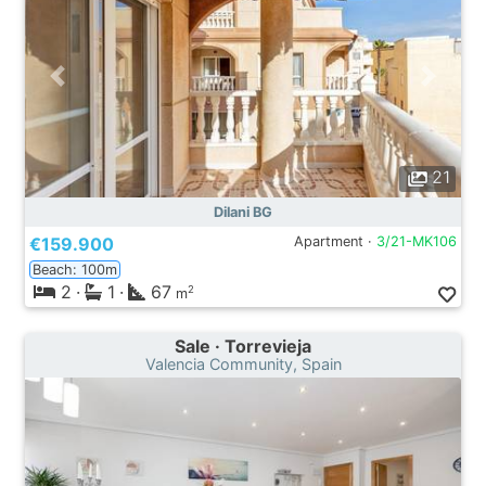
21
Dilani BG
€159.900
Apartment ·
3/21-MK106
Beach: 100m
2
·
1
·
67
2
m
Sale · Torrevieja
Valencia Community, Spain