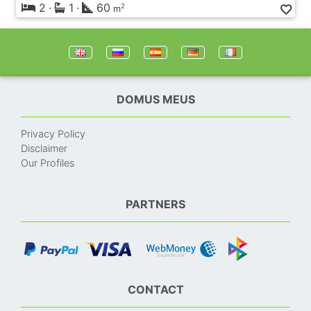
2
·
1
·
60
2
m
DOMUS MEUS
Privacy Policy
Disclaimer
Our Profiles
PARTNERS
CONTACT