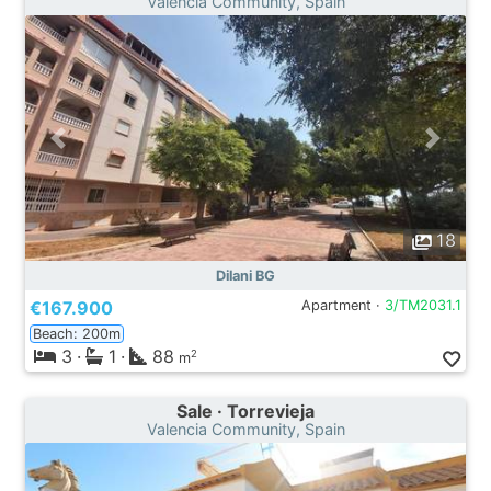
Valencia Community, Spain
18
Dilani BG
€167.900
Apartment ·
3/TM2031.1
Beach: 200m
3
·
1
·
88
2
m
Sale · Torrevieja
Valencia Community, Spain