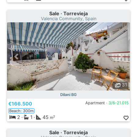
Sale · Torrevieja
Valencia Community, Spain
31
Dilani BG
€166.500
Apartment ·
3/6-21.015
Beach: 300m
2
·
1
·
45
2
m
Sale · Torrevieja