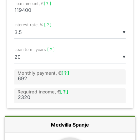
Loan amount, €
[ ? ]
Interest rate, %
[ ? ]
▼
Loan term, years
[ ? ]
▼
Monthly payment, €
[ ? ]
Required income, €
[ ? ]
Medvilla Spanje