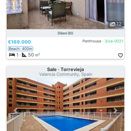
12
Dilani BG
€169.000
Penthouse ·
3/ca-0021
Beach: 400m
1
·
50
2
m
Sale · Torrevieja
Valencia Community, Spain