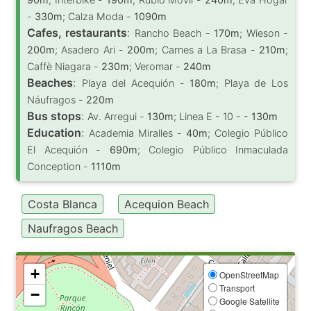
-
330m
; Calza Moda -
1090m
Cafes, restaurants
:
Rancho Beach -
170m
; Wieson -
200m
; Asadero Ari -
200m
; Carnes a La Brasa -
210m
;
Caffè Niagara -
230m
; Veromar -
240m
Beaches
:
Playa del Acequión -
180m
; Playa de Los
Náufragos -
220m
Bus stops
:
Av. Arregui -
130m
; Linea E - 10 - -
130m
Education
:
Academia Miralles -
40m
; Colegio Público
El Acequión -
690m
; Colegio Público Inmaculada
Conception -
1110m
Costa Blanca
Acequion Beach
Naufragos Beach
+
OpenStreetMap
Transport
−
Google Satellite