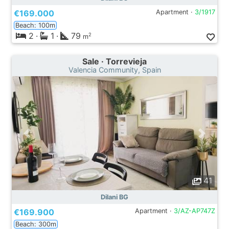
€169.000
Apartment ·
3/1917
Beach: 100m
2
·
1
·
79
2
m
Sale · Torrevieja
Valencia Community, Spain
41
Dilani BG
€169.900
Apartment ·
3/AZ-AP747Z
Beach: 300m