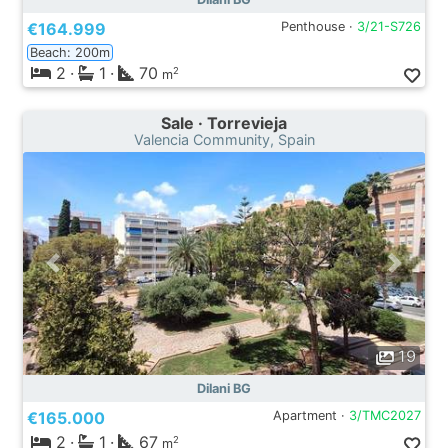
€164.999
Penthouse ·
3/21-S726
Beach: 200m
2
·
1
·
70
2
m
Sale · Torrevieja
Valencia Community, Spain
19
Dilani BG
€165.000
Apartment ·
3/TMC2027
2
·
1
·
67
2
m