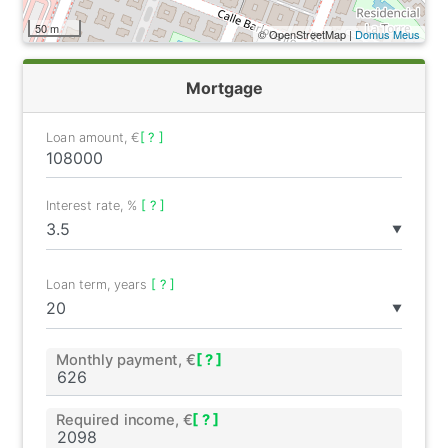
50 m
© OpenStreetMap |
Domus Meus
Mortgage
Loan amount, €
[ ? ]
Interest rate, %
[ ? ]
▼
Loan term, years
[ ? ]
▼
Monthly payment, €
[ ? ]
Required income, €
[ ? ]