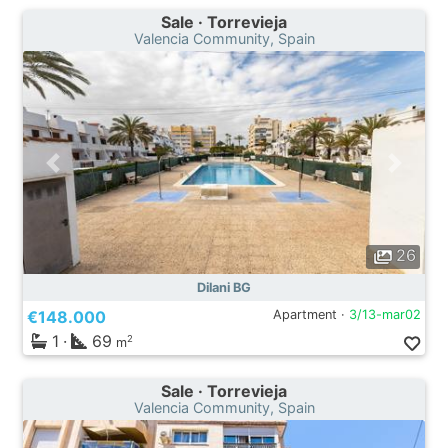
Sale · Torrevieja
Valencia Community, Spain
26
Dilani BG
€148.000
Apartment ·
3/13-mar02
1
·
69
2
m
Sale · Torrevieja
Valencia Community, Spain