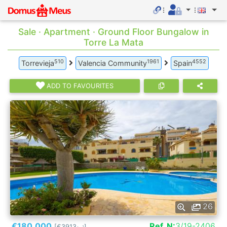
Sale · Apartment · Ground Floor Bungalow in
Torre La Mata
510
1961
4552
Torrevieja
Valencia Community
Spain
ADD TO FAVOURITES
26
€180.000
Ref. N:
3/19-2406
[€3913
]
2