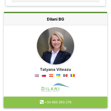
Dilani BG
Tatyana Viteazu
+34 965 993 278