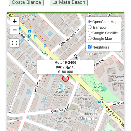
Costa Blanca
La Mata Beach
+
OpenStreetMap
Transport
−
Google Satellite
Google Map
Neighbors
Ref.:
19-2406
: 2,
: 1,
€180.000