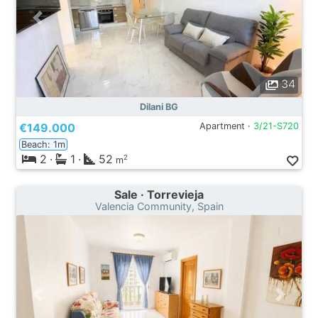
34
Dilani BG
€149.000
Apartment ·
3/21-S720
Beach: 1m
2
·
1
·
52
2
m
Sale · Torrevieja
Valencia Community, Spain