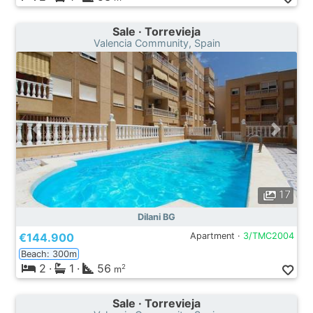
Sale · Torrevieja
Valencia Community, Spain
17
Dilani BG
€144.900
Apartment ·
3/TMC2004
Beach: 300m
2
·
1
·
56
2
m
Sale · Torrevieja