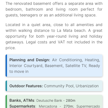
The renovated basement offers a separate area with
bedroom, bathroom and living room perfect for
guests, teenagers or as an additional living space.
Located in a quiet area, close to all amenities and
within walking distance to La Mata beach. A great
opportunity for both year-round living and holiday
getaways. Legal costs and VAT not included in the
price.
Planning and Design:
Air Conditioning, Heating,
Interior Courtyard, Basement, Satellite TV, Ready
to move in
Outdoor Features:
Community Pool, Urbanization
Banks, ATMs
:
Deutusche Bank -
280m
Supermarkets
:
Mercadona -
270m
; Supermercado