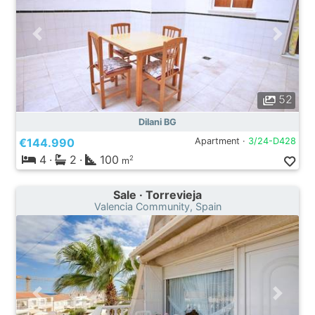
52
Dilani BG
€144.990
Apartment ·
3/24-D428
4
·
2
·
100
2
m
Sale · Torrevieja
Valencia Community, Spain