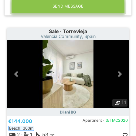
SEND MESSAGE
Sale · Torrevieja
Valencia Community, Spain
11
Dilani BG
€144.000
Apartment ·
3/TMC2020
Beach: 300m
2
·
1
·
53
2
m