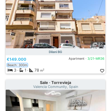
22
Dilani BG
€149.000
Apartment ·
3/21-MR36
Beach: 300m
3
·
1
·
78
2
m
Sale · Torrevieja
Valencia Community, Spain