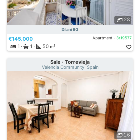
28
Dilani BG
€145.000
Apartment ·
3/19577
1
·
1
·
50
2
m
Sale · Torrevieja
Valencia Community, Spain
26