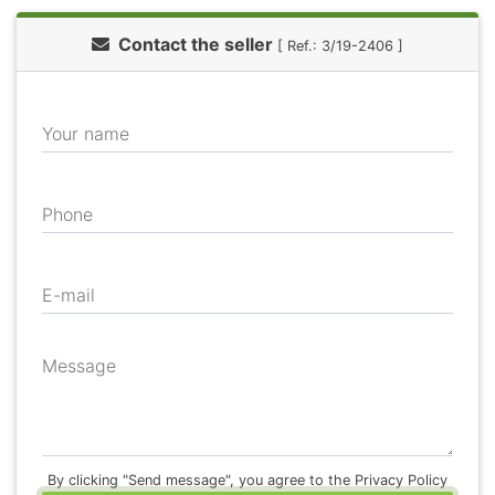
Contact the seller
[ Ref.: 3/19-2406 ]
Your name
Phone
E-mail
Message
By clicking "Send message", you agree to the Privacy Policy