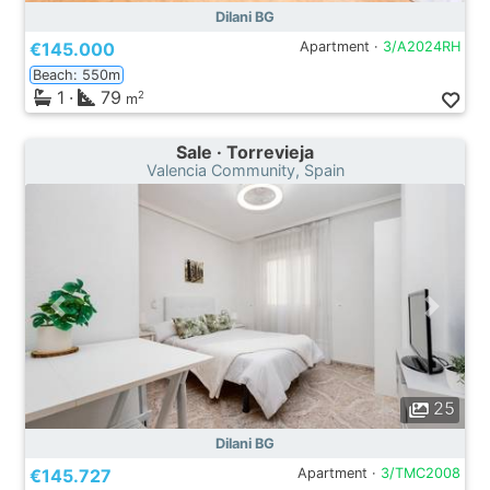
Dilani BG
€145.000
Apartment ·
3/A2024RH
Beach: 550m
1
·
79
2
m
Sale · Torrevieja
Valencia Community, Spain
25
Dilani BG
€145.727
Apartment ·
3/TMC2008