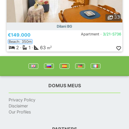
33
Dilani BG
€149.000
Apartment ·
3/21-S736
Beach: 350m
2
·
1
·
63
2
m
DOMUS MEUS
Privacy Policy
Disclaimer
Our Profiles