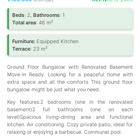
/m
Вeds
: 2,
Bathrooms
: 1
2
Total area
: 46 m
Furniture:
Equipped Kitchen
2
Terrace
: 23 m
Ground Floor Bungalow with Renovated Basement
Move-In Ready. Looking for a peaceful home with
extra space and all the comforts This ground floor
bungalow might be just what you need.
Key features:2 bedrooms (one in the renovated
basement)2 full bathrooms (one on each
level)Spacious living-dining area and functional
kitchen. Air conditioning. Cozy private patio, ideal for
relaxing or enjoying a barbecue. Communal pool.