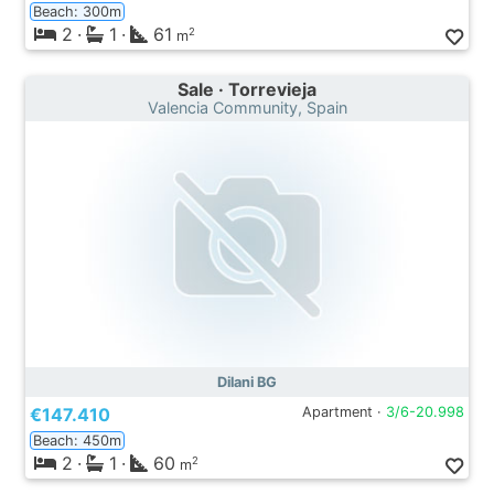
Beach: 300m
2
·
1
·
61
2
m
Sale · Torrevieja
Valencia Community, Spain
Dilani BG
€147.410
Apartment ·
3/6-20.998
Beach: 450m
2
·
1
·
60
2
m