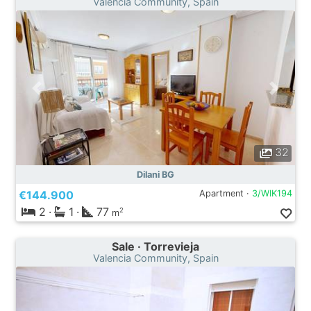
Valencia Community, Spain
32
Dilani BG
€144.900
Apartment ·
3/WIK194
2
·
1
·
77
2
m
Sale · Torrevieja
Valencia Community, Spain