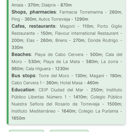
Amaia -
370m
; Dialprix -
870m
Shops, pharmacies
:
Farmacia Torremarina -
260m
;
Ping -
360m
; Autos Torrevieja -
1290m
Cafes, restaurants
:
Magoni -
110m
; Porto Giglio
Restaurante -
150m
; Flavour International Restaurant -
200m
; Elas -
260m
; Briens -
270m
; Donde Rodrigo -
330m
Beaches
:
Playa de Cabo Cervera -
500m
; Cala del
Moro -
530m
; Playa de La Mata -
580m
; La zorra -
960m
; Cala Higuera -
1230m
Bus stops
:
Torre del Moro -
130m
; Magani -
190m
;
Cabo Cervera 1 -
360m
; Hotel Masa -
460m
Education
:
CEIP Ciudad del Mar -
250m
; Instituto
Público Libertas Número 1 -
1410m
; Colegio Público
Nuestra Señora del Rosario de Torrevieja -
1500m
;
Instituto Mediterráneo -
1640m
; Colegio La Purísima -
1650m