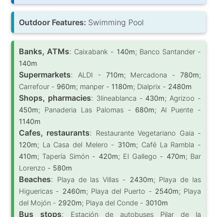
Outdoor Features:
Swimming Pool
Banks, ATMs
:
Caixabank -
140m
; Banco Santander -
140m
Supermarkets
:
ALDI -
710m
; Mercadona -
780m
;
Carrefour -
960m
; manper -
1180m
; Dialprix -
2480m
Shops, pharmacies
:
3lineablanca -
430m
; Agrizoo -
450m
; Panaderia Las Palomas -
680m
; Al Puente -
1140m
Cafes, restaurants
:
Restaurante Vegetariano Gaia -
120m
; La Casa del Melero -
310m
; Café La Rambla -
410m
; Tapería Simón -
420m
; El Gallego -
470m
; Bar
Lorenzo -
580m
Beaches
:
Playa de las Villas -
2430m
; Playa de las
Higuericas -
2460m
; Playa del Puerto -
2540m
; Playa
del Mojón -
2920m
; Playa del Conde -
3010m
Bus stops
:
Estación de autobuses Pilar de la