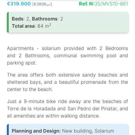
€319.900
Ref. N:
35/MVS10-861
[€3808
]
2
/m
Вeds
: 2,
Bathrooms
: 2
2
Total area
: 84 m
Apartments - solarium provided with 2 Bedrooms
and 2 Bathrooms, communal swimming pool and
parking spot.
The area offers both extensive sandy beaches and
sheltered bays, and a beautiful promenade from the
center to the beach.
Just a 9-minute bike ride away are the beaches of
Torre de la Horadada and San Pedro del Pinatar, and
all amenities are within walking distance.
Planning and Design:
New building, Solarium