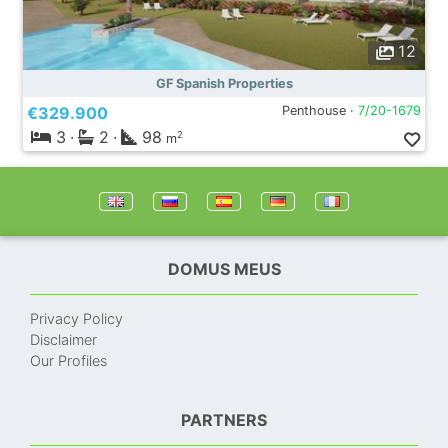
12
GF Spanish Properties
€329.900
Penthouse ·
7/20-1679
3
·
2
·
98
2
m
DOMUS MEUS
Privacy Policy
Disclaimer
Our Profiles
PARTNERS