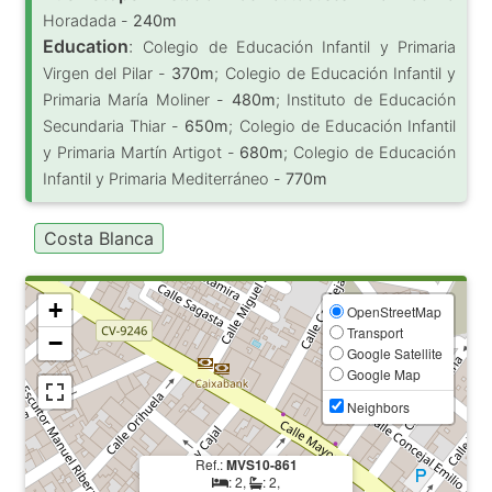
Horadada -
240m
Education
:
Colegio de Educación Infantil y Primaria
Virgen del Pilar -
370m
; Colegio de Educación Infantil y
Primaria María Moliner -
480m
; Instituto de Educación
Secundaria Thiar -
650m
; Colegio de Educación Infantil
y Primaria Martín Artigot -
680m
; Colegio de Educación
Infantil y Primaria Mediterráneo -
770m
Costa Blanca
+
OpenStreetMap
Transport
−
Google Satellite
Google Map
Neighbors
Ref.:
MVS10-861
: 2,
: 2,