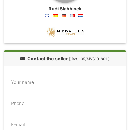
Rudi Slabbinck
Contact the seller
[ Ref.: 35/MVS10-861 ]
Your name
Phone
E-mail