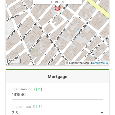
€319.900
50 m
© OpenStreetMap |
Domus Meus
Mortgage
Loan amount, €
[ ? ]
Interest rate, %
[ ? ]
▼