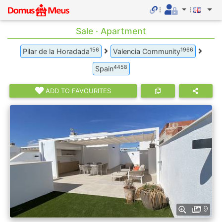
Sale · Apartment
156
1966
Pilar de la Horadada
Valencia Community
4458
Spain
ADD TO FAVOURITES
9