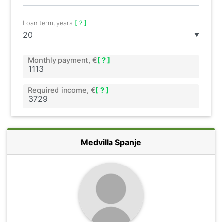
Loan term, years
[ ? ]
▼
Monthly payment, €
[ ? ]
Required income, €
[ ? ]
Medvilla Spanje