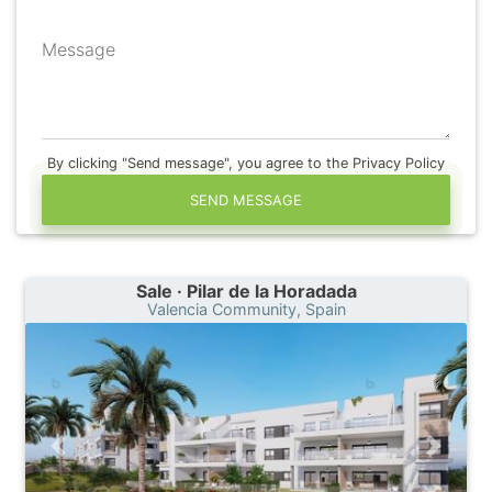
Message
By clicking "Send message", you agree to the Privacy Policy
SEND MESSAGE
Sale · Pilar de la Horadada
Valencia Community, Spain