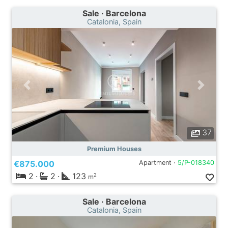
Sale · Barcelona
Catalonia, Spain
37
Premium Houses
€875.000
Apartment ·
5/P-018340
2
·
2
·
123
2
m
Sale · Barcelona
Catalonia, Spain