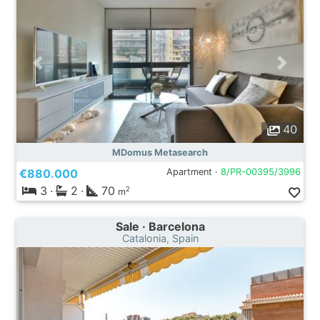
40
MDomus Metasearch
€880.000
Apartment ·
8/PR-00395/3996
3
·
2
·
70
2
m
Sale · Barcelona
Catalonia, Spain