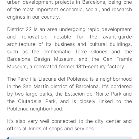
urban development projects in Barcelona, ​​being one
of the most important economic, social, and research
engines in our country.
District 22 is an area undergoing rapid development
and renovation, notable for the avant-garde
architecture of its business and cultural buildings,
such as the emblematic Torre Glories and the
Barcelona Design Museum, and the Can Framis
Museum, a renovated former 18th-century factory.
The Parc i la Llacuna del Poblenou is a neighborhood
in the San Martín district of Barcelona. It's bordered
by two large parks, the Estacion del Norte Park and
the Ciutadella Park, and is closely linked to the
Poblenou neighborhood.
It's also very well connected to the city center and
offers all kinds of shops and services.