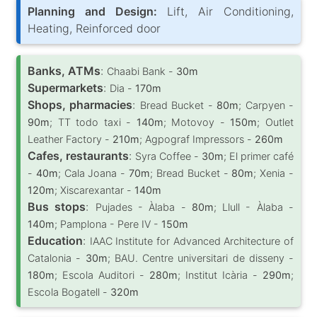
Planning and Design:
Lift, Air Conditioning,
Heating, Reinforced door
Banks, ATMs
:
Chaabi Bank -
30m
Supermarkets
:
Dia -
170m
Shops, pharmacies
:
Bread Bucket -
80m
; Carpyen -
90m
; TT todo taxi -
140m
; Motovoy -
150m
; Outlet
Leather Factory -
210m
; Agpograf Impressors -
260m
Cafes, restaurants
:
Syra Coffee -
30m
; El primer café
-
40m
; Cala Joana -
70m
; Bread Bucket -
80m
; Xenia -
120m
; Xiscarexantar -
140m
Bus stops
:
Pujades - Àlaba -
80m
; Llull - Àlaba -
140m
; Pamplona - Pere IV -
150m
Education
:
IAAC Institute for Advanced Architecture of
Catalonia -
30m
; BAU. Centre universitari de disseny -
180m
; Escola Auditori -
280m
; Institut Icària -
290m
;
Escola Bogatell -
320m