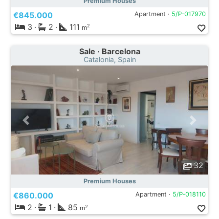
Premium Houses
€845.000
Apartment ·
5/P-017970
3
·
2
·
111
2
m
Sale · Barcelona
Catalonia, Spain
32
Premium Houses
€860.000
Apartment ·
5/P-018110
2
·
1
·
85
2
m