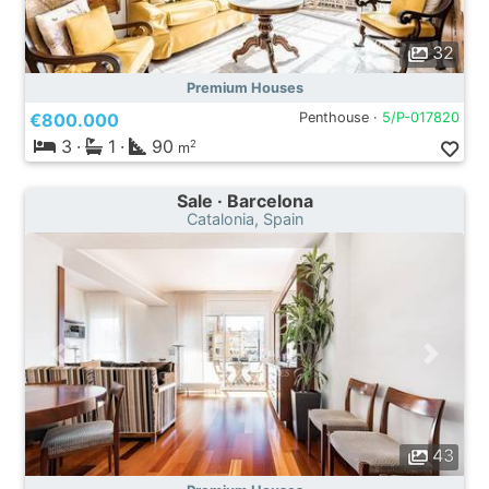
32
Premium Houses
€800.000
Penthouse ·
5/P-017820
3
·
1
·
90
2
m
Sale · Barcelona
Catalonia, Spain
43