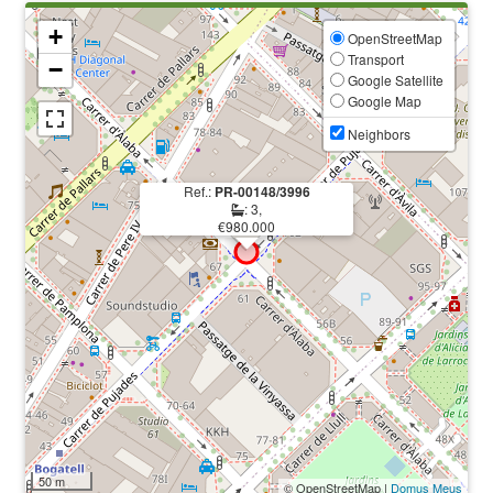
+
OpenStreetMap
Transport
−
Google Satellite
Google Map
Neighbors
Ref.:
PR-00148/3996
: 3,
€980.000
50 m
© OpenStreetMap |
Domus Meus