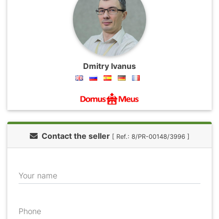
Dmitry Ivanus
Contact the seller
[ Ref.: 8/PR-00148/3996 ]
Your name
Phone