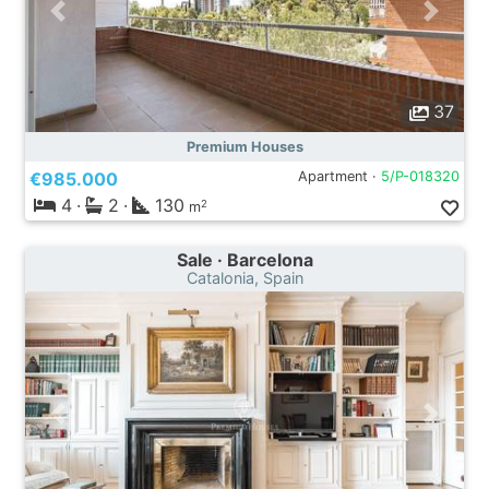
37
Premium Houses
€985.000
Apartment ·
5/P-018320
4
·
2
·
130
2
m
Sale · Barcelona
Catalonia, Spain