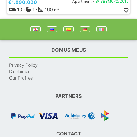
€1.090.000
Apartment ·
8/ISBSM072/2015
10
·
1
·
160
2
m
DOMUS MEUS
Privacy Policy
Disclaimer
Our Profiles
PARTNERS
CONTACT