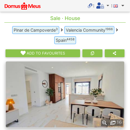
Sale · House
3
1966
Pinar de Campoverde
Valencia Community
4458
Spain
ADD TO FAVOURITES
16