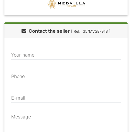
Contact the seller
[ Ref.: 35/MVS8-918 ]
Your name
Phone
E-mail
Message