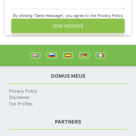
By clicking "Send message", you agree to the Privacy Policy
SEND MESSAGE
DOMUS MEUS
Privacy Policy
Disclaimer
Our Profiles
PARTNERS