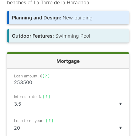
beaches of La Torre de la Horadada.
Planning and Design:
New building
Outdoor Features:
Swimming Pool
Mortgage
Loan amount, €
[ ? ]
Interest rate, %
[ ? ]
▼
Loan term, years
[ ? ]
▼