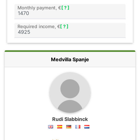
Monthly payment, €
[ ? ]
Required income, €
[ ? ]
Medvilla Spanje
Rudi Slabbinck