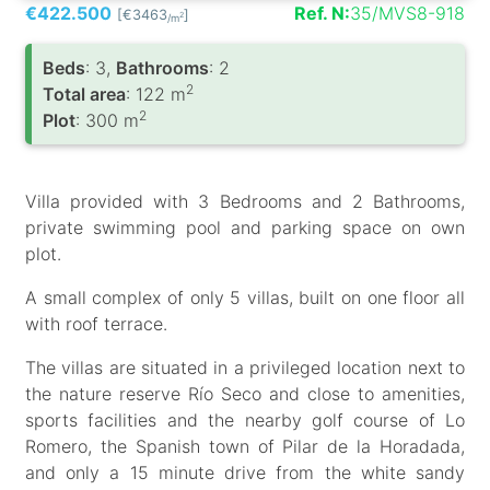
€422.500
Ref. N:
35/MVS8-918
[€3463
]
2
/m
Вeds
: 3,
Bathrooms
: 2
2
Total area
: 122 m
2
Plot
: 300 m
Villa provided with 3 Bedrooms and 2 Bathrooms,
private swimming pool and parking space on own
plot.
A small complex of only 5 villas, built on one floor all
with roof terrace.
The villas are situated in a privileged location next to
the nature reserve Río Seco and close to amenities,
sports facilities and the nearby golf course of Lo
Romero, the Spanish town of Pilar de la Horadada,
and only a 15 minute drive from the white sandy