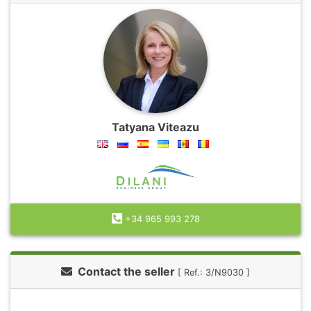
Tatyana Viteazu
+34 965 993 278
Contact the seller
[ Ref.: 3/N9030 ]