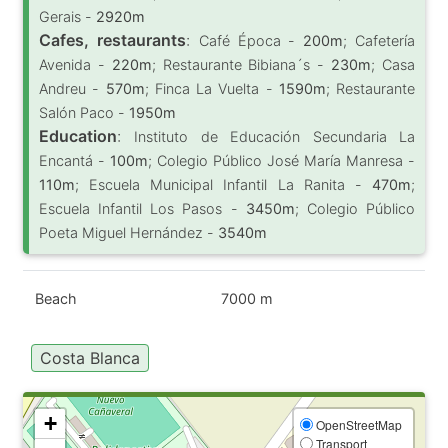
Gerais -
2920m
Cafes, restaurants
:
Café Época -
200m
; Cafetería
Avenida -
220m
; Restaurante Bibiana´s -
230m
; Casa
Andreu -
570m
; Finca La Vuelta -
1590m
; Restaurante
Salón Paco -
1950m
Education
:
Instituto de Educación Secundaria La
Encantá -
100m
; Colegio Público José María Manresa -
110m
; Escuela Municipal Infantil La Ranita -
470m
;
Escuela Infantil Los Pasos -
3450m
; Colegio Público
Poeta Miguel Hernández -
3540m
Beach
7000 m
Costa Blanca
+
OpenStreetMap
Transport