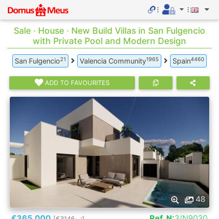
Sale · House · New Build Villas in San Fulgencio
with Private Pool and Modern Design
21
1965
4460
San Fulgencio
Valencia Community
Spain
ADD TO FAVOURITES
48
€365.000
Ref. N:
3/N9030
[€3146
]
2