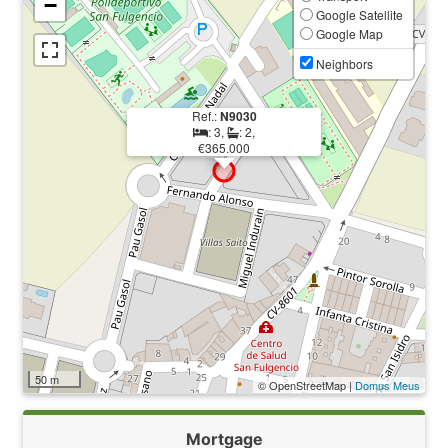
−
Google Satellite
Google Map
Neighbors
Ref.:
N9030
: 3,
: 2,
€365.000
50 m
© OpenStreetMap |
Domus Meus
Mortgage