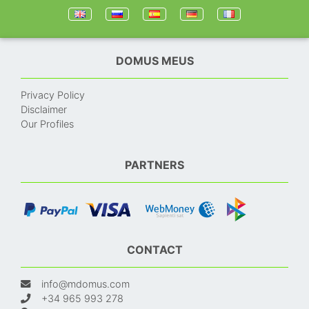
DOMUS MEUS
Privacy Policy
Disclaimer
Our Profiles
PARTNERS
CONTACT
info@mdomus.com
+34 965 993 278