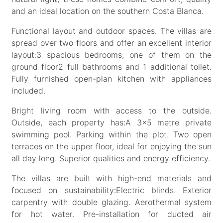
and an ideal location on the southern Costa Blanca.
Functional layout and outdoor spaces. The villas are
spread over two floors and offer an excellent interior
layout:3 spacious bedrooms, one of them on the
ground floor2 full bathrooms and 1 additional toilet.
Fully furnished open-plan kitchen with appliances
included.
Bright living room with access to the outside.
Outside, each property has:A 3x5 metre private
swimming pool. Parking within the plot. Two open
terraces on the upper floor, ideal for enjoying the sun
all day long. Superior qualities and energy efficiency.
The villas are built with high-end materials and
focused on sustainability:Electric blinds. Exterior
carpentry with double glazing. Aerothermal system
for hot water. Pre-installation for ducted air