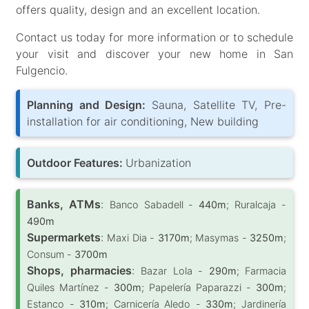
offers quality, design and an excellent location.
Contact us today for more information or to schedule
your visit and discover your new home in San
Fulgencio.
Planning and Design:
Sauna, Satellite TV, Pre-
installation for air conditioning, New building
Outdoor Features:
Urbanization
Banks, ATMs
:
Banco Sabadell -
440m
; Ruralcaja -
490m
Supermarkets
:
Maxi Dia -
3170m
; Masymas -
3250m
;
Consum -
3700m
Shops, pharmacies
:
Bazar Lola -
290m
; Farmacia
Quiles Martínez -
300m
; Papelería Paparazzi -
300m
;
Estanco -
310m
; Carnicería Aledo -
330m
; Jardinería