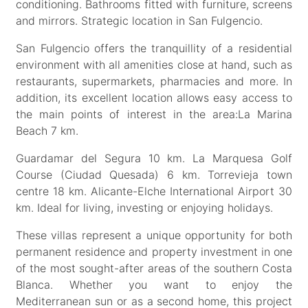
conditioning. Bathrooms fitted with furniture, screens
and mirrors. Strategic location in San Fulgencio.
San Fulgencio offers the tranquillity of a residential
environment with all amenities close at hand, such as
restaurants, supermarkets, pharmacies and more. In
addition, its excellent location allows easy access to
the main points of interest in the area:La Marina
Beach 7 km.
Guardamar del Segura 10 km. La Marquesa Golf
Course (Ciudad Quesada) 6 km. Torrevieja town
centre 18 km. Alicante-Elche International Airport 30
km. Ideal for living, investing or enjoying holidays.
These villas represent a unique opportunity for both
permanent residence and property investment in one
of the most sought-after areas of the southern Costa
Blanca. Whether you want to enjoy the
Mediterranean sun or as a second home, this project