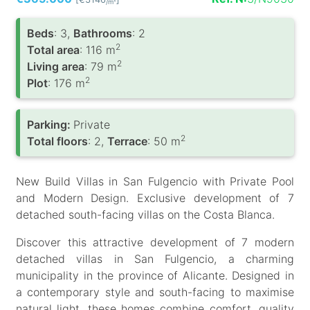
/m
Вeds
: 3,
Bathrooms
: 2
2
Total area
: 116 m
2
Living area
: 79 m
2
Plot
: 176 m
Parking:
Private
2
Total floors
: 2,
Terrace
: 50 m
New Build Villas in San Fulgencio with Private Pool
and Modern Design. Exclusive development of 7
detached south-facing villas on the Costa Blanca.
Discover this attractive development of 7 modern
detached villas in San Fulgencio, a charming
municipality in the province of Alicante. Designed in
a contemporary style and south-facing to maximise
natural light, these homes combine comfort, quality