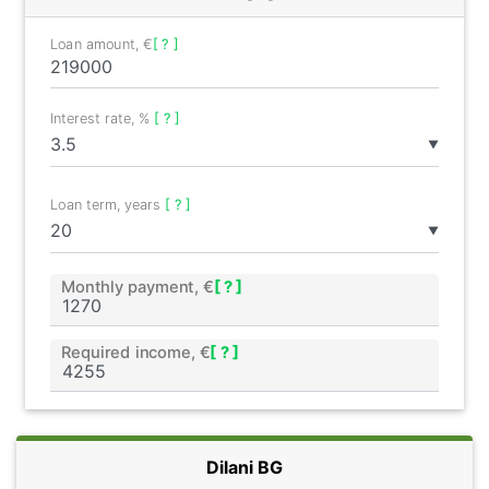
Loan amount, €
[ ? ]
Interest rate, %
[ ? ]
▼
Loan term, years
[ ? ]
▼
Monthly payment, €
[ ? ]
Required income, €
[ ? ]
Dilani BG