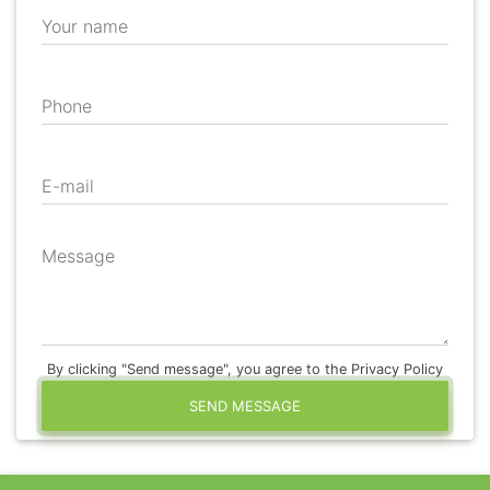
Your name
Phone
E-mail
Message
By clicking "Send message", you agree to the Privacy Policy
SEND MESSAGE