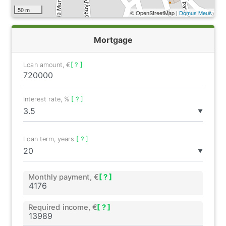
50 m
© OpenStreetMap |
Domus Meus
Mortgage
Loan amount, €
[ ? ]
Interest rate, %
[ ? ]
▼
Loan term, years
[ ? ]
▼
Monthly payment, €
[ ? ]
Required income, €
[ ? ]