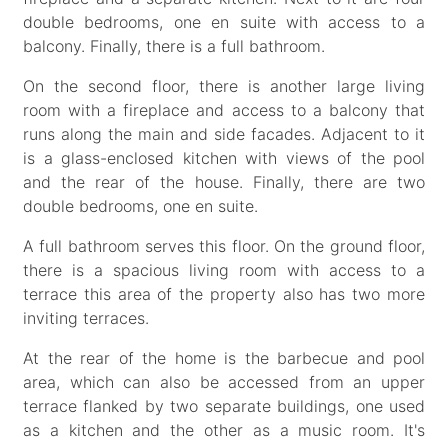
double bedrooms, one en suite with access to a
balcony. Finally, there is a full bathroom.
On the second floor, there is another large living
room with a fireplace and access to a balcony that
runs along the main and side facades. Adjacent to it
is a glass-enclosed kitchen with views of the pool
and the rear of the house. Finally, there are two
double bedrooms, one en suite.
A full bathroom serves this floor. On the ground floor,
there is a spacious living room with access to a
terrace this area of the property also has two more
inviting terraces.
At the rear of the home is the barbecue and pool
area, which can also be accessed from an upper
terrace flanked by two separate buildings, one used
as a kitchen and the other as a music room. It's