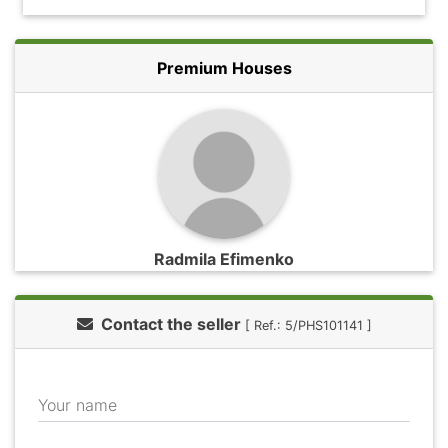
Premium Houses
Radmila Efimenko
Contact the seller
[ Ref.: 5/PHS101141 ]
Your name