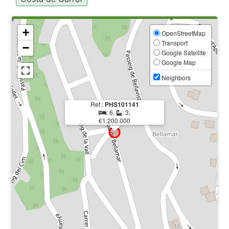
+
OpenStreetMap
Transport
−
Google Satellite
Google Map
Neighbors
Ref.:
PHS101141
: 6,
: 3,
€1.200.000