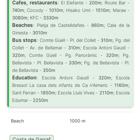
Cafes, restaurants
:
El Elefante -
200m
; Route Bar -
740m
; Cocody -
1010m
; Hisako Umi -
1510m
; Marae -
3080m
; KFC -
3330m
Beaches
:
Platja de Castelldefels -
860m
; Cala de la
Ginesta -
3010m
Bus stops
:
Comte Güell - Pl. del Collet -
310m
; Pg. del
Collet - Av. de Bellamar -
310m
; Escola Antoni Gaudí -
320m
; Comte Güell - Pg. Panoràmic -
320m
; Pg.
Bellavista - Pl. Bellavista -
330m
; Pg. de Bellavista - Pl.
de Bellavista -
350m
Education
:
Escola Antoni Gaudí -
320m
; Escola
Bressol La casa dels infants de Ca n'Aimeric -
1160m
;
Sant Ferran -
1850m
; Escola Lluís Vives -
2110m
; Escola
Edumar -
2250m
Beach
1000 m
Costa de Garraf