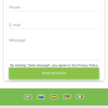
Phone
E-mail
Message
By clicking "Send message", you agree to the Privacy Policy
SEND MESSAGE