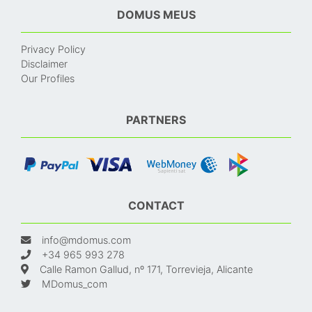
DOMUS MEUS
Privacy Policy
Disclaimer
Our Profiles
PARTNERS
CONTACT
info@mdomus.com
+34 965 993 278
Calle Ramon Gallud, nº 171, Torrevieja, Alicante
MDomus_com