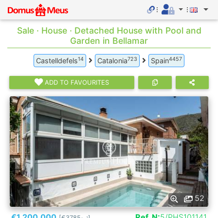
Sale · House · Detached House with Pool and
Garden in Bellamar
14
723
4457
Castelldefels
Catalonia
Spain
ADD TO FAVOURITES
52
€1.200.000
Ref. N:
5/PHS101141
[€3785
]
2