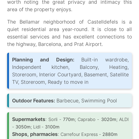
worth noting the great privacy and intimacy this
area of the property enjoys.
The Bellamar neighborhood of Castelldefels is a
quiet residential area year-round. It is close to all
essential services and has excellent connections to
the highway, Barcelona, and Prat Airport.
Planning and Design:
Built-in wardrobe,
Independent kitchen, Balcony, Heating,
Storeroom, Interior Courtyard, Basement, Satellite
TV, Storeroom, Ready to move in
Outdoor Features:
Barbecue, Swimming Pool
Supermarkets
:
Sorli -
770m
; Caprabo -
3020m
; ALDI
-
3050m
; Lidl -
3100m
Shops, pharmacies
:
Carrefour Express -
2880m