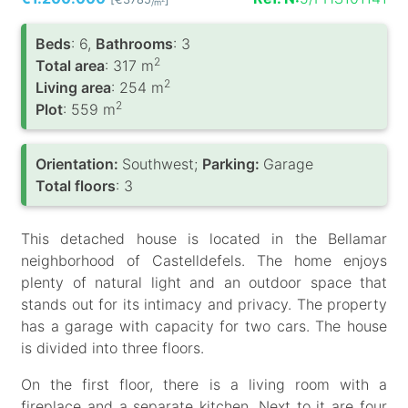
/m
Вeds
: 6,
Bathrooms
: 3
2
Total area
: 317 m
2
Living area
: 254 m
2
Plot
: 559 m
Orientation:
Southwest;
Parking:
Garage
Total floors
: 3
This detached house is located in the Bellamar
neighborhood of Castelldefels. The home enjoys
plenty of natural light and an outdoor space that
stands out for its intimacy and privacy. The property
has a garage with capacity for two cars. The house
is divided into three floors.
On the first floor, there is a living room with a
fireplace and a separate kitchen. Next to it are four