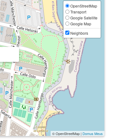
OpenStreetMap
Transport
Google Satellite
Google Map
Neighbors
© OpenStreetMap |
Domus Meus