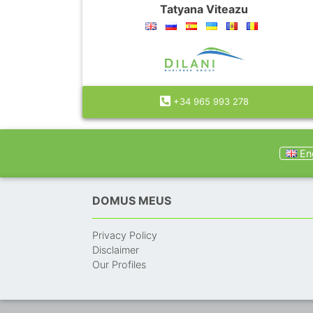
Tatyana Viteazu
+34 965 993 278
Eng
DOMUS MEUS
Privacy Policy
Disclaimer
Our Profiles