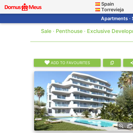
Spain
Torrevieja
Apartments · 
Sale · Penthouse · Exclusive Develo
ADD TO FAVOURITES