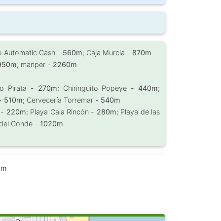
ro Automatic Cash -
560m
; Caja Murcia -
870m
950m
; manper -
2260m
ito Pirata -
270m
; Chiringuito Popeye -
440m
;
 -
510m
; Cervecería Torremar -
540m
 -
220m
; Playa Cala Rincón -
280m
; Playa de las
 del Conde -
1020m
 m