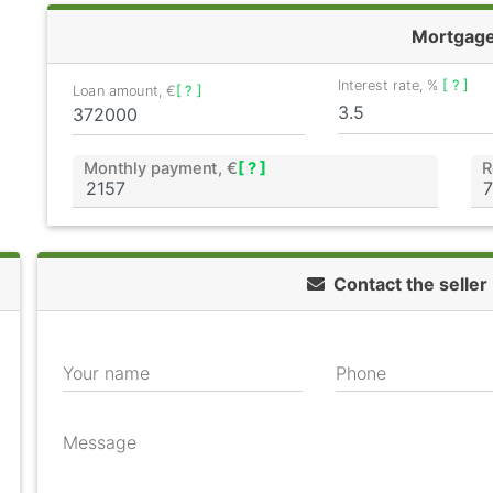
Mortgag
Interest rate, %
[ ? ]
Loan amount, €
[ ? ]
Monthly payment, €
[ ? ]
R
Contact the seller
Your name
Phone
Message