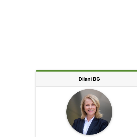
Dilani BG