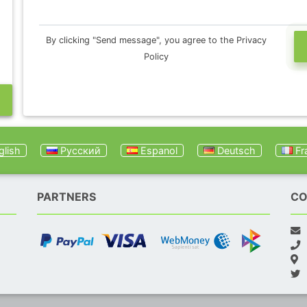
By clicking "Send message", you agree to the Privacy
Policy
lish
Русский
Espanol
Deutsch
Fr
PARTNERS
CO