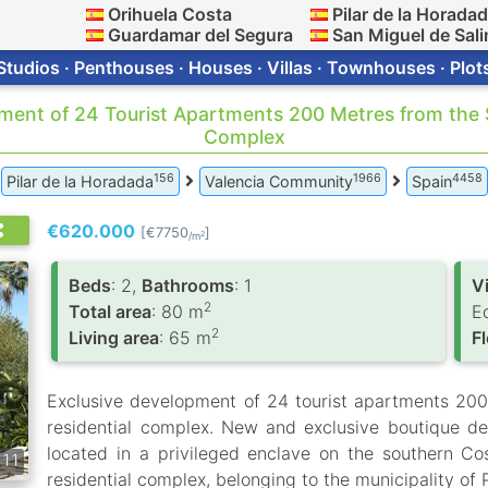
Orihuela Costa
Pilar de la Horada
Guardamar del Segura
San Miguel de Sali
Studios · Penthouses · Houses · Villas · Townhouses · Plot
pment of 24 Tourist Apartments 200 Metres from the S
Complex
156
1966
4458
Pilar de la Horadada
Valencia Community
Spain
€620.000
[€7750
]
2
/m
Вeds
: 2,
Bathrooms
: 1
V
2
Total area
: 80 m
E
2
Living area
: 65 m
F
Exclusive development of 24 tourist apartments 200
residential complex. New and exclusive boutique de
located in a privileged enclave on the southern Co
11
residential complex, belonging to the municipality of 