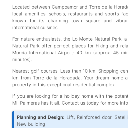
Located between Campoamor and Torre de la Horadad
local amenities, schools, restaurants and sports fac
known for its charming town square and vibrant 
international cuisines.
For nature enthusiasts, the Lo Monte Natural Park, a
Natural Park offer perfect places for hiking and rela
Murcia International Airport: 40 km (approx. 45 mi
minutes).
Nearest golf courses: Less than 10 km. Shopping cen
km from Torre de la Horadada. Your dream home aw
property in this exceptional residential complex.
If you are looking for a holiday home with the poten
Mil Palmeras has it all. Contact us today for more inf
Planning and Design:
Lift, Reinforced door, Satell
New building