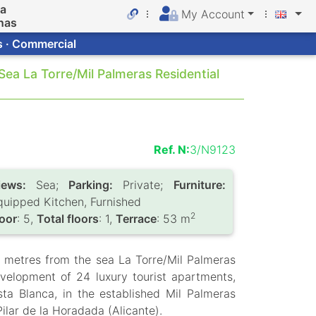
da
My Account
nas
s · Commercial
ea La Torre/Mil Palmeras Residential
Ref. N:
3/N9123
iews:
Sea;
Parking:
Private;
Furniture:
quipped Kitchen, Furnished
2
loor
: 5,
Total floors
: 1,
Terrace
: 53 m
 metres from the sea La Torre/Mil Palmeras
velopment of 24 luxury tourist apartments,
sta Blanca, in the established Mil Palmeras
Pilar de la Horadada (Alicante).