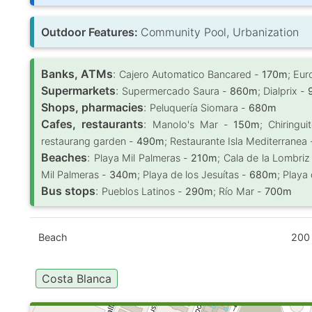
Outdoor Features:
Community Pool, Urbanization
Banks, ATMs
:
Cajero Automatico Bancared -
170m
; Eu
Supermarkets
:
Supermercado Saura -
860m
; Dialprix -
Shops, pharmacies
:
Peluquería Siomara -
680m
Cafes, restaurants
:
Manolo's Mar -
150m
; Chiringu
restaurang garden -
490m
; Restaurante Isla Mediterranea
Beaches
:
Playa Mil Palmeras -
210m
; Cala de la Lombriz
Mil Palmeras -
340m
; Playa de los Jesuítas -
680m
; Playa
Bus stops
:
Pueblos Latinos -
290m
; Río Mar -
700m
Beach
200
Costa Blanca