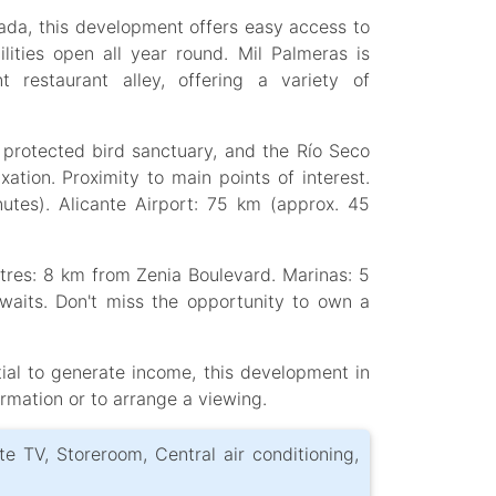
a, this development offers easy access to
ilities open all year round. Mil Palmeras is
restaurant alley, offering a variety of
 protected bird sanctuary, and the Río Seco
xation. Proximity to main points of interest.
nutes). Alicante Airport: 75 km (approx. 45
tres: 8 km from Zenia Boulevard. Marinas: 5
aits. Don't miss the opportunity to own a
tial to generate income, this development in
ormation or to arrange a viewing.
ite TV, Storeroom, Central air conditioning,