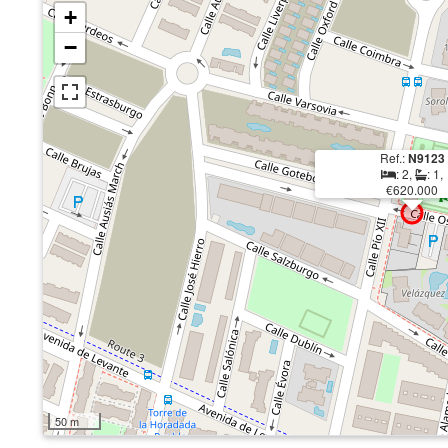
+
−
Ref.:
N9123
: 2,
: 1,
€620.000
50 m