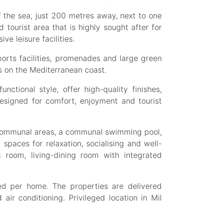
f the sea, just 200 metres away, next to one
d tourist area that is highly sought after for
ve leisure facilities.
orts facilities, promenades and large green
ns on the Mediterranean coast.
ctional style, offer high-quality finishes,
designed for comfort, enjoyment and tourist
 communal areas, a communal swimming pool,
 spaces for relaxation, socialising and well-
room, living-dining room with integrated
d per home. The properties are delivered
 air conditioning. Privileged location in Mil