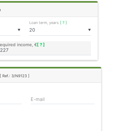
e
Loan term, years
[ ? ]
▼
▼
equired income, €
[ ? ]
[ Ref.: 3/N9123 ]
E-mail