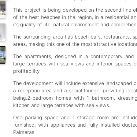
This project is being developed on the second line o
of the best beaches in the region, in a residential an
its quality of life, natural environment and comprehensi
The surrounding area has beach bars, restaurants, sp
areas, making this one of the most attractive locatio
The apartments, designed in a contemporary and fun
large terraces with sea views and interior spaces 
profitability.
The development will include extensive landscaped
a reception area and a social lounge, providing ideal
being.2-bedroom homes with 1 bathroom, dressing 
kitchen and large terraces with sea views.
One parking space and 1 storage room are include
furnished, with appliances and fully installed ducted
Palmeras.