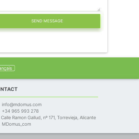
SEND MESSAGE
ançais
NTACT
info@mdomus.com
+34 965 993 278
Calle Ramon Gallud, nº 171, Torrevieja, Alicante
MDomus_com