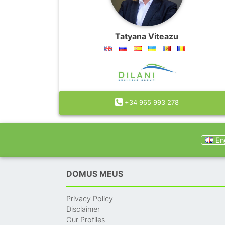
Tatyana Viteazu
+34 965 993 278
Eng
DOMUS MEUS
Privacy Policy
Disclaimer
Our Profiles