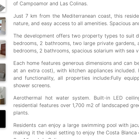
of Campoamor and Las Colinas.
Just 7 km from the Mediterranean coast, this resident
nature, and easy access to all amenities. Spacious 
The development offers two property types to suit di
bedrooms, 2 bathrooms, two large private gardens, 
bedrooms, 2 bathrooms, spacious solarium with sea v
Each home features generous dimensions and can be
at an extra cost), with kitchen appliances included.
and functionality, all properties include:Fully equi
shower screens.
Aerothermal hot water system. Built-in LED ceili
residential features over 1,700 m2 of landscaped gr
plants.
Residents can enjoy a large swimming pool with jacuz
making it the ideal setting to enjoy the Costa Blanca 