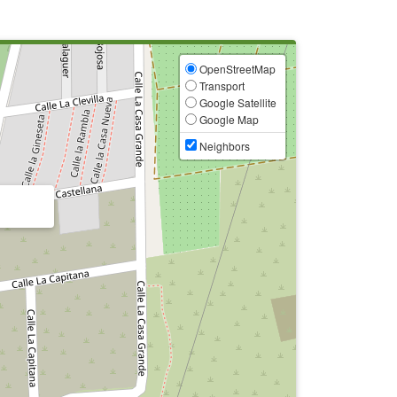
OpenStreetMap
Transport
Google Satellite
Google Map
Neighbors