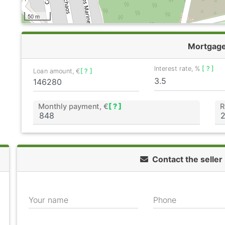
50 m
Mortgag
Interest rate, %
[ ? ]
Loan amount, €
[ ? ]
Monthly payment, €
[ ? ]
R
Contact the seller
Your name
Phone