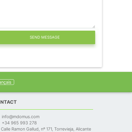
SEND MESSAGE
ançais
NTACT
info@mdomus.com
+34 965 993 278
Calle Ramon Gallud, nº 171, Torrevieja, Alicante