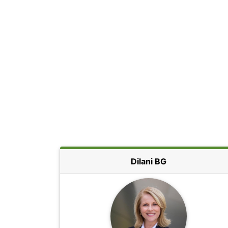
Dilani BG