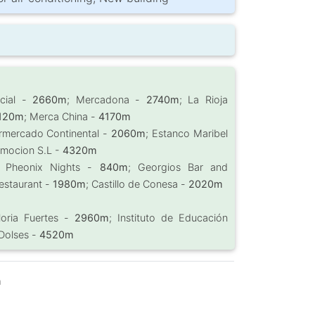
rcial -
2660m
; Mercadona -
2740m
; La Rioja
120m
; Merca China -
4170m
rmercado Continental -
2060m
; Estanco Maribel
omocion S.L -
4320m
; Pheonix Nights -
840m
; Georgios Bar and
Restaurant -
1980m
; Castillo de Conesa -
2020m
loria Fuertes -
2960m
; Instituto de Educación
 Dolses -
4520m
m