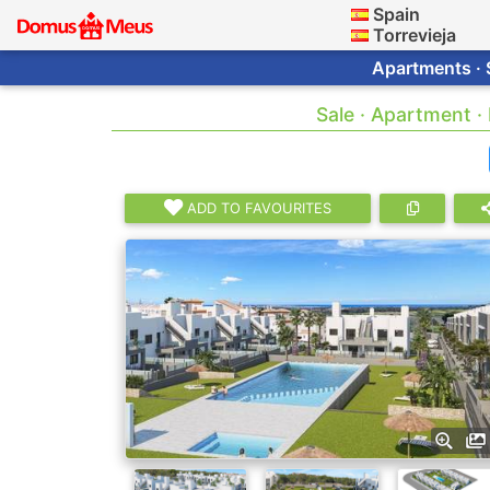
Spain
Torrevieja
Apartments · 
Sale · Apartment ·
ADD TO FAVOURITES