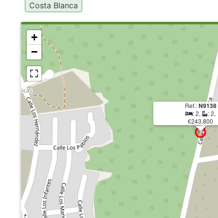
Costa Blanca
+
−
Ref.:
N9138
: 2,
: 2,
€243.800