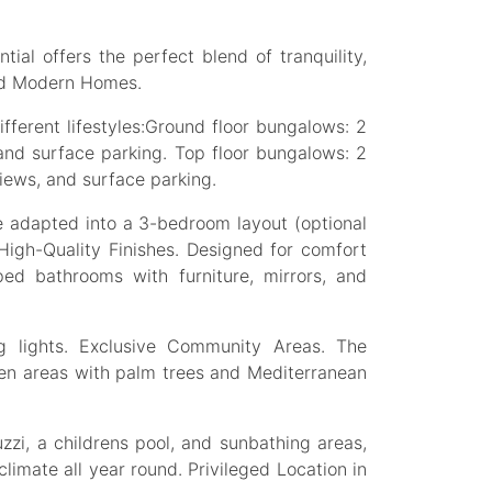
ial offers the perfect blend of tranquility,
and Modern Homes.
fferent lifestyles:Ground floor bungalows: 2
and surface parking. Top floor bungalows: 2
iews, and surface parking.
 adapted into a 3-bedroom layout (optional
 High-Quality Finishes. Designed for comfort
pped bathrooms with furniture, mirrors, and
ng lights. Exclusive Community Areas. The
een areas with palm trees and Mediterranean
zi, a childrens pool, and sunbathing areas,
climate all year round. Privileged Location in