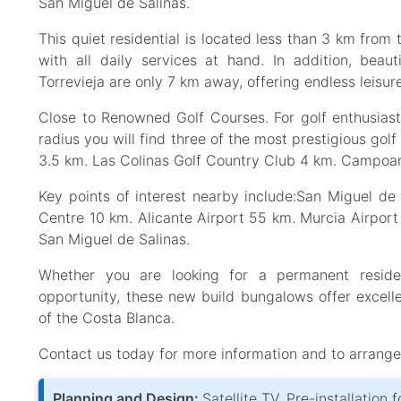
San Miguel de Salinas.
This quiet residential is located less than 3 km from
with all daily services at hand. In addition, bea
Torrevieja are only 7 km away, offering endless leisur
Close to Renowned Golf Courses. For golf enthusiasts
radius you will find three of the most prestigious gol
3.5 km. Las Colinas Golf Country Club 4 km. Campoam
Key points of interest nearby include:San Miguel d
Centre 10 km. Alicante Airport 55 km. Murcia Airpo
San Miguel de Salinas.
Whether you are looking for a permanent residen
opportunity, these new build bungalows offer excelle
of the Costa Blanca.
Contact us today for more information and to arrange 
Planning and Design:
Satellite TV, Pre-installation 