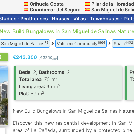
Orihuela Costa
Pilar de la Horada
Guardamar del Segura
San Miguel de Sali
Studios · Penthouses · Houses · Villas · Townhouses · Plot
 New Build Bungalows in San Miguel de Salinas Natur
73
1964
4452
San Miguel de Salinas
Valencia Community
Spain
€243.800
[€3250
]
2
/m
Вeds
: 2,
Bathrooms
: 2
P
2
Total area
: 75 m
To
2
Living area
: 65 m
2
Plot
: 59 m
New Build Bungalows in San Miguel de Salinas Nature
19
Discover this new residential development in San Mig
area of La Cañada, surrounded by a protected pine 