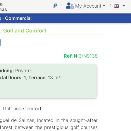
da
My Account
nas
s · Commercial
e, Golf and Comfort
Ref. N:
3/N9138
arking:
Private
2
tal floors
: 1,
Terrace
: 13 m
, Golf and Comfort.
uel de Salinas, located in the sought-after
forest between the prestigious golf courses