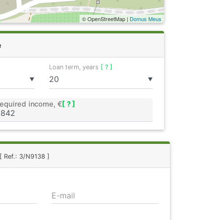
© OpenStreetMap |
Domus Meus
e
Loan term, years
[ ? ]
▼
▼
equired income, €
[ ? ]
[ Ref.: 3/N9138 ]
E-mail