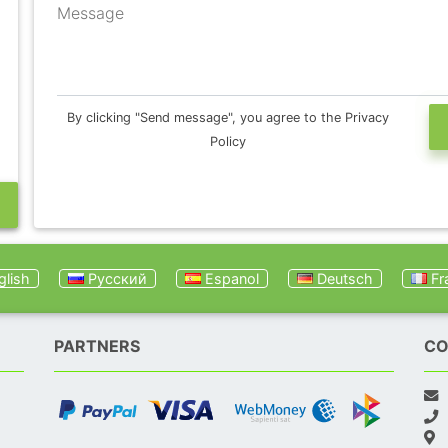
Message
By clicking "Send message", you agree to the Privacy
Policy
lish
Русский
Espanol
Deutsch
Fr
PARTNERS
CO