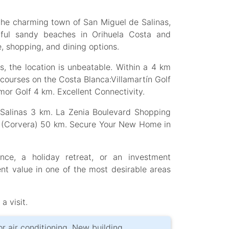
 the charming town of San Miguel de Salinas,
utiful sandy beaches in Orihuela Costa and
e, shopping, and dining options.
, the location is unbeatable. Within a 4 km
f courses on the Costa Blanca:Villamartín Golf
or Golf 4 km. Excellent Connectivity.
e Salinas 3 km. La Zenia Boulevard Shopping
rt (Corvera) 50 km. Secure Your New Home in
ce, a holiday retreat, or an investment
nt value in one of the most desirable areas
a visit.
for air conditioning, New building