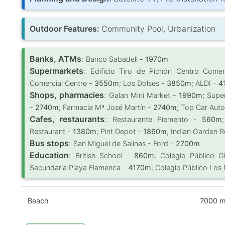
Outdoor Features:
Community Pool, Urbanization
Banks, ATMs
:
Banco Sabadell -
1970m
Supermarkets
:
Edificio Tiro de Pichón Centro Come
Comercial Centre -
3550m
; Los Dolses -
3850m
; ALDI -
4
Shops, pharmacies
:
Galan Mini Market -
1990m
; Supe
-
2740m
; Farmacia Mª José Martín -
2740m
; Top Car Aut
Cafes, restaurants
:
Restaurante Piemento -
560m
Restaurant -
1380m
; Pint Depot -
1860m
; Indian Garden 
Bus stops
:
San Miguel de Salinas - Ford -
2700m
Education
:
British School -
860m
; Colegio Público G
Secundaria Playa Flamenca -
4170m
; Colegio Público Los
Beach
7000 