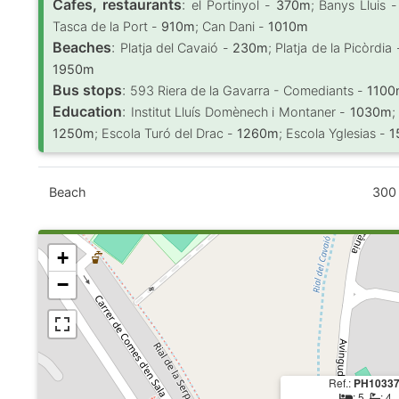
Cafes, restaurants
:
el Portinyol -
370m
; Banys Lluis 
Tasca de la Port -
910m
; Can Dani -
1010m
Beaches
:
Platja del Cavaió -
230m
; Platja de la Picòrdia
1950m
Bus stops
:
593 Riera de la Gavarra - Comediants -
110
Education
:
Institut Lluís Domènech i Montaner -
1030m
;
1250m
; Escola Turó del Drac -
1260m
; Escola Yglesias -
1
Beach
300
+
−
Ref.:
PH1033
: 5,
: 4,