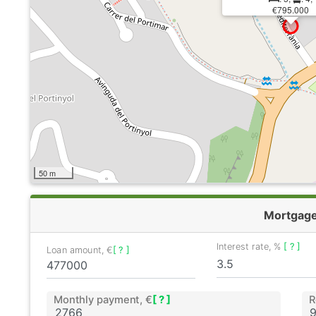
€795.000
50 m
Mortgag
Interest rate, %
[ ? ]
Loan amount, €
[ ? ]
Monthly payment, €
[ ? ]
R