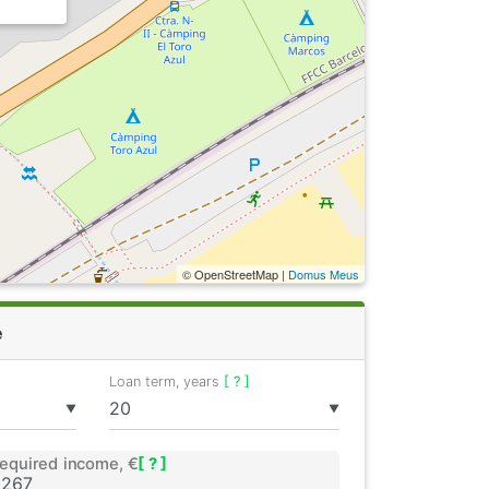
© OpenStreetMap |
Domus Meus
e
Loan term, years
[ ? ]
▼
▼
equired income, €
[ ? ]