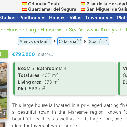
Orihuela Costa
Pilar de la Horada
Guardamar del Segura
San Miguel de Sali
Studios · Penthouses · Houses · Villas · Townhouses · Plot
e · House · Large House with Sea Views in Arenys de
12
741
4552
Arenys de Mar
Catalonia
Spain
€795.000
[€1840
]
2
/m
Вeds
: 5,
Bathrooms
: 4
V
2
Total area
: 432 m
G
2
Living area
: 370 m
E
2
Plot
: 562 m
This large house is located in a privileged setting f
a beautiful town in the Maresme region, known for
34
beautiful beaches, as well as for its large port, one
ideal for lovers of water sports.