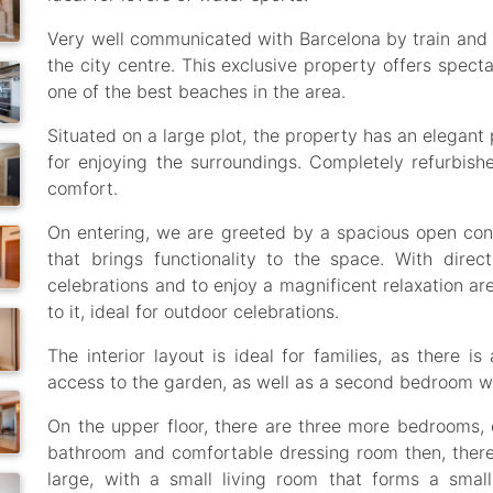
Very well communicated with Barcelona by train and
the city centre. This exclusive property offers spect
one of the best beaches in the area.
Situated on a large plot, the property has an elegan
for enjoying the surroundings. Completely refurbi
comfort.
On entering, we are greeted by a spacious open conc
that brings functionality to the space. With direc
celebrations and to enjoy a magnificent relaxation ar
to it, ideal for outdoor celebrations.
The interior layout is ideal for families, as there 
access to the garden, as well as a second bedroom wi
On the upper floor, there are three more bedrooms, o
bathroom and comfortable dressing room then, ther
large, with a small living room that forms a small