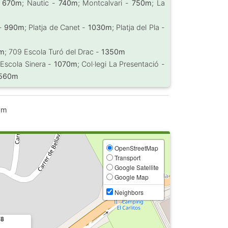
-
670m
; Nautic -
740m
; Montcalvari -
750m
; La
 -
990m
; Platja de Canet -
1030m
; Platja del Pla -
0m
; 709 Escola Turó del Drac -
1350m
 Escola Sinera -
1070m
; Col·legi La Presentació -
560m
 m
OpenStreetMap
Transport
Google Satellite
Google Map
Neighbors
78