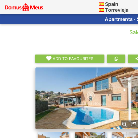
Spain
Torrevieja
Apartments · 
Sal
ADD TO FAVOURITES