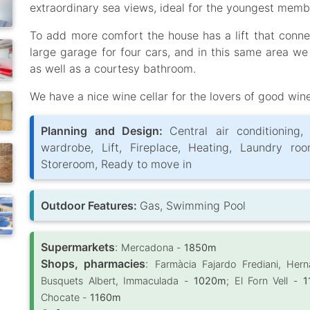
extraordinary sea views, ideal for the youngest memb
To add more comfort the house has a lift that connec
large garage for four cars, and in this same area we
as well as a courtesy bathroom.
We have a nice wine cellar for the lovers of good win
Planning and Design:
Central air conditioning,
wardrobe, Lift, Fireplace, Heating, Laundry roo
Storeroom, Ready to move in
Outdoor Features:
Gas, Swimming Pool
Supermarkets
:
Mercadona -
1850m
Shops, pharmacies
:
Farmàcia Fajardo Frediani, Her
Busquets Albert, Immaculada -
1020m
; El Forn Vell -
1
Chocate -
1160m