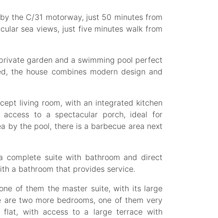
 by the C/31 motorway, just 50 minutes from
acular sea views, just five minutes walk from
t private garden and a swimming pool perfect
shed, the house combines modern design and
ept living room, with an integrated kitchen
t access to a spectacular porch, ideal for
ea by the pool, there is a barbecue area next
is a complete suite with bathroom and direct
th a bathroom that provides service.
ne of them the master suite, with its large
e are two more bedrooms, one of them very
 flat, with access to a large terrace with