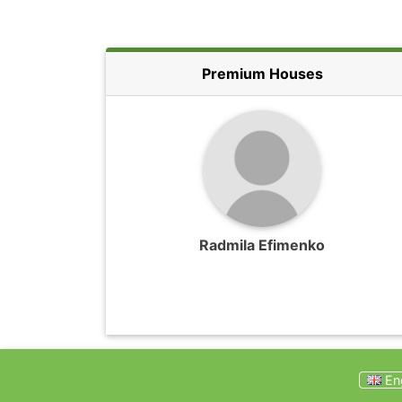
Premium Houses
Radmila Efimenko
Eng