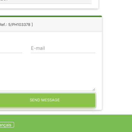
 Ref.: 5/PH103378 ]
E-mail
SEND MESSAGE
ançais