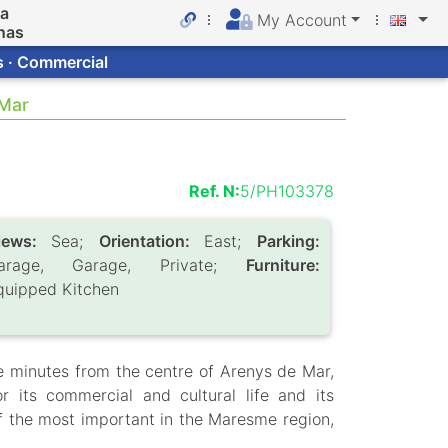
da
My Account
nas
s · Commercial
 Mar
Ref. N:
5/PH103378
iews:
Sea;
Orientation:
East;
Parking:
arage, Garage, Private;
Furniture:
quipped Kitchen
ive minutes from the centre of Arenys de Mar,
 its commercial and cultural life and its
 of the most important in the Maresme region,