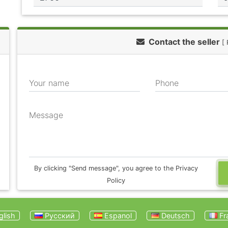
Contact the seller
[
Your name
Phone
Message
By clicking "Send message", you agree to the Privacy
Policy
lish
Русский
Espanol
Deutsch
Fr