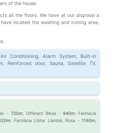
ers of the house.
ts all the floors. We have at our disposal a
 have located the washing and ironing area,
es.
 Air Conditioning, Alarm System, Built-in
m, Reinforced door, Sauna, Satellite TV,
nan -
720m
; Different Bikes -
940m
; Farmàcia
120m
; Farmàcia Llistar Llambé, Rosa -
1140m
;