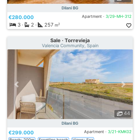
Dilani BG
€280.000
Apartment ·
3/29-MH-312
3
·
2
·
257
2
m
Sale · Torrevieja
Valencia Community, Spain
44
Dilani BG
€299.000
Apartment ·
3/21-KMK02
Beach: 200m
Frontline beach
Views: Sea