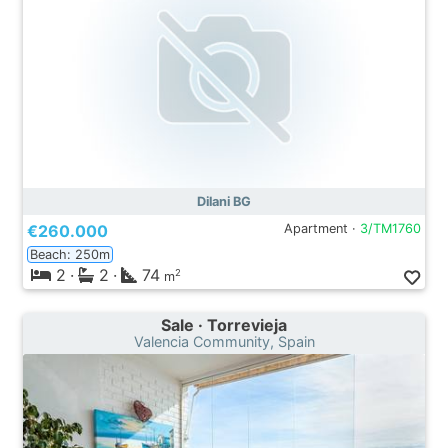
Dilani BG
€260.000
Apartment ·
3/TM1760
Beach: 250m
2
·
2
·
74
2
m
Sale · Torrevieja
Valencia Community, Spain