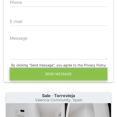
Phone
E-mail
Message
By clicking "Send message", you agree to the Privacy Policy
SEND MESSAGE
Sale · Torrevieja
Valencia Community, Spain