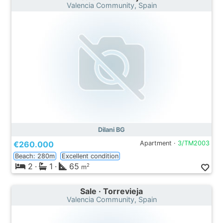
Valencia Community, Spain
Dilani BG
€260.000
Apartment ·
3/TM2003
Beach: 280m
Excellent condition
2
·
1
·
65
2
m
Sale · Torrevieja
Valencia Community, Spain