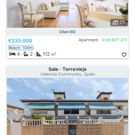
25
Dilani BG
€235.000
Apartment ·
3/ref.627-213
Beach: 100m
4
·
2
·
112
2
m
Sale · Torrevieja
Valencia Community, Spain