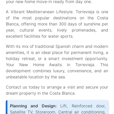
your new home move-in ready from day one.
A Vibrant Mediterranean Lifestyle. Torrevieja is one
of the most popular destinations on the Costa
Blanca, offering more than 300 days of sunshine per
year, cultural events, lively promenades, and
excellent facilities for water sports.
With its mix of traditional Spanish charm and modern
amenities, it is an ideal place for permanent living, a
holiday retreat, or a smart investment opportunity.
Your New Home Awaits in Torrevieja. This
development combines luxury, convenience, and an
unbeatable location by the sea.
Contact us today to arrange a visit and secure your
dream property in the Costa Blanca.
Planning and Design:
Lift, Reinforced door,
Satellite TV, Storeroom, Central air conditioning,