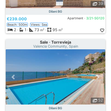
39
Dilani BG
€239.000
Apartment ·
3/21-SG120
Beach: 500m
Views: Sea
2
·
1
·
73
·
95
2
2
m
m
Sale · Torrevieja
Valencia Community, Spain
52
Dilani BG