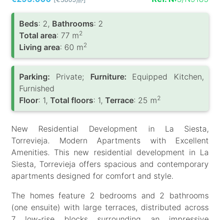
/m
Вeds
: 2,
Bathrooms
: 2
2
Total area
: 77 m
2
Living area
: 60 m
Parking:
Private;
Furniture:
Equipped Kitchen,
Furnished
2
Floor
: 1,
Total floors
: 1,
Terrace
: 25 m
New Residential Development in La Siesta,
Torrevieja. Modern Apartments with Excellent
Amenities. This new residential development in La
Siesta, Torrevieja offers spacious and contemporary
apartments designed for comfort and style.
The homes feature 2 bedrooms and 2 bathrooms
(one ensuite) with large terraces, distributed across
7 low-rise blocks surrounding an impressive