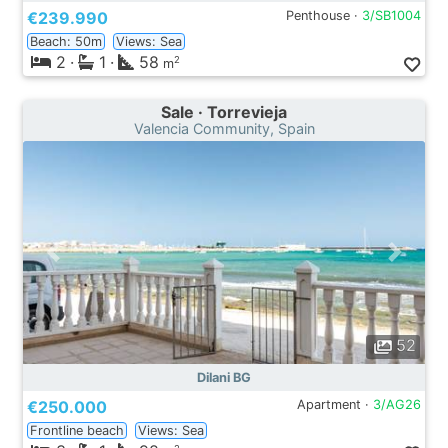
€239.990
Penthouse ·
3/SB1004
Beach: 50m
Views: Sea
2
·
1
·
58
2
m
Sale · Torrevieja
Valencia Community, Spain
52
Dilani BG
€250.000
Apartment ·
3/AG26
Frontline beach
Views: Sea