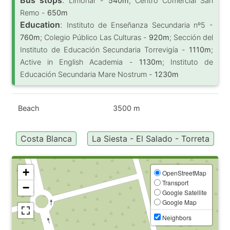
Limonar -
540m
; Centro Comercial San
Remo -
650m
Education
:
Instituto de Enseñanza Secundaria nº5 -
760m
; Colegio Público Las Culturas -
920m
; Sección del
Instituto de Educación Secundaria Torrevigía -
1110m
;
Active in English Academia -
1130m
; Instituto de
Educación Secundaria Mare Nostrum -
1230m
Beach
3500 m
Costa Blanca
La Siesta - El Salado - Torreta
+
OpenStreetMap
Transport
−
Google Satellite
Google Map
Neighbors