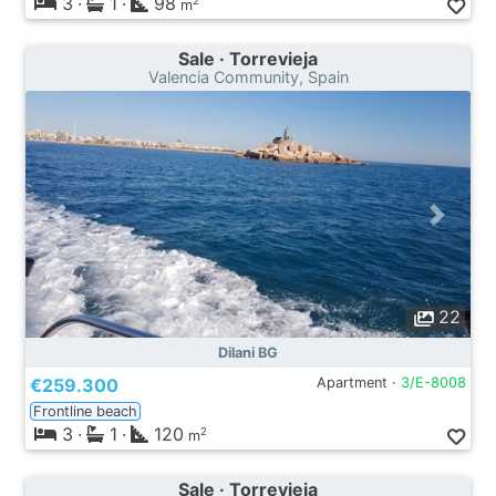
3
·
1
·
98
2
m
Sale · Torrevieja
Valencia Community, Spain
22
Dilani BG
€259.300
Apartment ·
3/E-8008
Frontline beach
3
·
1
·
120
2
m
Sale · Torrevieja