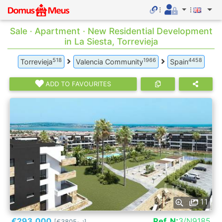
Sale · Apartment · New Residential Development
in La Siesta, Torrevieja
518
1966
4458
Torrevieja
Valencia Community
Spain
ADD TO FAVOURITES
11
€293.000
Ref. N:
3/N9185
[€3805
]
2