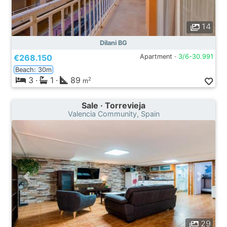
14
Dilani BG
€268.150
Apartment ·
3/6-30.991
Beach: 30m
3
·
1
·
89
2
m
Sale · Torrevieja
Valencia Community, Spain
29