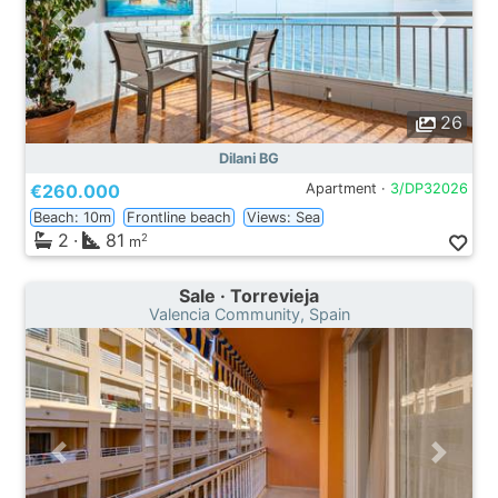
26
Dilani BG
€260.000
Apartment ·
3/DP32026
Beach: 10m
Frontline beach
Views: Sea
2
·
81
2
m
Sale · Torrevieja
Valencia Community, Spain