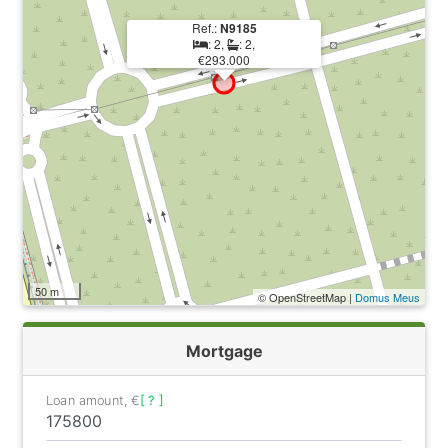
Ref.:
N9185
: 2,
: 2,
€293.000
50 m
© OpenStreetMap |
Domus Meus
Mortgage
Loan amount, €
[ ? ]