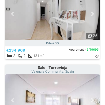
25
Dilani BG
€234.969
Apartment ·
3/19695
3
·
2
·
131
2
m
Sale · Torrevieja
Valencia Community, Spain