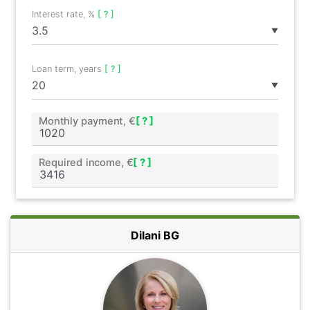
Interest rate, %
[ ? ]
▼
Loan term, years
[ ? ]
▼
Monthly payment, €
[ ? ]
Required income, €
[ ? ]
Dilani BG