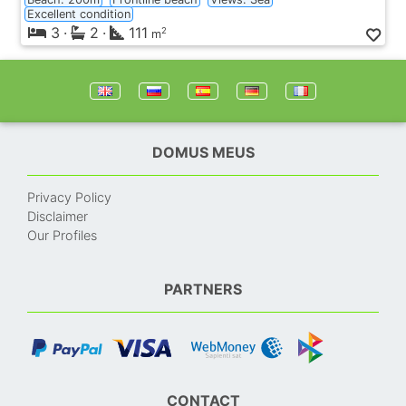
Excellent condition
3
·
2
·
111
2
m
DOMUS MEUS
Privacy Policy
Disclaimer
Our Profiles
PARTNERS
CONTACT