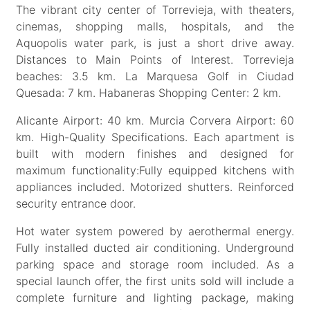
The vibrant city center of Torrevieja, with theaters,
cinemas, shopping malls, hospitals, and the
Aquopolis water park, is just a short drive away.
Distances to Main Points of Interest. Torrevieja
beaches: 3.5 km. La Marquesa Golf in Ciudad
Quesada: 7 km. Habaneras Shopping Center: 2 km.
Alicante Airport: 40 km. Murcia Corvera Airport: 60
km. High-Quality Specifications. Each apartment is
built with modern finishes and designed for
maximum functionality:Fully equipped kitchens with
appliances included. Motorized shutters. Reinforced
security entrance door.
Hot water system powered by aerothermal energy.
Fully installed ducted air conditioning. Underground
parking space and storage room included. As a
special launch offer, the first units sold will include a
complete furniture and lighting package, making