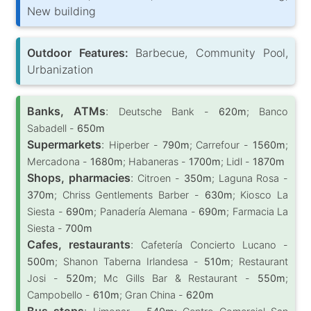
New building
Outdoor Features:
Barbecue, Community Pool,
Urbanization
Banks, ATMs
:
Deutsche Bank -
620m
; Banco
Sabadell -
650m
Supermarkets
:
Hiperber -
790m
; Carrefour -
1560m
;
Mercadona -
1680m
; Habaneras -
1700m
; Lidl -
1870m
Shops, pharmacies
:
Citroen -
350m
; Laguna Rosa -
370m
; Chriss Gentlements Barber -
630m
; Kiosco La
Siesta -
690m
; Panadería Alemana -
690m
; Farmacia La
Siesta -
700m
Cafes, restaurants
:
Cafetería Concierto Lucano -
500m
; Shanon Taberna Irlandesa -
510m
; Restaurant
Josi -
520m
; Mc Gills Bar & Restaurant -
550m
;
Campobello -
610m
; Gran China -
620m
Bus stops
: