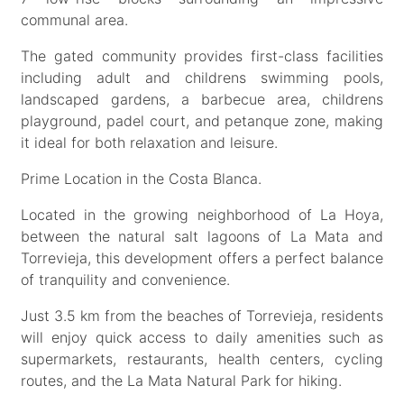
communal area.
The gated community provides first-class facilities
including adult and childrens swimming pools,
landscaped gardens, a barbecue area, childrens
playground, padel court, and petanque zone, making
it ideal for both relaxation and leisure.
Prime Location in the Costa Blanca.
Located in the growing neighborhood of La Hoya,
between the natural salt lagoons of La Mata and
Torrevieja, this development offers a perfect balance
of tranquility and convenience.
Just 3.5 km from the beaches of Torrevieja, residents
will enjoy quick access to daily amenities such as
supermarkets, restaurants, health centers, cycling
routes, and the La Mata Natural Park for hiking.