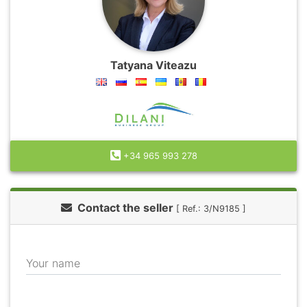
Tatyana Viteazu
+34 965 993 278
Contact the seller
[ Ref.: 3/N9185 ]
Your name